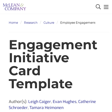
Home
Research
Culture
Employee Engagement
Engagement
Initiative
Card
Template
Author(s):
Leigh Caiger
,
Evan Hughes
,
Catherine
Schroeder
,
Tamara Heimonen