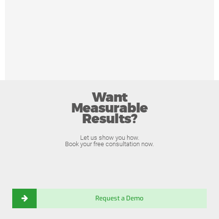
Want
Measurable
Results?
Let us show you how.
Book your free consultation now.
Request a Demo