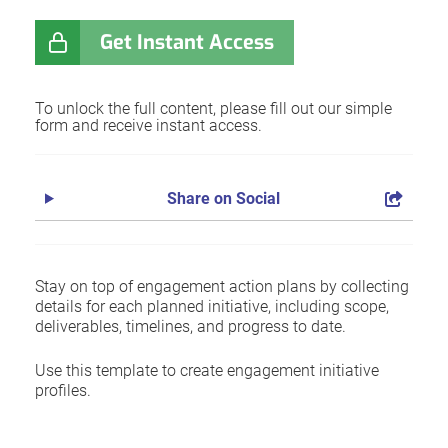
Get Instant Access
To unlock the full content, please fill out our simple
form and receive instant access.
Share on Social
Stay on top of engagement action plans by collecting
details for each planned initiative, including scope,
deliverables, timelines, and progress to date.
Use this template to create engagement initiative
profiles.