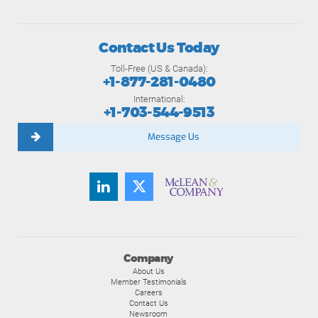
Contact Us Today
Toll-Free (US & Canada):
+1-877-281-0480
International:
+1-703-544-9513
Message Us
Company
About Us
Member Testimonials
Careers
Contact Us
Newsroom