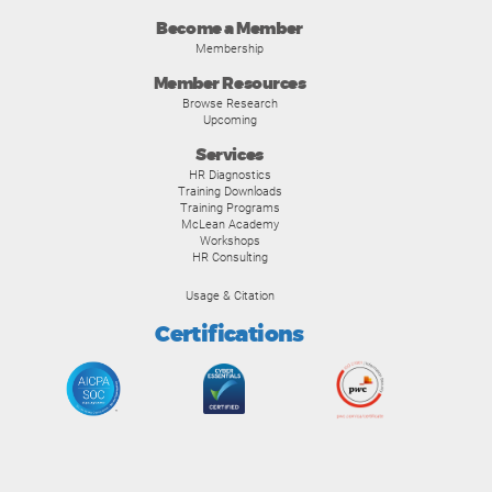
Become a Member
Membership
Member Resources
Browse Research
Upcoming
Services
HR Diagnostics
Training Downloads
Training Programs
McLean Academy
Workshops
HR Consulting
Usage & Citation
Certifications