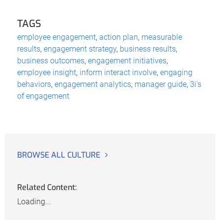
TAGS
employee engagement
,
action plan
,
measurable
results
,
engagement strategy
,
business results
,
business outcomes
,
engagement initiatives
,
employee insight
,
inform interact involve
,
engaging
behaviors
,
engagement analytics
,
manager guide
,
3i’s
of engagement
BROWSE ALL CULTURE
Related Content:
Loading...