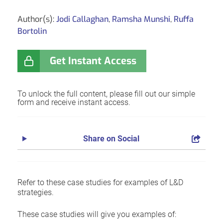
Author(s):
Jodi Callaghan
,
Ramsha Munshi
,
Ruffa
Bortolin
Get Instant Access
To unlock the full content, please fill out our simple
form and receive instant access.
Share on Social
Refer to these case studies for examples of L&D
strategies.
These case studies will give you examples of: