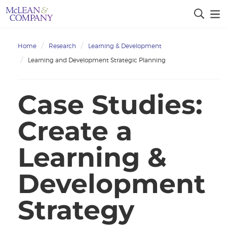
Home
Research
Learning & Development
Learning and Development Strategic Planning
Case Studies:
Create a
Learning &
Development
Strategy