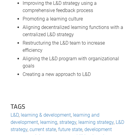
Improving the L&D strategy using a
comprehensive feedback process
Promoting a learning culture
Aligning decentralized learning functions with a
centralized L&D strategy
Restructuring the L&D team to increase
efficiency
Aligning the L&D program with organizational
goals
Creating a new approach to L&D
TAGS
L&D
,
learning & development
,
learning and
development
,
learning
,
strategy
,
learning strategy
,
L&D
strategy
,
current state
,
future state
,
development