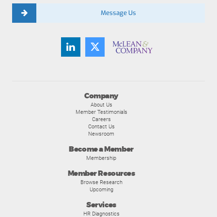
Message Us
Company
About Us
Member Testimonials
Careers
Contact Us
Newsroom
Become a Member
Membership
Member Resources
Browse Research
Upcoming
Services
HR Diagnostics