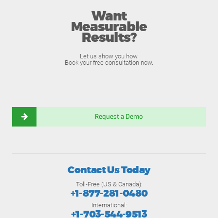
Want
Measurable
Results?
Let us show you how.
Book your free consultation now.
Request a Demo
Contact Us Today
Toll-Free (US & Canada):
+1-877-281-0480
International:
+1-703-544-9513