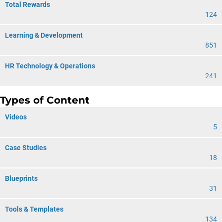
Total Rewards
124
Learning & Development
851
HR Technology & Operations
241
Types of Content
Videos
5
Case Studies
18
Blueprints
31
Tools & Templates
134