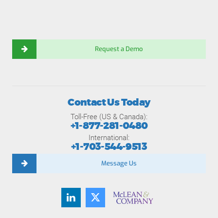
Request a Demo
Contact Us Today
Toll-Free (US & Canada):
+1-877-281-0480
International:
+1-703-544-9513
Message Us