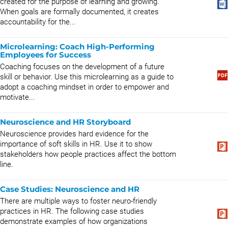
created for the purpose of learning and growing.
When goals are formally documented, it creates
accountability for the...
Microlearning: Coach High-Performing
Employees for Success
Coaching focuses on the development of a future
skill or behavior. Use this microlearning as a guide to
adopt a coaching mindset in order to empower and
motivate...
Neuroscience and HR Storyboard
Neuroscience provides hard evidence for the
importance of soft skills in HR. Use it to show
stakeholders how people practices affect the bottom
line.
Case Studies: Neuroscience and HR
There are multiple ways to foster neuro-friendly
practices in HR. The following case studies
demonstrate examples of how organizations