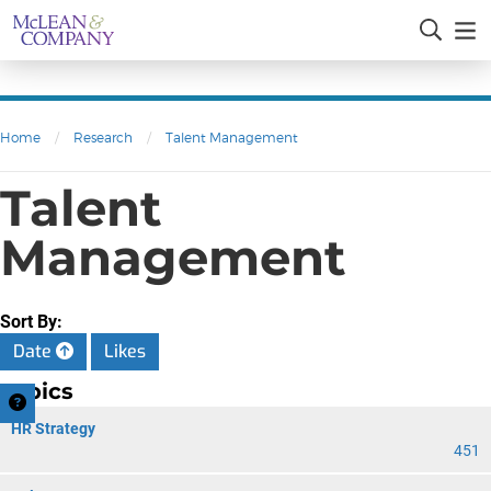
Home
/
Research
/
Talent Management
Talent
Management
Sort By:
Date
Likes
Topics
HR Strategy
451