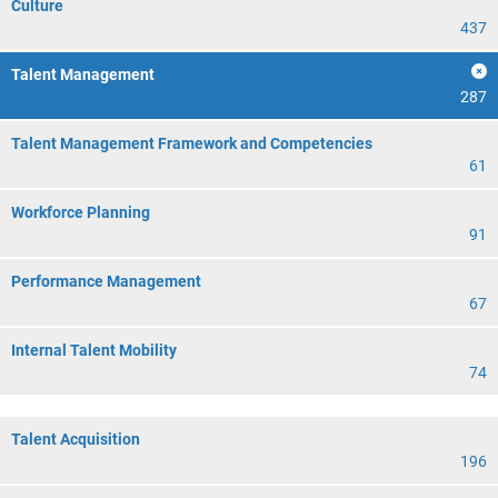
Culture
437
Talent Management
287
Talent Management Framework and Competencies
61
Workforce Planning
91
Performance Management
67
Internal Talent Mobility
74
Talent Acquisition
196