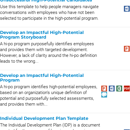
Use this template to help people managers navigate
conversations with employees who have not been
selected to participate in the high-potential program.
Develop an Impactful High-Potential
Program Storyboard
A hi-po program purposefully identifies employees
and provides them with targeted development.
However, a lack of clarity around the hi-po definition
leads to the wrong...
Develop an Impactful High-Potential
Program
A hi-po program identifies high-potential employees,
based on an organization’s unique definition of
potential and purposefully selected assessments,
and provides them with...
Individual Development Plan Template
The Individual Development Plan (IDP) is a document