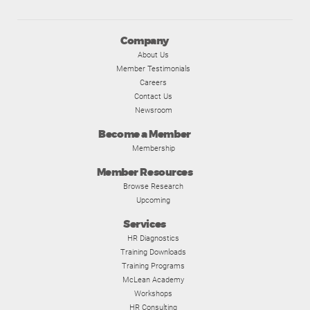
Company
About Us
Member Testimonials
Careers
Contact Us
Newsroom
Become a Member
Membership
Member Resources
Browse Research
Upcoming
Services
HR Diagnostics
Training Downloads
Training Programs
McLean Academy
Workshops
HR Consulting