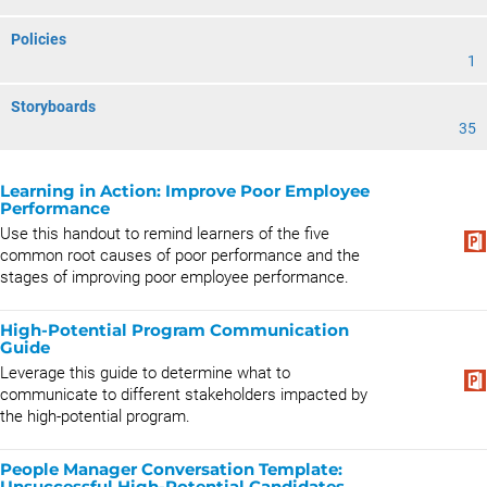
Policies
1
Storyboards
35
Learning in Action: Improve Poor Employee
Performance
Use this handout to remind learners of the five
common root causes of poor performance and the
stages of improving poor employee performance.
High-Potential Program Communication
Guide
Leverage this guide to determine what to
communicate to different stakeholders impacted by
the high-potential program.
People Manager Conversation Template:
Unsuccessful High-Potential Candidates