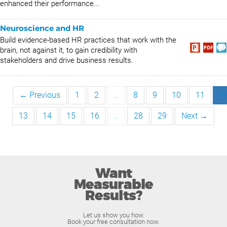
enhanced their performance...
Neuroscience and HR
Build evidence-based HR practices that work with the
brain, not against it, to gain credibility with
stakeholders and drive business results.
← Previous
1
2
…
8
9
10
11
1
13
14
15
16
…
28
29
Next →
Want
Measurable
Results?
Let us show you how.
Book your free consultation now.