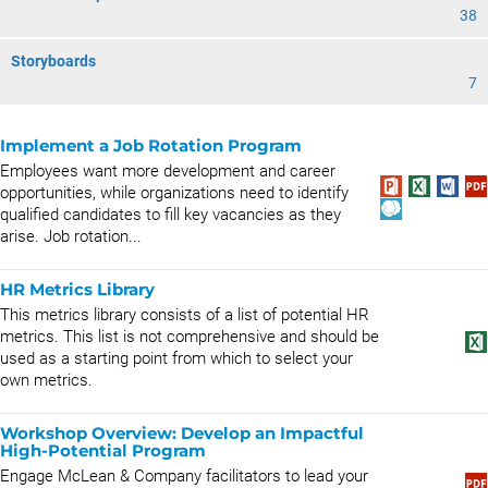
38
Storyboards
7
Implement a Job Rotation Program
Employees want more development and career
opportunities, while organizations need to identify
qualified candidates to fill key vacancies as they
arise. Job rotation...
HR Metrics Library
This metrics library consists of a list of potential HR
metrics. This list is not comprehensive and should be
used as a starting point from which to select your
own metrics.
Workshop Overview: Develop an Impactful
High-Potential Program
Engage McLean & Company facilitators to lead your