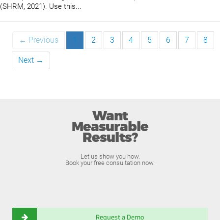
(SHRM, 2021). Use this...
← Previous
1
2
3
4
5
6
7
8
Next →
Want
Measurable
Results?
Let us show you how.
Book your free consultation now.
Request a Demo