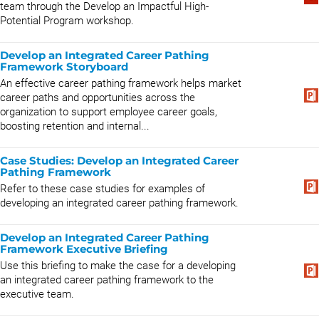
team through the Develop an Impactful High-
Potential Program workshop.
Develop an Integrated Career Pathing
Framework Storyboard
An effective career pathing framework helps market
career paths and opportunities across the
organization to support employee career goals,
boosting retention and internal...
Case Studies: Develop an Integrated Career
Pathing Framework
Refer to these case studies for examples of
developing an integrated career pathing framework.
Develop an Integrated Career Pathing
Framework Executive Briefing
Use this briefing to make the case for a developing
an integrated career pathing framework to the
executive team.