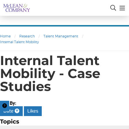
Home
/
Research
/
Talent Management
/
Internal Talent Mobility
Internal Talent
Mobility - Case
Studies
Sort By:
Date
Likes
Topics