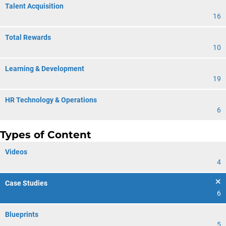
Talent Acquisition
16
Total Rewards
10
Learning & Development
19
HR Technology & Operations
6
Types of Content
Videos
4
Case Studies
6
Blueprints
5