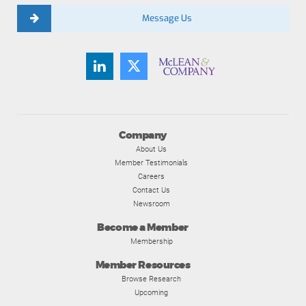
Message Us
Company
About Us
Member Testimonials
Careers
Contact Us
Newsroom
Become a Member
Membership
Member Resources
Browse Research
Upcoming