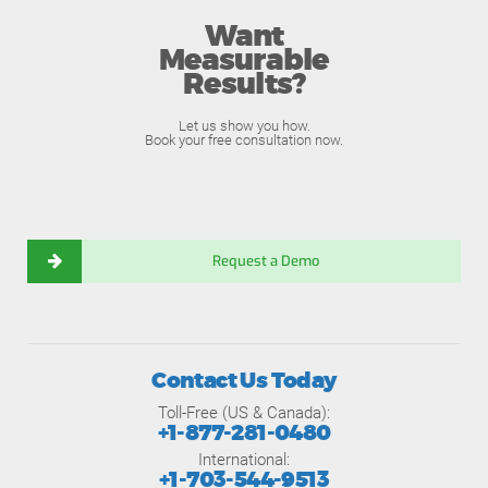
Want
Measurable
Results?
Let us show you how.
Book your free consultation now.
Request a Demo
Contact Us Today
Toll-Free (US & Canada):
+1-877-281-0480
International:
+1-703-544-9513