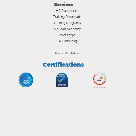
Services
HR Diagnostics
Training Downloads
Training Programs
McLean Academy
Workshops
HR Consulting
Usage & Citation
Certifications