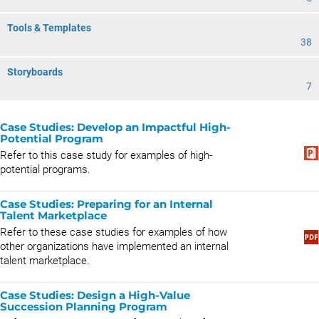
Tools & Templates
38
Storyboards
7
Case Studies: Develop an Impactful High-
Potential Program
Refer to this case study for examples of high-
potential programs.
Case Studies: Preparing for an Internal
Talent Marketplace
Refer to these case studies for examples of how
other organizations have implemented an internal
talent marketplace.
Case Studies: Design a High-Value
Succession Planning Program