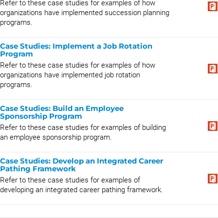
Refer to these case studies for examples of how
organizations have implemented succession planning
programs.
Case Studies: Implement a Job Rotation
Program
Refer to these case studies for examples of how
organizations have implemented job rotation
programs.
Case Studies: Build an Employee
Sponsorship Program
Refer to these case studies for examples of building
an employee sponsorship program.
Case Studies: Develop an Integrated Career
Pathing Framework
Refer to these case studies for examples of
developing an integrated career pathing framework.