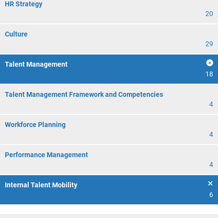
HR Strategy
20
Culture
29
Talent Management
18
Talent Management Framework and Competencies
4
Workforce Planning
4
Performance Management
4
Internal Talent Mobility
6