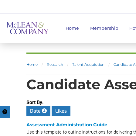
Home
Membership
Ho
Home
/
Research
/
Talent Acquisition
/
Candidate A
Candidate Ass
Sort By:
Date
Likes
Assessment Administration Guide
Use this template to outline instructions for deliverin