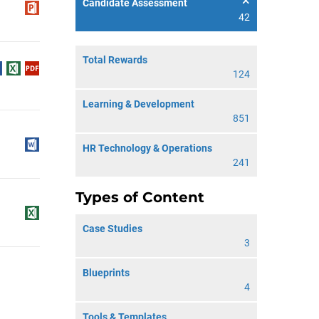
Candidate Assessment
42
Total Rewards
124
Learning & Development
851
HR Technology & Operations
241
Types of Content
Case Studies
3
Blueprints
4
Tools & Templates