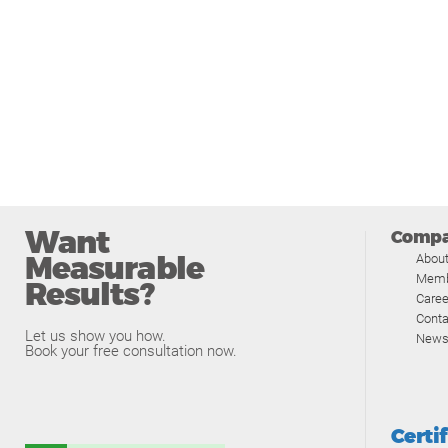
Want
Comp
Measurable
Abou
Memb
Results?
Caree
Conta
Let us show you how.
News
Book your free consultation now.
Certi