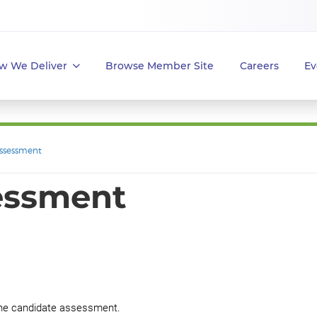
w We Deliver
Browse Member Site
Careers
Ev
ssessment
essment
g the candidate assessment.