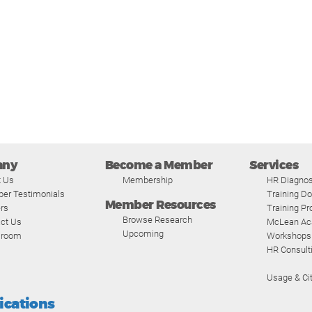
any
Become a Member
Services
t Us
Membership
HR Diagnos
er Testimonials
Training D
Member Resources
rs
Training P
Browse Research
ct Us
McLean A
Upcoming
room
Workshops
HR Consult
Usage & Cit
fications