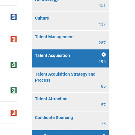
451
Culture
437
Talent Management
287
Talent Acquisition
196
Talent Acquisition Strategy and
Process
86
Talent Attraction
57
Candidate Sourcing
78