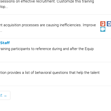
sessions on effective recruitment. Customize this training
lop...
 acquisition processes are causing inefficiencies. Improve
..
Staff
aining participants to reference during and after the Equip
n provides a list of behavioral questions that help the talent
xt →