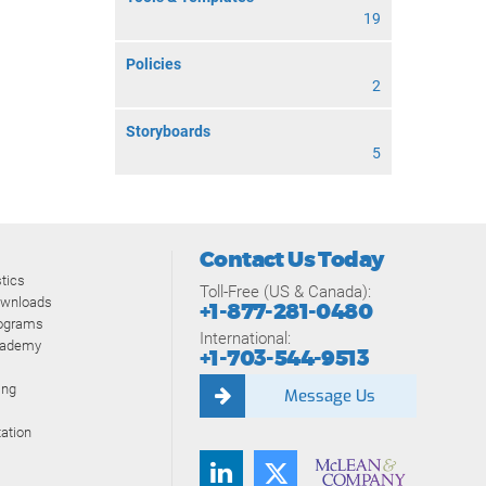
19
Policies
2
Storyboards
5
Contact Us Today
tics
Toll-Free (US & Canada):
ownloads
+1-877-281-0480
rograms
International:
cademy
+1-703-544-9513
ing
Message Us
ation