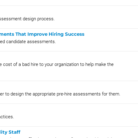
 assessment design process.
ments That Improve Hiring Success
nted candidate assessments.
e cost of a bad hire to your organization to help make the
order to design the appropriate pre-hire assessments for them.
ctices.
ity Staff