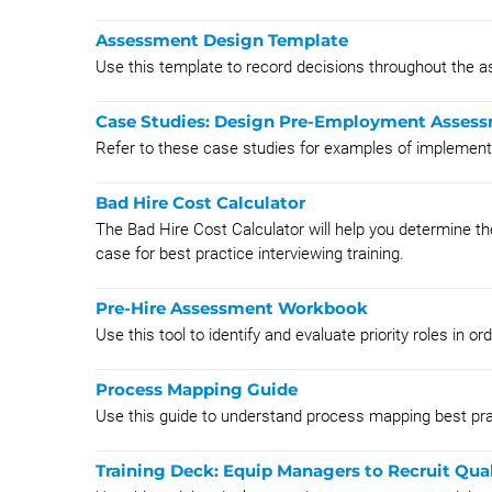
Assessment Design Template
Use this template to record decisions throughout the
Case Studies: Design Pre-Employment Assess
Refer to these case studies for examples of impleme
Bad Hire Cost Calculator
The Bad Hire Cost Calculator will help you determine th
case for best practice interviewing training.
Pre-Hire Assessment Workbook
Use this tool to identify and evaluate priority roles in 
Process Mapping Guide
Use this guide to understand process mapping best pra
Training Deck: Equip Managers to Recruit Qual