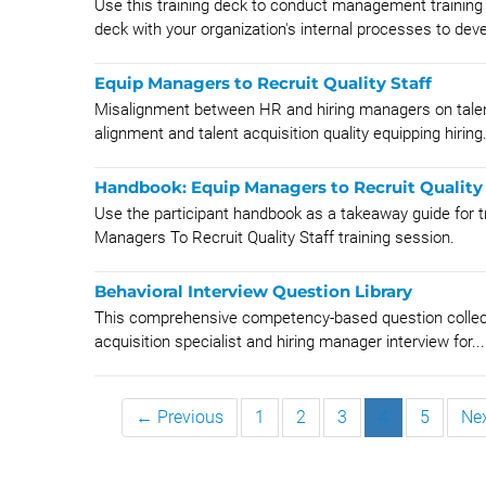
Use this training deck to conduct management training 
deck with your organization's internal processes to deve
Equip Managers to Recruit Quality Staff
Misalignment between HR and hiring managers on talent
alignment and talent acquisition quality equipping hiring.
Handbook: Equip Managers to Recruit Quality 
Use the participant handbook as a takeaway guide for tr
Managers To Recruit Quality Staff training session.
Behavioral Interview Question Library
This comprehensive competency-based question collectio
acquisition specialist and hiring manager interview for...
← Previous
1
2
3
4
5
Ne