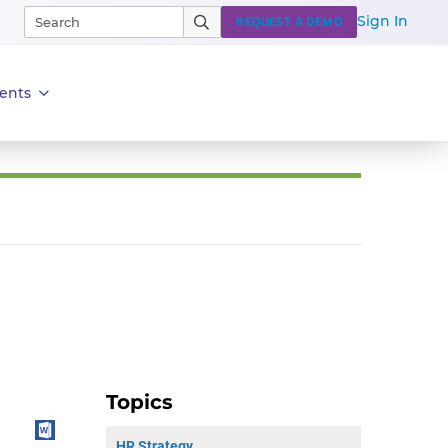
Sign In
REQUEST A DEMO
ents
Topics
HR Strategy