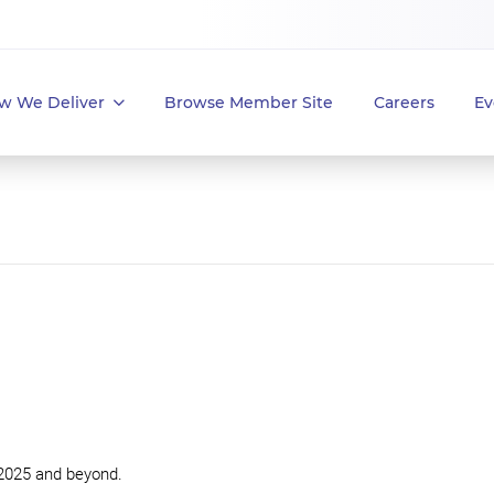
w We Deliver
Browse Member Site
Careers
Ev
 2025 and beyond.