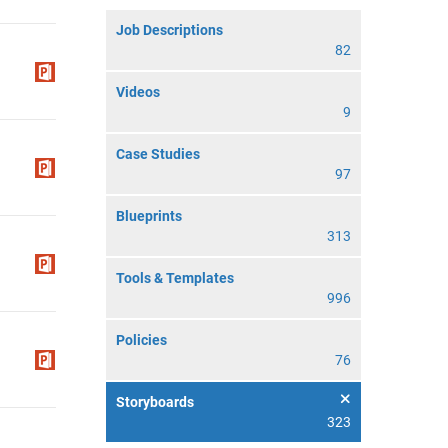
Job Descriptions
82
Videos
9
Case Studies
97
Blueprints
313
Tools & Templates
996
Policies
76
Storyboards
323