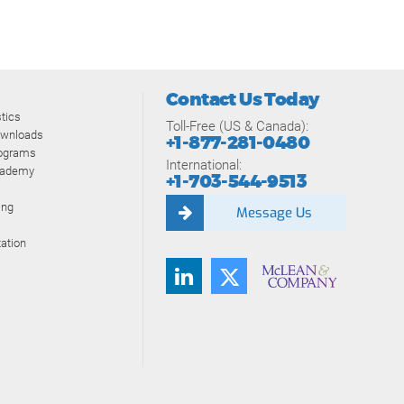
Contact Us Today
tics
Toll-Free (US & Canada):
ownloads
+1-877-281-0480
rograms
International:
cademy
+1-703-544-9513
ing
Message Us
ation