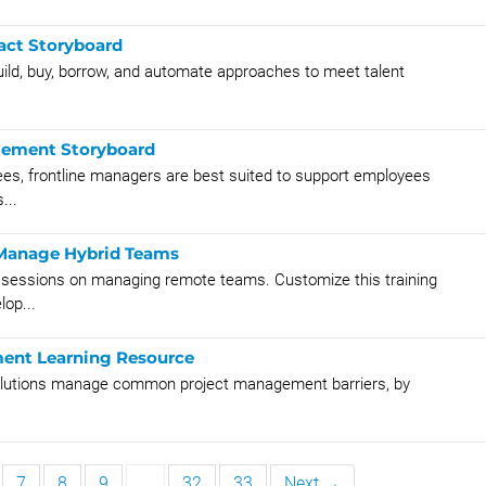
act Storyboard
ild, buy, borrow, and automate approaches to meet talent
gement Storyboard
yees, frontline managers are best suited to support employees
...
y Manage Hybrid Teams
g sessions on managing remote teams. Customize this training
lop...
ent Learning Resource
 solutions manage common project management barriers, by
7
8
9
…
32
33
Next →