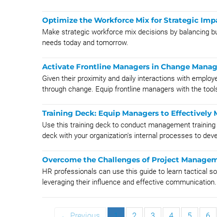
Optimize the Workforce Mix for Strategic Imp
Make strategic workforce mix decisions by balancing bu
needs today and tomorrow.
Activate Frontline Managers in Change Mana
Given their proximity and daily interactions with emplo
through change. Equip frontline managers with the tools
Training Deck: Equip Managers to Effectivel
Use this training deck to conduct management trainin
deck with your organization's internal processes to deve
Overcome the Challenges of Project Managem
HR professionals can use this guide to learn tactical
leveraging their influence and effective communication.
← Previous
1
2
3
4
5
6