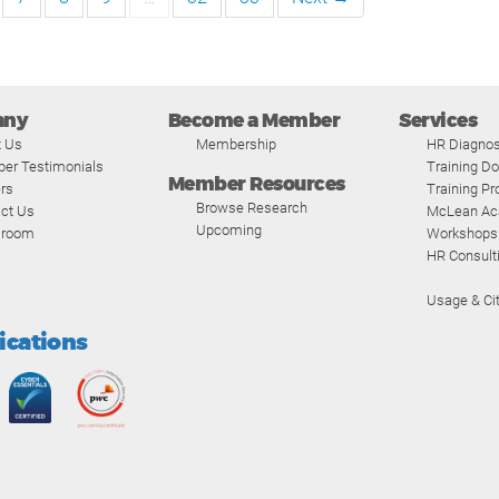
any
Become a Member
Services
t Us
Membership
HR Diagnos
er Testimonials
Training D
Member Resources
rs
Training P
Browse Research
ct Us
McLean A
Upcoming
room
Workshops
HR Consult
Usage & Cit
fications