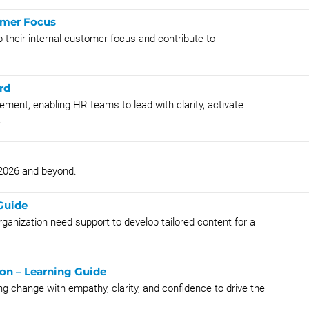
omer Focus
 their internal customer focus and contribute to
rd
nt, enabling HR teams to lead with clarity, activate
.
 2026 and beyond.
Guide
rganization need support to develop tailored content for a
on – Learning Guide
ng change with empathy, clarity, and confidence to drive the