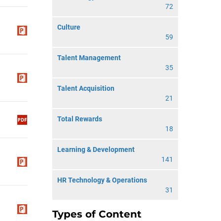
72
Culture
59
Talent Management
35
Talent Acquisition
21
Total Rewards
18
Learning & Development
141
HR Technology & Operations
31
Types of Content