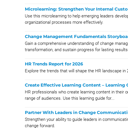
Microlearning: Strengthen Your Internal Cust
Use this microlearning to help emerging leaders develop
organizational processes more effectively.
Change Management Fundamentals Storyboa
Gain a comprehensive understanding of change manageme
transformation, and sustain progress for lasting results
HR Trends Report for 2026
Explore the trends that will shape the HR landscape in
Create Effective Learning Content – Learning 
HR professionals who create learning content in their o
range of audiences. Use this learning guide for...
Partner With Leaders in Change Communicati
Strengthen your ability to guide leaders in communicati
change forward.