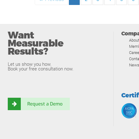
Want
Comp
Measurable
Abou
Memb
Results?
Caree
Conta
Let us show you how.
News
Book your free consultation now.
Certi
Request a Demo