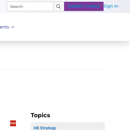
Sign In
REQUEST A DEMO
ents
Topics
HR Strategy