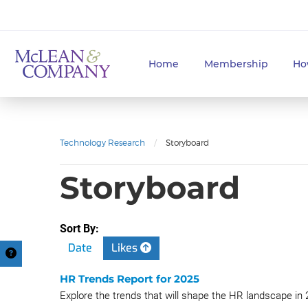
Home
Membership
Ho
Technology Research
/
Storyboard
Storyboard
Sort By:
Date
Likes
HR Trends Report for 2025
Explore the trends that will shape the HR landscape in