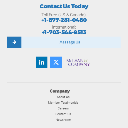
Contact Us Today
Toll-Free (US & Canada):
+1-877-281-0480
International:
+1-703-544-9513
Message Us
Company
About Us
Member Testimonials
Careers
Contact Us
Newsroom