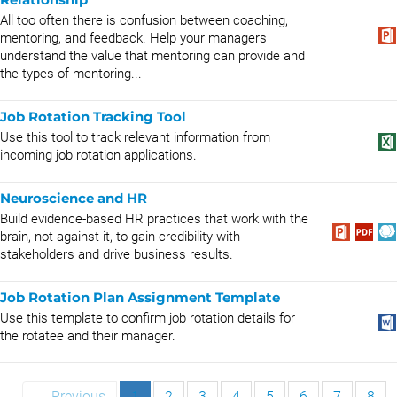
All too often there is confusion between coaching,
mentoring, and feedback. Help your managers
understand the value that mentoring can provide and
the types of mentoring...
Job Rotation Tracking Tool
Use this tool to track relevant information from
incoming job rotation applications.
Neuroscience and HR
Build evidence-based HR practices that work with the
brain, not against it, to gain credibility with
stakeholders and drive business results.
Job Rotation Plan Assignment Template
Use this template to confirm job rotation details for
the rotatee and their manager.
← Previous
1
2
3
4
5
6
7
8