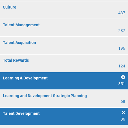
Culture
437
Talent Management
287
Talent Acquisition
196
Total Rewards
124
Learning & Development
851
Learning and Development Strategic Planning
68
Talent Development
86