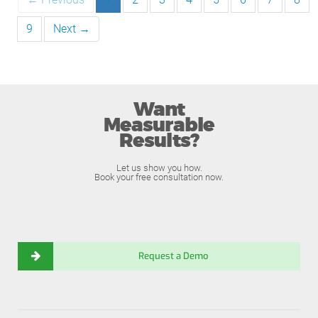
9
Next →
Want
Measurable
Results?
Let us show you how.
Book your free consultation now.
Request a Demo