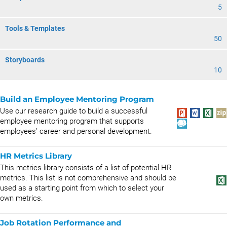
5
Tools & Templates
50
Storyboards
10
Build an Employee Mentoring Program
Use our research guide to build a successful
employee mentoring program that supports
employees’ career and personal development.
HR Metrics Library
This metrics library consists of a list of potential HR
metrics. This list is not comprehensive and should be
used as a starting point from which to select your
own metrics.
Job Rotation Performance and