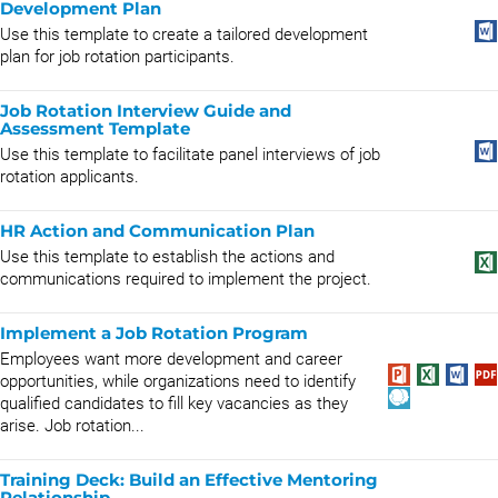
Development Plan
Use this template to create a tailored development
plan for job rotation participants.
Job Rotation Interview Guide and
Assessment Template
Use this template to facilitate panel interviews of job
rotation applicants.
HR Action and Communication Plan
Use this template to establish the actions and
communications required to implement the project.
Implement a Job Rotation Program
Employees want more development and career
opportunities, while organizations need to identify
qualified candidates to fill key vacancies as they
arise. Job rotation...
Training Deck: Build an Effective Mentoring
Relationship