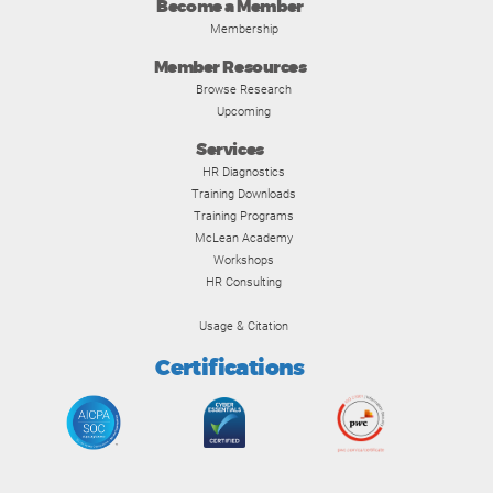
Become a Member
Membership
Member Resources
Browse Research
Upcoming
Services
HR Diagnostics
Training Downloads
Training Programs
McLean Academy
Workshops
HR Consulting
Usage & Citation
Certifications