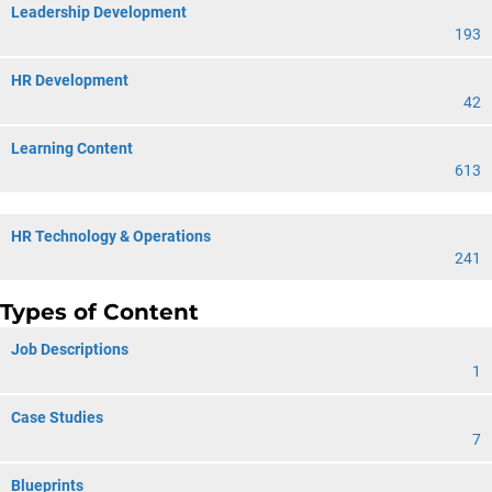
Leadership Development
193
HR Development
42
Learning Content
613
HR Technology & Operations
241
Types of Content
Job Descriptions
1
Case Studies
7
Blueprints