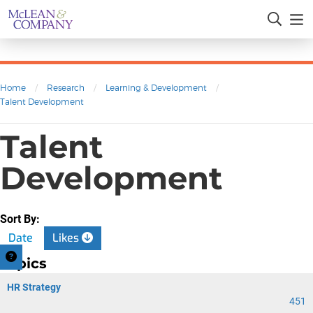
Home
/
Research
/
Learning & Development
/
Talent Development
Talent
Development
Sort By:
Date
Likes
Topics
HR Strategy
451