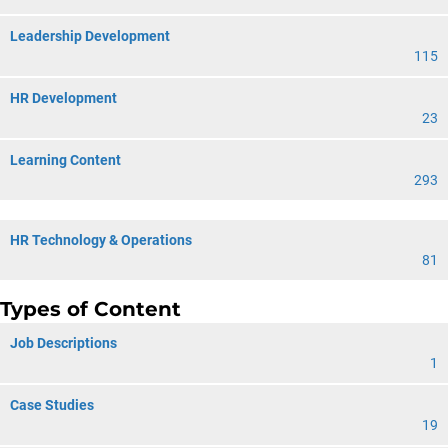
Leadership Development
115
HR Development
23
Learning Content
293
HR Technology & Operations
81
Types of Content
Job Descriptions
1
Case Studies
19