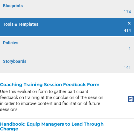
Blueprints
174
Tools & Templates
414
Policies
1
Storyboards
141
Coaching Training Session Feedback Form
Use this evaluation form to gather participant
feedback on training at the conclusion of the session
in order to improve content and facilitation of future
sessions.
Handbook: Equip Managers to Lead Through
Change