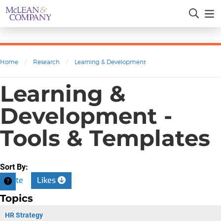
Home
/
Research
/
Learning & Development
Learning &
Development -
Tools & Templates
Sort By:
Date
Likes
Topics
HR Strategy