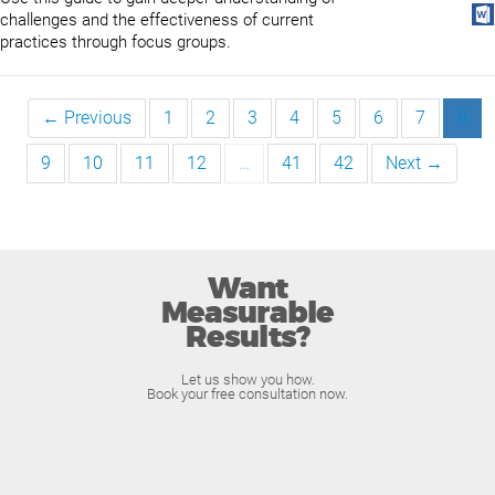
challenges and the effectiveness of current
practices through focus groups.
← Previous
1
2
3
4
5
6
7
8
9
10
11
12
…
41
42
Next →
Want
Measurable
Results?
Let us show you how.
Book your free consultation now.