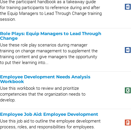
Use the participant handbook as a takeaway guide
for training participants to reference during and after
the Equip Managers to Lead Through Change training
session.
Role Plays: Equip Managers to Lead Through
Change
Use these role play scenarios during manager
training on change management to supplement the
training content and give managers the opportunity
to put their learning into...
Employee Development Needs Analysis
Workbook
Use this workbook to review and prioritize
competencies that the organization needs to
develop.
Employee Job Aid: Employee Development
Use this job aid to outline the employee development
process, roles, and responsibilities for employees.