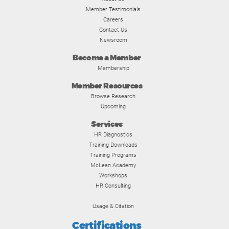
Member Testimonials
Careers
Contact Us
Newsroom
Become a Member
Membership
Member Resources
Browse Research
Upcoming
Services
HR Diagnostics
Training Downloads
Training Programs
McLean Academy
Workshops
HR Consulting
Usage & Citation
Certifications