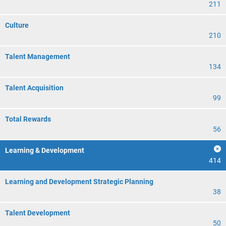
211
Culture
210
Talent Management
134
Talent Acquisition
99
Total Rewards
56
Learning & Development
414
Learning and Development Strategic Planning
38
Talent Development
50