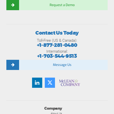
Request a Demo
Contact Us Today
Toll-Free (US & Canada):
+1-877-281-0480
International:
+1-703-544-9513
Message Us
Company
About Us