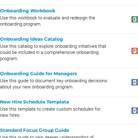
Onboarding Workbook
Use this workbook to evaluate and redesign the
onboarding program.
Onboarding Ideas Catalog
Use this catalog to explore onboarding initiatives that
could be included in a comprehensive onboarding
program.
Onboarding Guide for Managers
Use this guide to document key onboarding decisions
about your new onboarding program.
New Hire Schedule Template
Use this template to create custom schedules for
new hires.
Standard Focus Group Guide
Use this guide to gain deeper understanding of