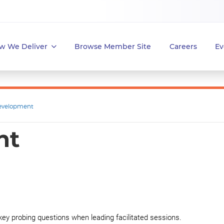
w We Deliver
Browse Member Site
Careers
Ev
evelopment
nt
 key probing questions when leading facilitated sessions.