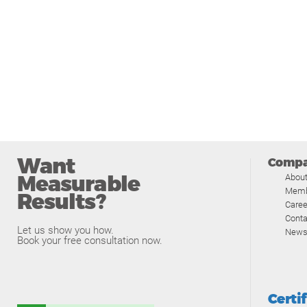
Want
Comp
Measurable
Abou
Memb
Results?
Caree
Conta
Let us show you how.
News
Book your free consultation now.
Certi