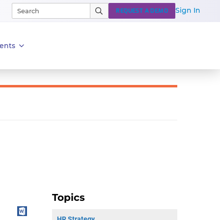
Sign In
REQUEST A DEMO
ents
Topics
HR Strategy