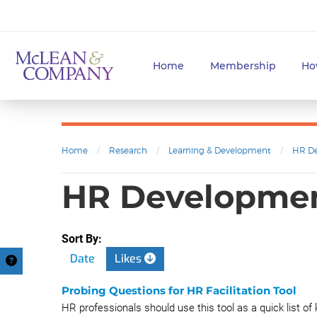
Home
Membership
Ho
Home
/
Research
/
Learning & Development
/
HR D
HR Developme
Sort By:
Date
Likes
Probing Questions for HR Facilitation Tool
HR professionals should use this tool as a quick list of