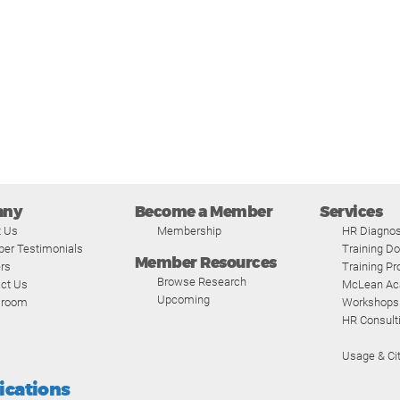
any
Become a Member
Services
t Us
Membership
HR Diagnos
er Testimonials
Training D
Member Resources
rs
Training P
Browse Research
ct Us
McLean A
Upcoming
room
Workshops
HR Consult
Usage & Cit
fications