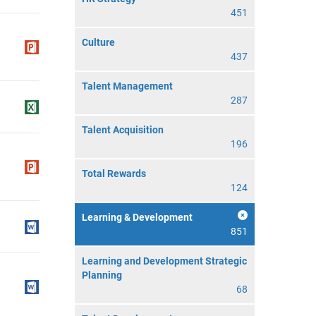
451
Culture
437
Talent Management
287
Talent Acquisition
196
Total Rewards
124
Learning & Development
851
Learning and Development Strategic
Planning
68