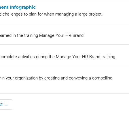
ent Infographic
d challenges to plan for when managing a large project.
earned in the training Manage Your HR Brand.
 complete activities during the Manage Your HR Brand training.
hin your organization by creating and conveying a compelling
xt →