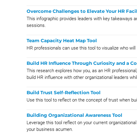
Overcome Challenges to Elevate Your HR Facil
This infographic provides leaders with key takeaways a
sessions.
Team Capacity Heat Map Tool
HR professionals can use this tool to visualize who will
Build HR Influence Through Curiosity and a C
This research explores how you, as an HR professional,
build HR influence with other organizational leaders whil
Build Trust Self-Reflection Tool
Use this tool to reflect on the concept of trust when bui
Building Organizational Awareness Tool
Leverage this tool reflect on your current organization
your business acumen.