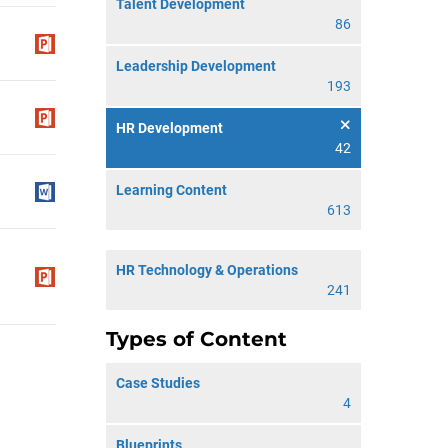
Talent Development
86
Leadership Development
193
HR Development
42
Learning Content
613
HR Technology & Operations
241
Types of Content
Case Studies
4
Blueprints