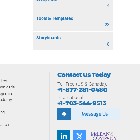
4
Tools & Templates
23
Storyboards
8
Contact Us Today
tics
Toll-Free (US & Canada):
ownloads
+1-877-281-0480
rograms
International:
cademy
+1-703-544-9513
ing
Message Us
ation