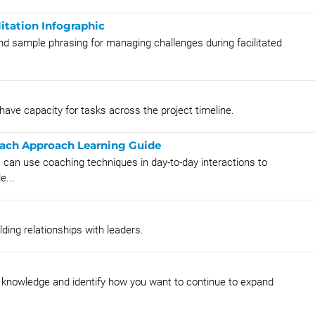
itation Infographic
nd sample phrasing for managing challenges during facilitated
 have capacity for tasks across the project timeline.
oach Approach Learning Guide
 can use coaching techniques in day-to-day interactions to
e...
lding relationships with leaders.
al knowledge and identify how you want to continue to expand