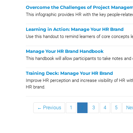
Overcome the Challenges of Project Managem
This infographic provides HR with the key people-relate
Learning in Action: Manage Your HR Brand
Use this handout to remind learners of core concepts l
Manage Your HR Brand Handbook
This handbook will allow participants to take notes and
Training Deck: Manage Your HR Brand
Improve HR perception and increase visibility of HR wit
HR brand.
← Previous
1
2
3
4
5
Ne