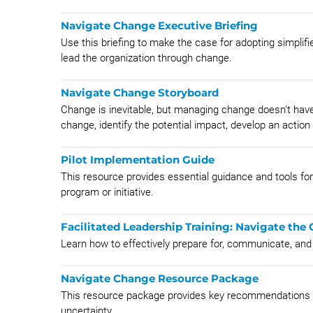
Navigate Change Executive Briefing
Use this briefing to make the case for adopting simplif
lead the organization through change.
Navigate Change Storyboard
Change is inevitable, but managing change doesn't have
change, identify the potential impact, develop an action 
Pilot Implementation Guide
This resource provides essential guidance and tools fo
program or initiative.
Facilitated Leadership Training: Navigate t
​Learn how to effectively prepare for, communicate, an
Navigate Change Resource Package
This resource package provides key recommendations a
uncertainty.