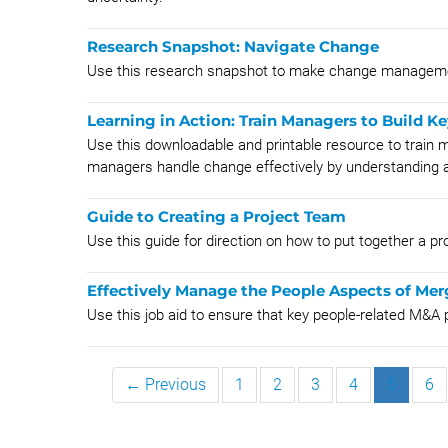
Research Snapshot: ​​​​​​​​Navigate Change
Use this research snapshot to make change manageme
Learning in Action: Train Managers to Build K
Use this downloadable and printable resource to train m
managers handle change effectively by understanding a
Guide to Creating a Project Team
Use this guide for direction on how to put together a pro
Effectively Manage the People Aspects of Mer
Use this job aid to ensure that key people-related M&
← Previous
1
2
3
4
5
6