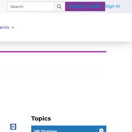
Sign In
REQUEST A DEMO
ents
Topics
HR Strategy