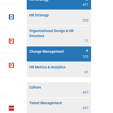
451
HR Strategy
220
Organizational Design & HR
Structure
71
Change Management
103
HR Metrics & Analytics
61
Culture
437
Talent Management
287