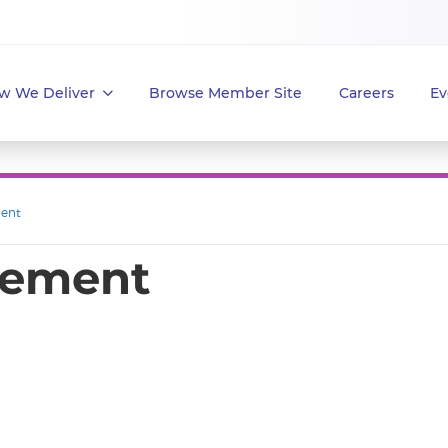
w We Deliver
Browse Member Site
Careers
Ev
ent
gement