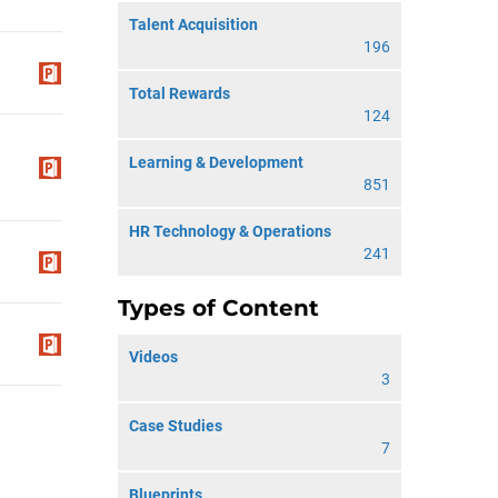
Talent Acquisition
196
Total Rewards
124
Learning & Development
851
HR Technology & Operations
241
Types of Content
Videos
3
Case Studies
7
Blueprints