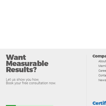
Want
Comp
Measurable
Abou
Memb
Results?
Caree
Conta
Let us show you how.
News
Book your free consultation now.
Certi