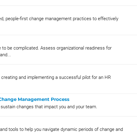
ied, people-first change management practices to effectively
 to be complicated. Assess organizational readiness for
and...
r creating and implementing a successful pilot for an HR
he Change Management Process
d sustain changes that impact you and your team.
nd tools to help you navigate dynamic periods of change and