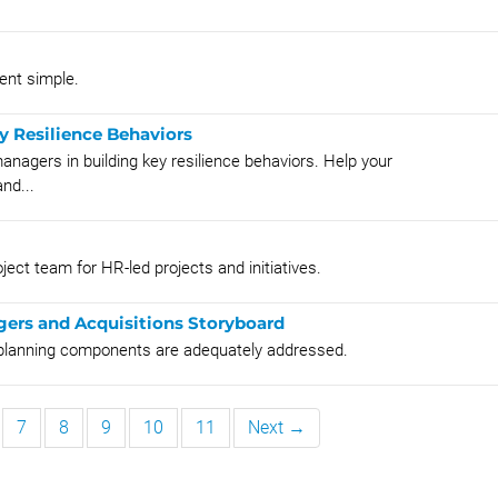
nt simple.
ey Resilience Behaviors
anagers in building key resilience behaviors. Help your
nd...
ject team for HR-led projects and initiatives.
gers and Acquisitions Storyboard
A planning components are adequately addressed.
7
8
9
10
11
Next →