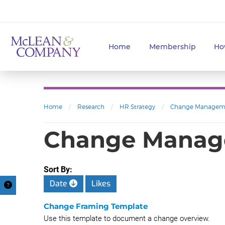
Home
Membership
Ho
Home
/
Research
/
HR Strategy
/
Change Managem
Change Mana
Sort By:
Date
Likes
Change Framing Template
Use this template to document a change overview.