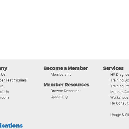
any
Become a Member
Services
t Us
Membership
HR Diagnos
er Testimonials
Training D
Member Resources
rs
Training P
Browse Research
ct Us
McLean A
Upcoming
room
Workshops
HR Consult
Usage & Cit
fications