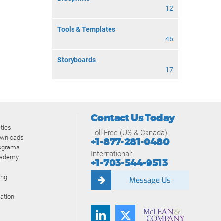
12
Tools & Templates
46
Storyboards
17
Contact Us Today
tics
Toll-Free (US & Canada):
ownloads
+1-877-281-0480
rograms
International:
cademy
+1-703-544-9513
ing
Message Us
ation