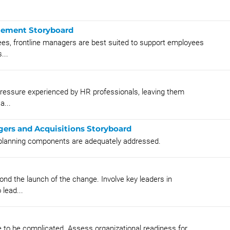
gement Storyboard
yees, frontline managers are best suited to support employees
...
pressure experienced by HR professionals, leaving them
a...
gers and Acquisitions Storyboard
A planning components are adequately addressed.
nd the launch of the change. Involve key leaders in
lead...
 to be complicated. Assess organizational readiness for