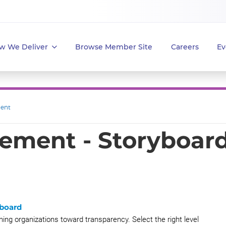
w We Deliver
Browse Member Site
Careers
Ev
ent
ment - Storyboar
yboard
ng organizations toward transparency. Select the right level