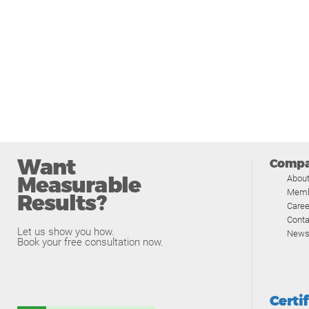
Want
Comp
Measurable
Abou
Memb
Results?
Caree
Conta
Let us show you how.
News
Book your free consultation now.
Certi