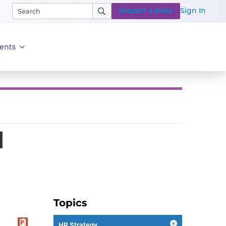
Sign In
REQUEST A DEMO
ents
d
Topics
HR Strategy