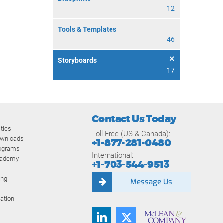
12
Tools & Templates
46
Storyboards
17
Contact Us Today
tics
Toll-Free (US & Canada):
ownloads
+1-877-281-0480
rograms
International:
cademy
+1-703-544-9513
ing
Message Us
ation