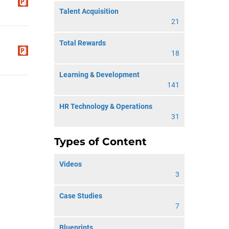
Talent Acquisition
21
Total Rewards
18
Learning & Development
141
HR Technology & Operations
31
Types of Content
Videos
3
Case Studies
7
Blueprints