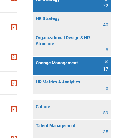
72
HR Strategy
40
Organizational Design & HR
Structure
8
Change Management
17
HR Metrics & Analytics
8
Culture
59
Talent Management
35