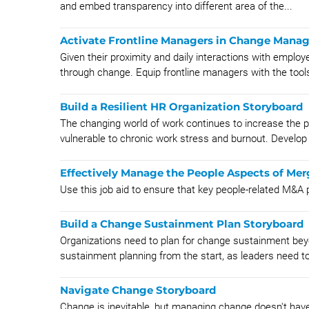
and embed transparency into different area of the...
Activate Frontline Managers in Change Mana
Given their proximity and daily interactions with emplo
through change. Equip frontline managers with the tools
Build a Resilient HR Organization Storyboard
The changing world of work continues to increase the 
vulnerable to chronic work stress and burnout. Develop 
Effectively Manage the People Aspects of Mer
Use this job aid to ensure that key people-related M&
Build a Change Sustainment Plan Storyboard
Organizations need to plan for change sustainment beyo
sustainment planning from the start, as leaders need to 
Navigate Change Storyboard
Change is inevitable, but managing change doesn't have