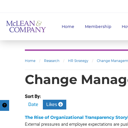
Home
Membership
Ho
Home
/
Research
/
HR Strategy
/
Change Managem
Change Manage
Sort By:
Date
Likes
The Rise of Organizational Transparency Stor
External pressures and employee expectations are pushi