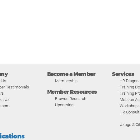
any
Become a Member
Services
t Us
Membership
HR Diagnos
er Testimonials
Training D
Member Resources
rs
Training P
Browse Research
ct Us
McLean A
Upcoming
room
Workshops
HR Consult
Usage & Cit
fications