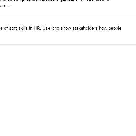
and...
 of soft skills in HR. Use it to show stakeholders how people