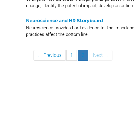
change, identify the potential impact, develop an action 
Neuroscience and HR Storyboard
Neuroscience provides hard evidence for the importance
practices affect the bottom line.
← Previous
1
2
Next →