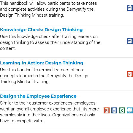
This handbook will allow participants to take notes
and complete activities during the Demystify the
Design Thinking Mindset training.
Knowledge Check: Design Thinking
Use this knowledge check after training leaders on
design thinking to assess their understanding of the
content.
Learning in Action: Design Thinking
Use this handout to remind learners of core
concepts learned in the Demystify the Design
Thinking Mindset training.
Design the Employee Experience
Similar to their customer experiences, employees
want an overall employee experience that fits more
seamlessly into their lives. Organizations not only
have to compete with...