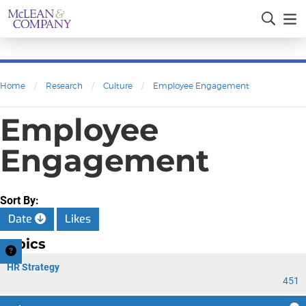
Home
/
Research
/
Culture
/
Employee Engagement
Employee
Engagement
Sort By:
Date
Likes
Topics
HR Strategy
451