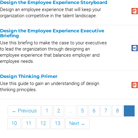
Design the Employee Experience Storyboard
Design an employee experience that will keep your
organization competitive in the talent landscape.
Design the Employee Experience Executive
Briefing
Use this briefing to make the case to your executives
to lead the organization through designing an
employee experience that balances employer and
employee needs.
Design Thinking Primer
Use this guide to gain an understanding of design
thinking principles.
← Previous
1
2
…
5
6
7
8
9
10
11
12
13
Next →