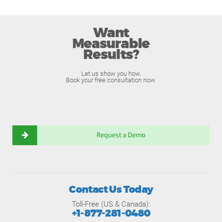
Want
Measurable
Results?
Let us show you how.
Book your free consultation now.
Request a Demo
Contact Us Today
Toll-Free (US & Canada):
+1-877-281-0480