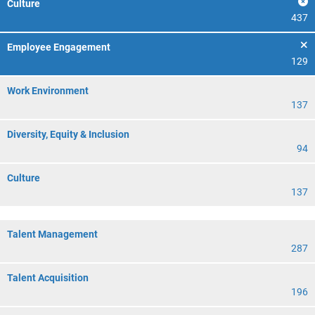
Culture
437
Employee Engagement
129
Work Environment
137
Diversity, Equity & Inclusion
94
Culture
137
Talent Management
287
Talent Acquisition
196