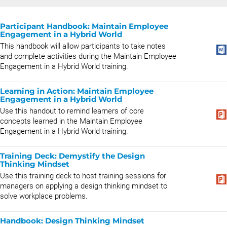
Participant Handbook: Maintain Employee
Engagement in a Hybrid World
This handbook will allow participants to take notes
and complete activities during the Maintain Employee
Engagement in a Hybrid World training.
Learning in Action: Maintain Employee
Engagement in a Hybrid World
Use this handout to remind learners of core
concepts learned in the Maintain Employee
Engagement in a Hybrid World training.
Training Deck: Demystify the Design
Thinking Mindset
Use this training deck to host training sessions for
managers on applying a design thinking mindset to
solve workplace problems.
Handbook: Design Thinking Mindset