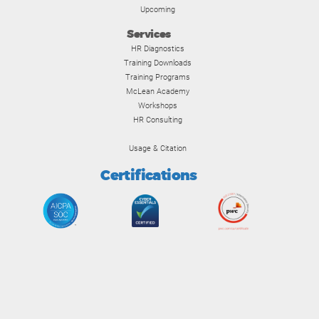
Upcoming
Services
HR Diagnostics
Training Downloads
Training Programs
McLean Academy
Workshops
HR Consulting
Usage & Citation
Certifications