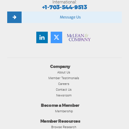
International:
+1-703-544-9513
Message Us
Company
About Us
Member Testimonials
Careers
Contact Us
Newsroom
Become a Member
Membership
Member Resources
Browse Research