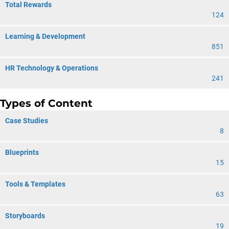
Total Rewards
124
Learning & Development
851
HR Technology & Operations
241
Types of Content
Case Studies
8
Blueprints
15
Tools & Templates
63
Storyboards
19