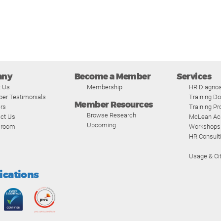
any
Become a Member
Services
t Us
Membership
HR Diagnos
er Testimonials
Training D
Member Resources
rs
Training P
Browse Research
ct Us
McLean A
Upcoming
room
Workshops
HR Consult
Usage & Cit
fications