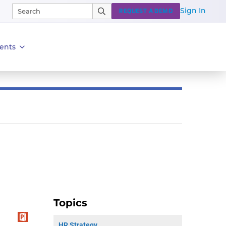
Sign In
REQUEST A DEMO
ents
Topics
HR Strategy