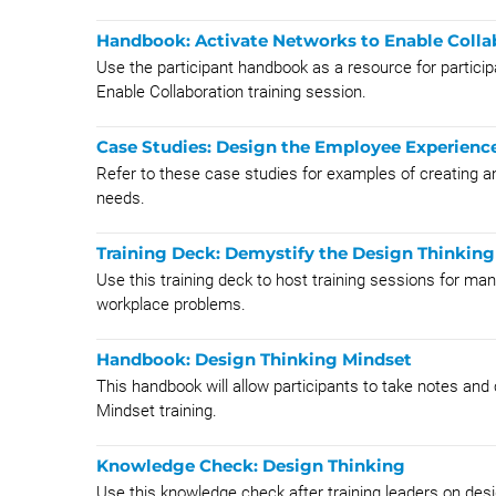
Handbook: Activate Networks to Enable Colla
Use the participant handbook as a resource for particip
Enable Collaboration training session.
Case Studies: Design the Employee Experienc
Refer to these case studies for examples of creating
needs.
Training Deck: Demystify the Design Thinkin
Use this training deck to host training sessions for ma
workplace problems.
Handbook: Design Thinking Mindset
This handbook will allow participants to take notes and
Mindset training.
Knowledge Check: Design Thinking
Use this knowledge check after training leaders on desi