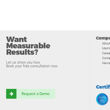
Want
Comp
Measurable
Abou
Memb
Results?
Caree
Conta
Let us show you how.
News
Book your free consultation now.
Certi
Request a Demo