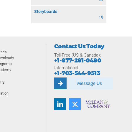
Storyboards
19
Contact Us Today
tics
Toll-Free (US & Canada):
ownloads
+1-877-281-0480
rograms
International:
cademy
+1-703-544-9513
ing
Message Us
ation