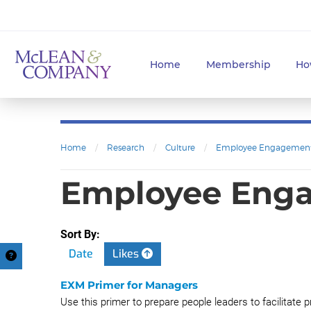
Home
Membership
Ho
Home
/
Research
/
Culture
/
Employee Engagemen
Employee Eng
Sort By:
Date
Likes
EXM Primer for Managers
Use this primer to prepare people leaders to facilitate