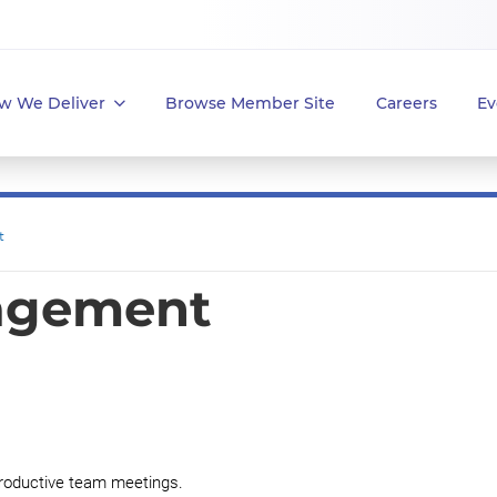
w We Deliver
Browse Member Site
Careers
Ev
t
agement
 productive team meetings.