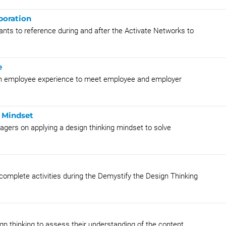
boration
ants to reference during and after the Activate Networks to
e
 an employee experience to meet employee and employer
g Mindset
nagers on applying a design thinking mindset to solve
 complete activities during the Demystify the Design Thinking
gn thinking to assess their understanding of the content.