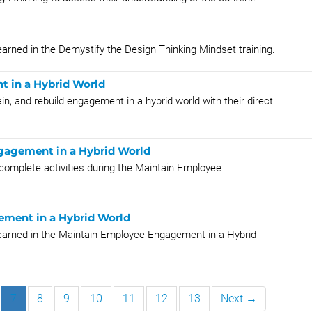
earned in the Demystify the Design Thinking Mindset training.
 in a Hybrid World
in, and rebuild engagement in a hybrid world with their direct
gagement in a Hybrid World
 complete activities during the Maintain Employee
ement in a Hybrid World
learned in the Maintain Employee Engagement in a Hybrid
7
8
9
10
11
12
13
Next →