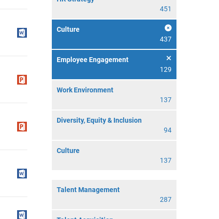
451
Culture
437
Employee Engagement
129
Work Environment
137
Diversity, Equity & Inclusion
94
Culture
137
Talent Management
287