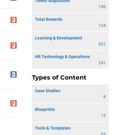
Talent Acquisition
196
Total Rewards
124
Learning & Development
851
HR Technology & Operations
241
Types of Content
Case Studies
8
Blueprints
15
Tools & Templates
63