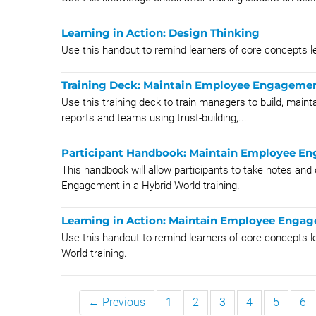
Learning in Action: Design Thinking
Use this handout to remind learners of core concepts l
Training Deck: Maintain Employee Engagement
Use this training deck to train managers to build, mainta
reports and teams using trust-building,...
Participant Handbook: Maintain Employee En
This handbook will allow participants to take notes and
Engagement in a Hybrid World training.
Learning in Action: Maintain Employee Engag
Use this handout to remind learners of core concepts 
World training.
← Previous
1
2
3
4
5
6