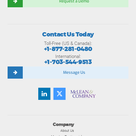
Request a Demo
Contact Us Today
Toll-Free (US & Canada):
+1-877-281-0480
International:
+1-703-544-9513
Message Us
Company
About Us