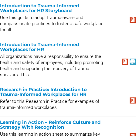
Introduction to Trauma-Informed
Workplaces for HR Storyboard
Use this guide to adopt trauma-aware and
compassionate practices to foster a safe workplace
for all.
Introduction to Trauma-Informed
Workplaces for HR
All organizations have a responsibility to ensure the
health and safety of employees, including promoting
health and supporting the recovery of trauma
survivors. This...
Research in Practice: Introduction to
Trauma-Informed Workplaces for HR
​Refer to this Research in Practice for examples of
trauma-informed workplaces.
Learning in Action – Reinforce Culture and
Strategy With Recognition
Use this learning in action sheet to summarize key