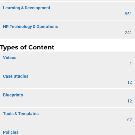
Learning & Development
851
HR Technology & Operations
241
Types of Content
Videos
1
Case Studies
12
Blueprints
12
Tools & Templates
62
Policies