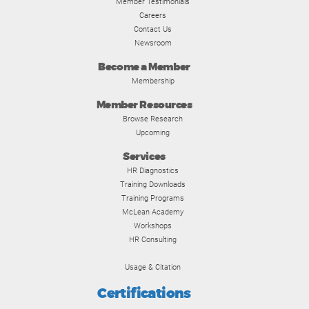
Member Testimonials
Careers
Contact Us
Newsroom
Become a Member
Membership
Member Resources
Browse Research
Upcoming
Services
HR Diagnostics
Training Downloads
Training Programs
McLean Academy
Workshops
HR Consulting
Usage & Citation
Certifications