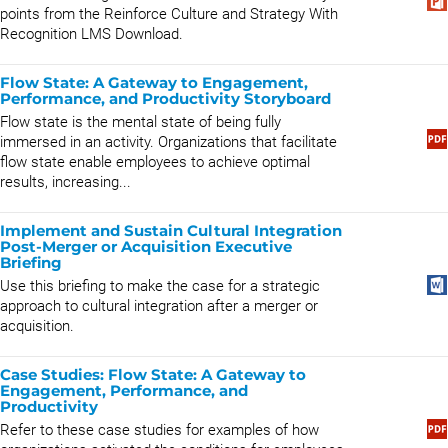
points from the Reinforce Culture and Strategy With
Recognition LMS Download.
Flow State: A Gateway to Engagement,
Performance, and Productivity Storyboard
Flow state is the mental state of being fully
immersed in an activity. Organizations that facilitate
flow state enable employees to achieve optimal
results, increasing...
Implement and Sustain Cultural Integration
Post-Merger or Acquisition Executive
Briefing
Use this briefing to make the case for a strategic
approach to cultural integration after a merger or
acquisition.
Case Studies: Flow State: A Gateway to
Engagement, Performance, and
Productivity
Refer to these case studies for examples of how