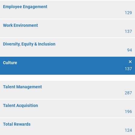
Employee Engagement
129
Work Environment
137
Diversity, Equity & Inclusion
94
Culture
137
Talent Management
287
Talent Acquisition
196
Total Rewards
124