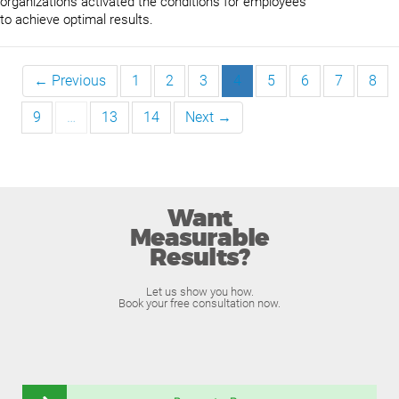
organizations activated the conditions for employees
to achieve optimal results.
← Previous
1
2
3
4
5
6
7
8
9
…
13
14
Next →
Want
Measurable
Results?
Let us show you how.
Book your free consultation now.