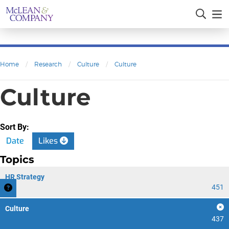
Home
/
Research
/
Culture
/
Culture
Culture
Sort By:
Date
Likes
Topics
HR Strategy
451
Culture
437