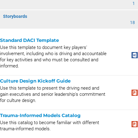
1
Storyboards
18
Standard DACI Template
Use this template to document key players'
involvement, including who is driving and accountable
for key activities and who must be consulted and
informed.
Culture Design Kickoff Guide
Use this template to present the driving need and
gain executives and senior leadership's commitment
for culture design.
Trauma-Informed Models Catalog
Use this catalog to become familiar with different
trauma-informed models.