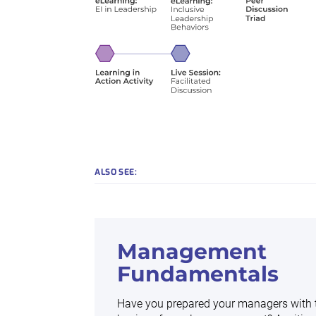
ALSO SEE:
Management
Fundamentals
Have you prepared your managers with 