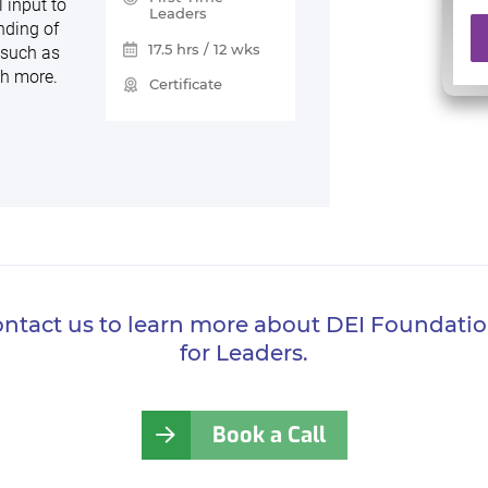
 input to
Leaders
nding of
17.5 hrs / 12 wks
 such as
ch more.
Certificate
ntact us to learn more about DEI Foundati
for Leaders.
Book a Call