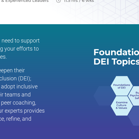
e & Experienced Leaders
11.5 hrs / 6 wks
 need to support
g your efforts to
Foundatio
es.
DEI Topic
epen their
clusion (DEI);
 adopt inclusive
eir teams and
, peer coaching,
ur experts provides
e, refine, and