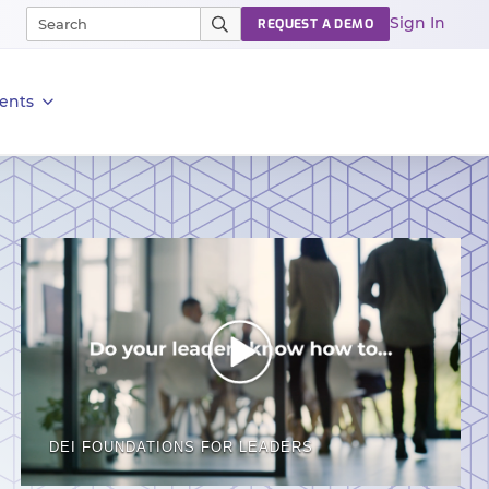
Sign In
REQUEST A DEMO
ents
DEI FOUNDATIONS FOR LEADERS