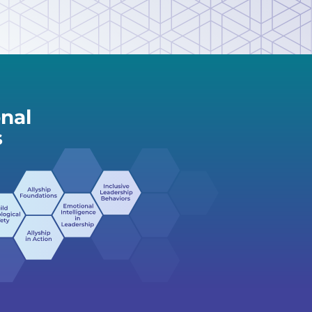
nal
s