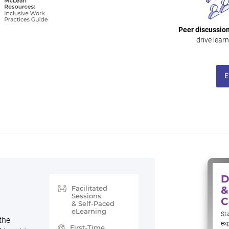
Peer discussion
drive learn
E
D
Facilitated
&
Sessions
C
& Self-Paced
eLearning
Sta
the
ex
First-Time