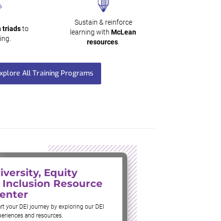
Sustain & reinforce
 triads
to
learning with
McLean
ing.
resources
.
xplore All Training Programs
iversity, Equity
 Inclusion Resource
enter
rt your DEI journey by exploring our DEI
periences and resources.