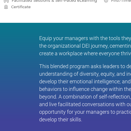
Facilitated Sessions & Self-Paced eLearning
First-Tim
Certificate
Equip your managers with the tools they
the organizational DEI journey, cementin
create a workplace where everyone thriv
This blended program asks leaders to de
understanding of diversity, equity, and in
develop their emotional intelligence; and
behaviors to influence change within th
beyond. A combination of self-reflection
and live facilitated conversations with o
opportunity for your managers to practic
develop their skills.