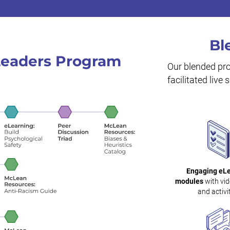
Bl
 Leaders Program
Our blended pr
facilitated live
Engaging eL
modules
with vid
and activit