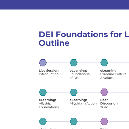
DEI Foundations for
Outline