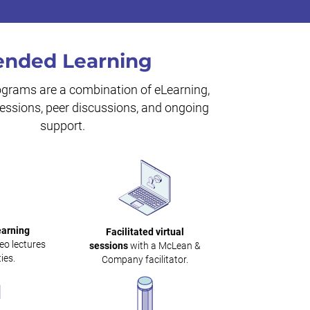
ended Learning
ograms are a combination of eLearning,
 sessions, peer discussions, and ongoing
support.
earning
Facilitated virtual
eo lectures
sessions
with a McLean &
ies.
Company facilitator.