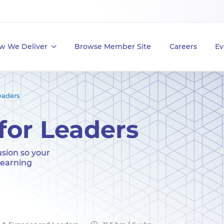
w We Deliver
Browse Member Site
Careers
Ev
eaders
for Leaders
usion so your
learning