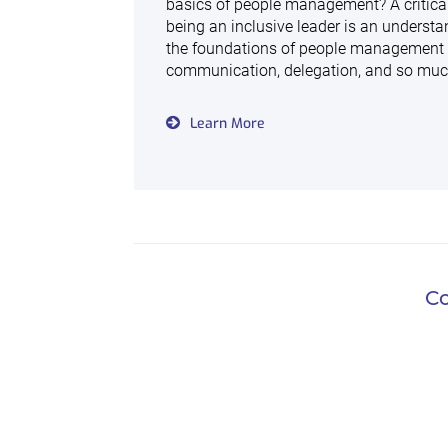
basics of people management? A critical
being an inclusive leader is an understa
the foundations of people management
communication, delegation, and so mu
Learn More
Co