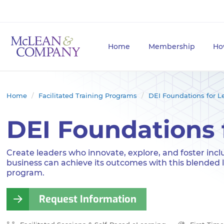
Home
Membership
Ho
Home
Facilitated Training Programs
DEI Foundations for L
DEI Foundations 
Create leaders who innovate, explore, and foster incl
business can achieve its outcomes with this blended 
program.
Request Information