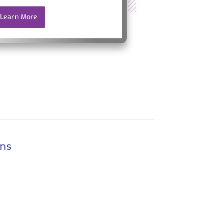
Learn More
ons