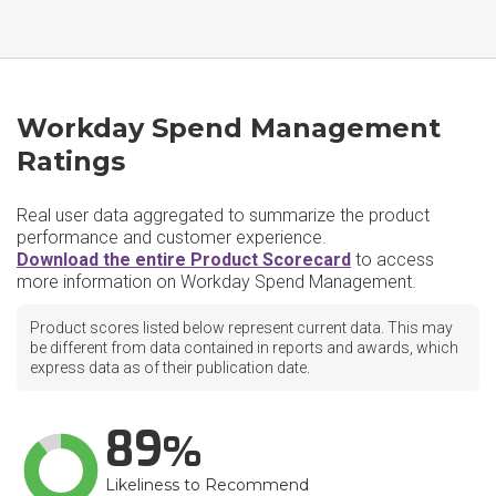
Workday Spend Management
Ratings
Real user data aggregated to summarize the product
performance and customer experience.
Download the entire Product Scorecard
to access
more information on Workday Spend Management.
Product scores listed below represent current data. This may
be different from data contained in reports and awards, which
express data as of their publication date.
89
Likeliness to Recommend