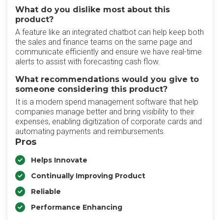
What do you dislike most about this
product?
A feature like an integrated chatbot can help keep both
the sales and finance teams on the same page and
communicate efficiently and ensure we have real-time
alerts to assist with forecasting cash flow.
What recommendations would you give to
someone considering this product?
It is a modern spend management software that help
companies manage better and bring visibility to their
expenses, enabling digitization of corporate cards and
automating payments and reimbursements.
Pros
Helps Innovate
Continually Improving Product
Reliable
Performance Enhancing