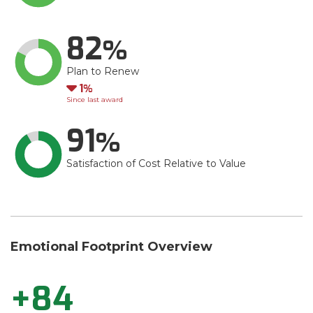
82
Plan to Renew
Down
1
Since last award
91
Satisfaction of Cost Relative to Value
Emotional Footprint Overview
+84