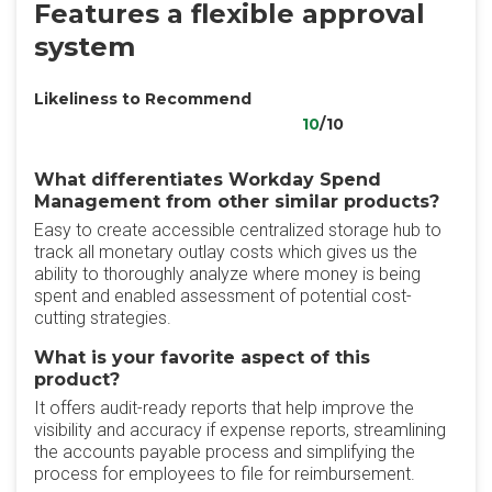
Features a flexible approval
system
Likeliness to Recommend
10
/10
What differentiates Workday Spend
Management from other similar products?
Easy to create accessible centralized storage hub to
track all monetary outlay costs which gives us the
ability to thoroughly analyze where money is being
spent and enabled assessment of potential cost-
cutting strategies.
What is your favorite aspect of this
product?
It offers audit-ready reports that help improve the
visibility and accuracy if expense reports, streamlining
the accounts payable process and simplifying the
process for employees to file for reimbursement.