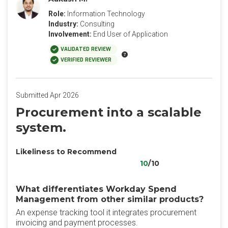
Role:
Information Technology
Industry:
Consulting
Involvement:
End User of Application
VALIDATED REVIEW
VERIFIED REVIEWER
Submitted Apr 2026
Procurement into a scalable
system.
Likeliness to Recommend
10
/10
What differentiates Workday Spend
Management from other similar products?
An expense tracking tool it integrates procurement
invoicing and payment processes.