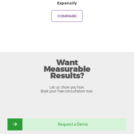
Expensify
COMPARE
Want
Measurable
Results?
Let us show you how.
Book your free consultation now.
Request a Demo