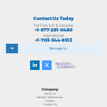
Contact Us Today
Toll-Free (US & Canada):
+1-877-281-0480
International:
+1-703-544-9513
Message Us
Company
About Us
Member Testimonials
Careers
Contact Us