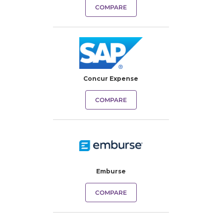
COMPARE
Concur Expense
COMPARE
Emburse
COMPARE