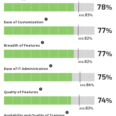
78
83
AVG.
Ease of Customization
77
82
AVG.
Breadth of Features
77
82
AVG.
Ease of IT Administration
75
84
AVG.
Quality of Features
74
83
AVG.
Availability and Quality of Training