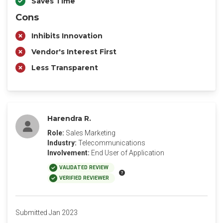
Saves Time
Cons
Inhibits Innovation
Vendor's Interest First
Less Transparent
Harendra R.
Role:
Sales Marketing
Industry:
Telecommunications
Involvement:
End User of Application
VALIDATED REVIEW
VERIFIED REVIEWER
Submitted Jan 2023