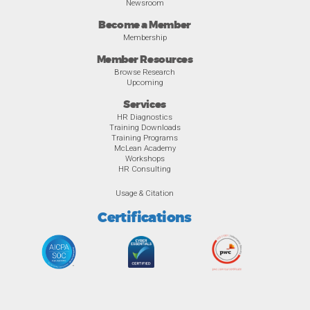
Newsroom
Become a Member
Membership
Member Resources
Browse Research
Upcoming
Services
HR Diagnostics
Training Downloads
Training Programs
McLean Academy
Workshops
HR Consulting
Usage & Citation
Certifications