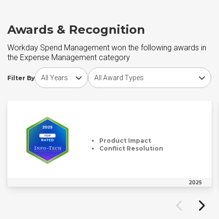
Awards & Recognition
Workday Spend Management won the following awards in
the Expense Management category
Choose award year
Choose award type
Filter By
Product Impact
Conflict Resolution
2025