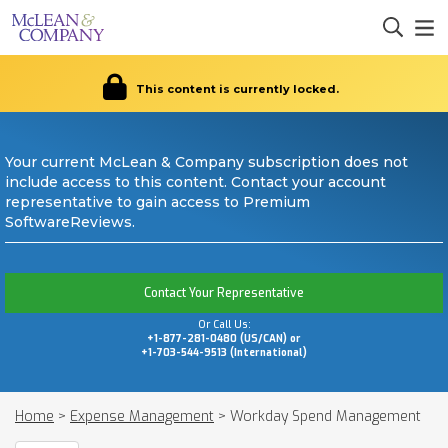
This content is currently locked.
Your current McLean & Company subscription does not
include access to this content. Contact your account
representative to gain access to Premium
SoftwareReviews.
Contact Your Representative
Or Call Us:
+1-877-281-0480 (US/CAN) or
+1-703-544-9513 (International)
Home
>
Expense Management
>
Workday Spend Management