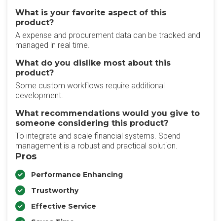
What is your favorite aspect of this
product?
A expense and procurement data can be tracked and
managed in real time.
What do you dislike most about this
product?
Some custom workflows require additional
development.
What recommendations would you give to
someone considering this product?
To integrate and scale financial systems. Spend
management is a robust and practical solution.
Pros
Performance Enhancing
Trustworthy
Effective Service