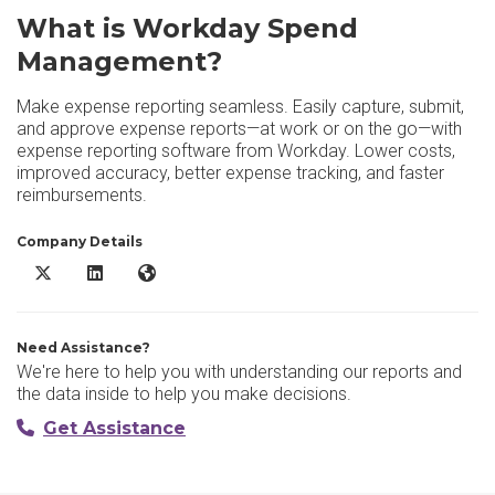
What is Workday Spend
Management?
Make expense reporting seamless. Easily capture, submit,
and approve expense reports—at work or on the go—with
expense reporting software from Workday. Lower costs,
improved accuracy, better expense tracking, and faster
reimbursements.
Company Details
Workday Spend Management X/Twitter
Workday Spend Management LinkedIn
Workday Spend Management Website
Need Assistance?
We're here to help you with understanding our reports and
the data inside to help you make decisions.
Get Assistance