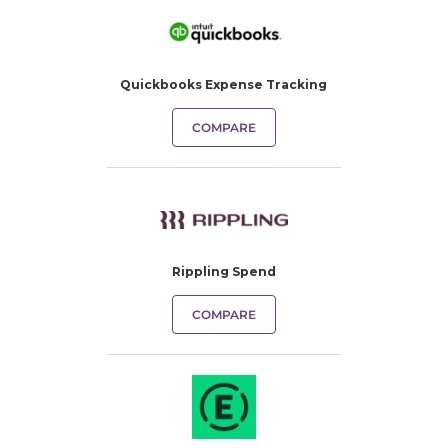
Quickbooks Expense Tracking​
COMPARE
Rippling Spend
COMPARE