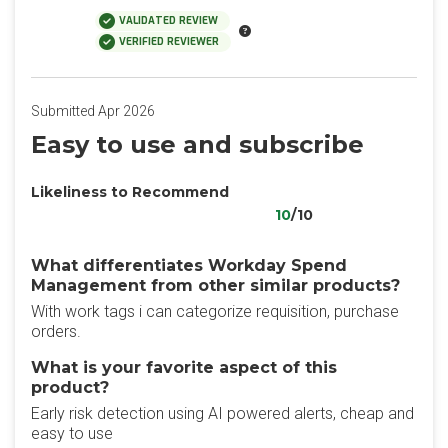
VALIDATED REVIEW
VERIFIED REVIEWER
Submitted Apr 2026
Easy to use and subscribe
Likeliness to Recommend
10
/10
What differentiates Workday Spend
Management from other similar products?
With work tags i can categorize requisition, purchase
orders.
What is your favorite aspect of this
product?
Early risk detection using AI powered alerts, cheap and
easy to use