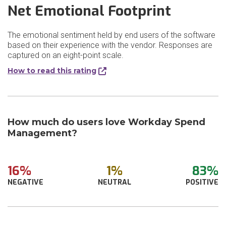
Net Emotional Footprint
The emotional sentiment held by end users of the software
based on their experience with the vendor. Responses are
captured on an eight-point scale.
How to read this rating
How much do users love Workday Spend
Management?
16%
1%
83%
NEGATIVE
NEUTRAL
POSITIVE