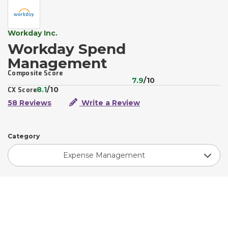
Workday Inc.
Workday Spend
Management
Composite Score
7.9
/10
8.1
/10
CX Score
58 Reviews
Write a Review
Category
Expense Management