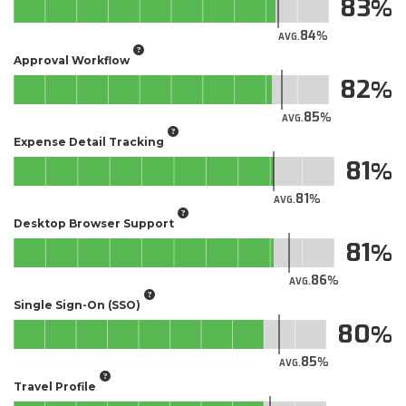
83
84
AVG.
Approval Workflow
82
85
AVG.
Expense Detail Tracking
81
81
AVG.
Desktop Browser Support
81
86
AVG.
Single Sign-On (SSO)
80
85
AVG.
Travel Profile