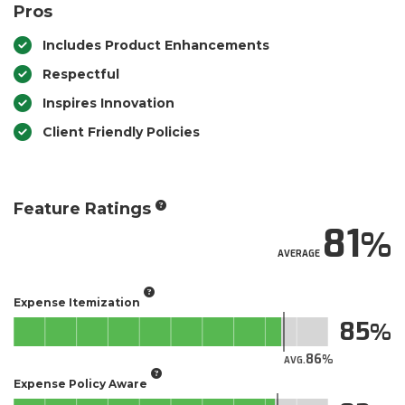
Pros
Includes Product Enhancements
Respectful
Inspires Innovation
Client Friendly Policies
Feature Ratings
81
AVERAGE
Expense Itemization
85
86
AVG.
Expense Policy Aware