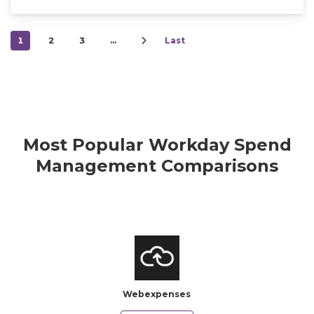
1
2
3
…
Last
Most Popular Workday Spend
Management Comparisons
Webexpenses