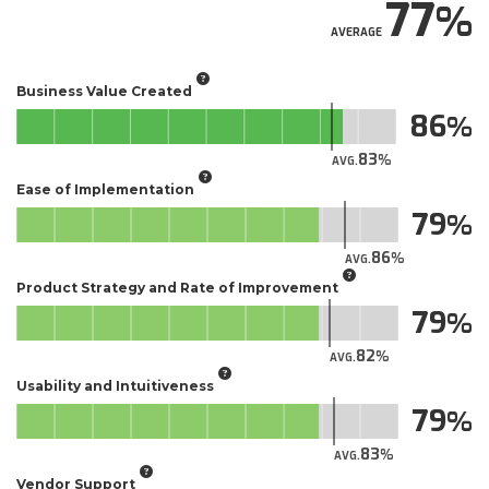
77
AVERAGE
Business Value Created
86
83
AVG.
Ease of Implementation
79
86
AVG.
Product Strategy and Rate of Improvement
79
82
AVG.
Usability and Intuitiveness
79
83
AVG.
Vendor Support