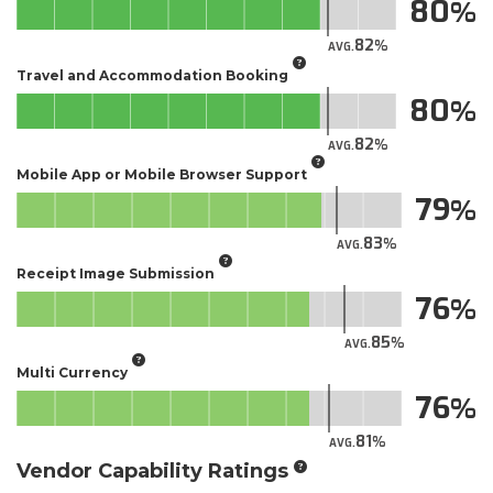
80
82
AVG.
Travel and Accommodation Booking
80
82
AVG.
Mobile App or Mobile Browser Support
79
83
AVG.
Receipt Image Submission
76
85
AVG.
Multi Currency
76
81
AVG.
Vendor Capability Ratings