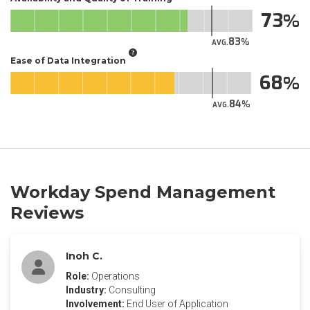
73
83
AVG.
Ease of Data Integration
68
84
AVG.
Workday Spend Management
Reviews
Inoh C.
Role:
Operations
Industry:
Consulting
Involvement:
End User of Application