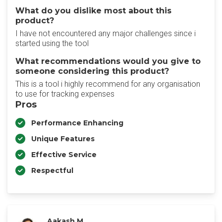
What do you dislike most about this
product?
I have not encountered any major challenges since i
started using the tool
What recommendations would you give to
someone considering this product?
This is a tool i highly recommend for any organisation
to use for tracking expenses
Pros
Performance Enhancing
Unique Features
Effective Service
Respectful
Aakash M.