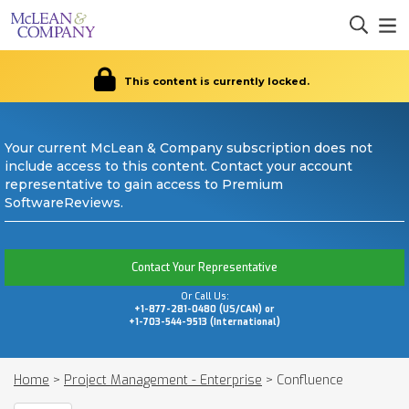
This content is currently locked.
Your current McLean & Company subscription does not
include access to this content. Contact your account
representative to gain access to Premium
SoftwareReviews.
Contact Your Representative
Or Call Us:
+1-877-281-0480 (US/CAN) or
+1-703-544-9513 (International)
Home
>
Project Management - Enterprise
>
Confluence