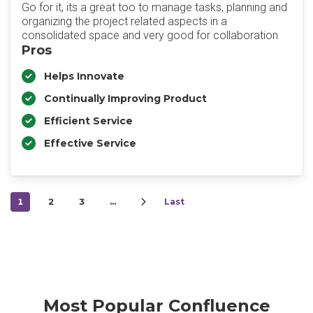
Go for it, its a great too to manage tasks, planning and
organizing the project related aspects in a
consolidated space and very good for collaboration
Pros
Helps Innovate
Continually Improving Product
Efficient Service
Effective Service
1
2
3
…
Last
Most Popular Confluence