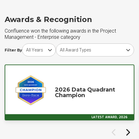
Awards & Recognition
Confluence won the following awards in the Project
Management - Enterprise category
Choose award year
Choose award type
Filter By
2026 Data Quadrant
Champion
LATEST AWARD, 2026