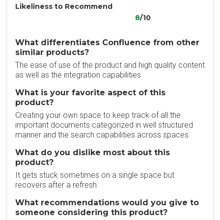
Likeliness to Recommend
8
/10
What differentiates Confluence from other
similar products?
The ease of use of the product and high quality content
as well as the integration capabilities
What is your favorite aspect of this
product?
Creating your own space to keep track of all the
important documents categorized in well structured
manner and the search capabilities across spaces
What do you dislike most about this
product?
It gets stuck sometimes on a single space but
recovers after a refresh
What recommendations would you give to
someone considering this product?