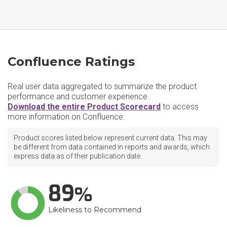
Confluence Ratings
Real user data aggregated to summarize the product
performance and customer experience.
Download the entire Product Scorecard
to access
more information on Confluence.
Product scores listed below represent current data. This may
be different from data contained in reports and awards, which
express data as of their publication date.
89
Likeliness to Recommend