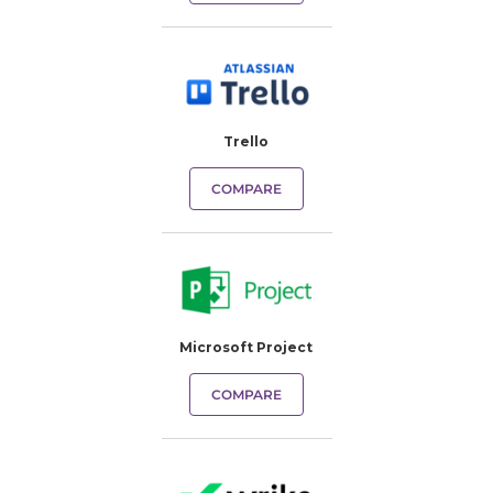
Trello
COMPARE
Microsoft Project
COMPARE