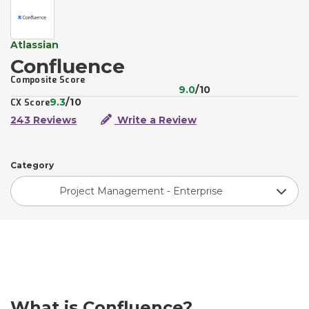
Atlassian
Confluence
Composite Score
9.0
/10
9.3
/10
CX Score
243 Reviews
Write a Review
Category
Project Management - Enterprise
What is Confluence?