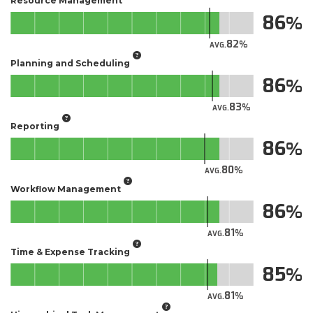
Resource Management
86
82
AVG.
Planning and Scheduling
86
83
AVG.
Reporting
86
80
AVG.
Workflow Management
86
81
AVG.
Time & Expense Tracking
85
81
AVG.