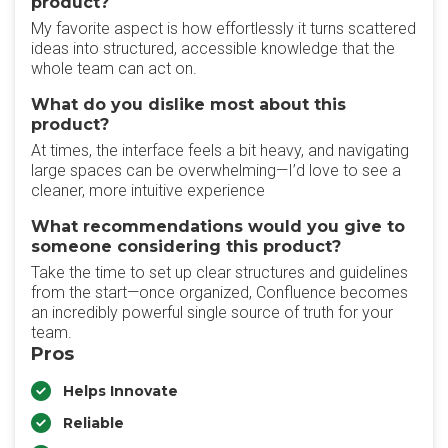
product?
My favorite aspect is how effortlessly it turns scattered
ideas into structured, accessible knowledge that the
whole team can act on.
What do you dislike most about this
product?
At times, the interface feels a bit heavy, and navigating
large spaces can be overwhelming—I’d love to see a
cleaner, more intuitive experience
What recommendations would you give to
someone considering this product?
Take the time to set up clear structures and guidelines
from the start—once organized, Confluence becomes
an incredibly powerful single source of truth for your
team.
Pros
Helps Innovate
Reliable