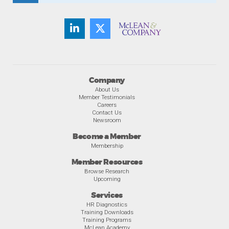
Company
About Us
Member Testimonials
Careers
Contact Us
Newsroom
Become a Member
Membership
Member Resources
Browse Research
Upcoming
Services
HR Diagnostics
Training Downloads
Training Programs
McLean Academy