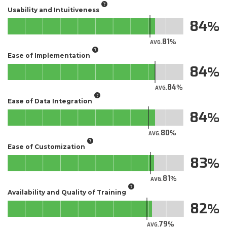
Usability and Intuitiveness
84
81
AVG.
Ease of Implementation
84
84
AVG.
Ease of Data Integration
84
80
AVG.
Ease of Customization
83
81
AVG.
Availability and Quality of Training
82
79
AVG.