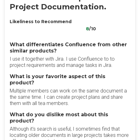
Project Documentation.
Likeliness to Recommend
8
/10
What differentiates Confluence from other
similar products?
I use it together with Jira. I use Confluence to to
project requirements and manage tasks in Jira.
What is your favorite aspect of this
product?
Multiple members can work on the same document a
the same time. I can create project plans and share
them with all tea members.
What do you dislike most about this
product?
Although it's search is useful, I sometimes find that
locating older documents in large projects takes more