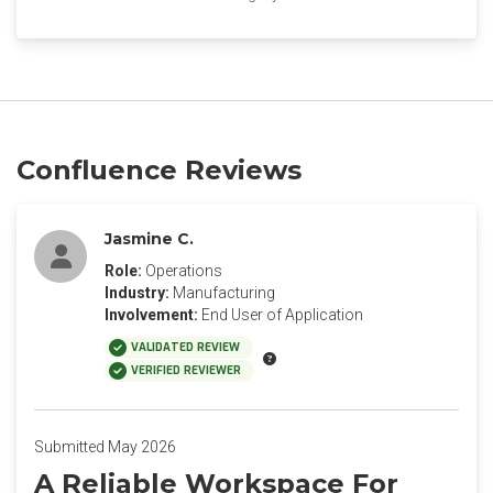
Confluence Reviews
Jasmine C.
Role:
Operations
Industry:
Manufacturing
Involvement:
End User of Application
VALIDATED REVIEW
VERIFIED REVIEWER
Submitted May 2026
A Reliable Workspace For