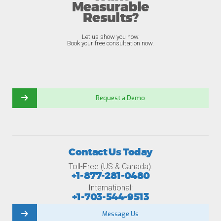
Measurable
Results?
Let us show you how.
Book your free consultation now.
Request a Demo
Contact Us Today
Toll-Free (US & Canada):
+1-877-281-0480
International:
+1-703-544-9513
Message Us