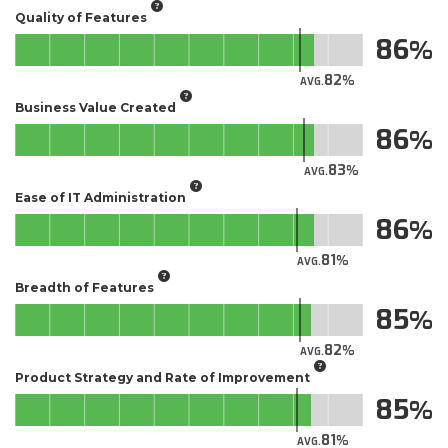
Quality of Features
86
82
AVG.
Business Value Created
86
83
AVG.
Ease of IT Administration
86
81
AVG.
Breadth of Features
85
82
AVG.
Product Strategy and Rate of Improvement
85
81
AVG.