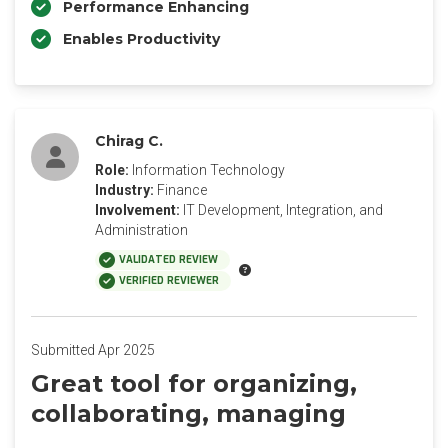
Performance Enhancing
Enables Productivity
Chirag C.
Role:
Information Technology
Industry:
Finance
Involvement:
IT Development, Integration, and
Administration
VALIDATED REVIEW
VERIFIED REVIEWER
Submitted Apr 2025
Great tool for organizing,
collaborating, managing