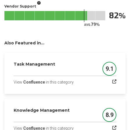
Vendor Support
82
79
AVG.
Also Featured in...
Task Management
9.1
Score
(opens in a new tab)
View
Confluence
in this category
Knowledge Management
8.9
Score
(opens in a new tab)
View
Confluence
in this category