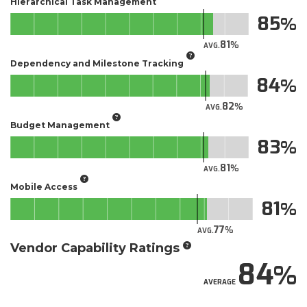
Hierarchical Task Management
85
81
AVG.
Dependency and Milestone Tracking
84
82
AVG.
Budget Management
83
81
AVG.
Mobile Access
81
77
AVG.
Vendor Capability Ratings
84
AVERAGE