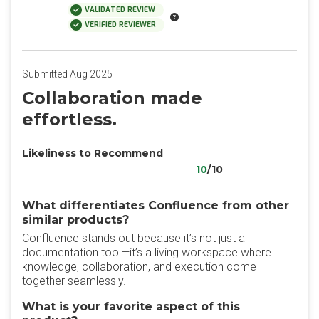
VALIDATED REVIEW
VERIFIED REVIEWER
Submitted Aug 2025
Collaboration made
effortless.
Likeliness to Recommend
10
/10
What differentiates Confluence from other
similar products?
Confluence stands out because it’s not just a
documentation tool—it’s a living workspace where
knowledge, collaboration, and execution come
together seamlessly.
What is your favorite aspect of this