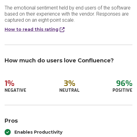
The emotional sentiment held by end users of the software
based on their experience with the vendor. Responses are
captured on an eight-point scale.
How to read this rating
How much do users love Confluence?
1%
3%
96%
NEGATIVE
NEUTRAL
POSITIVE
Pros
Enables Productivity