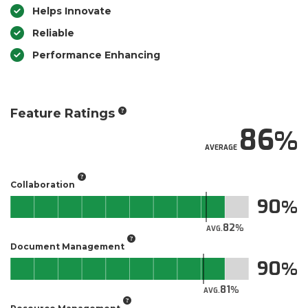
Helps Innovate
Reliable
Performance Enhancing
Feature Ratings
86
AVERAGE
Collaboration
90
82
AVG.
Document Management
90
81
AVG.