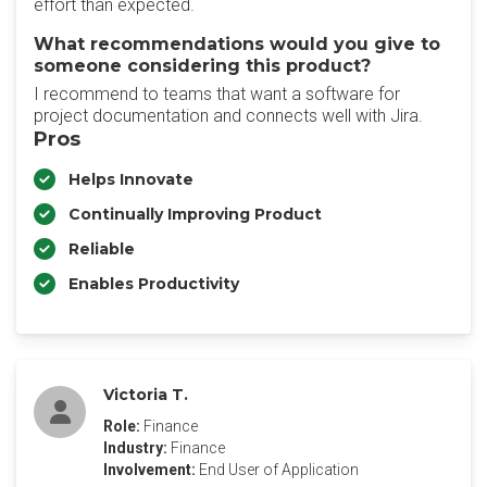
effort than expected.
What recommendations would you give to
someone considering this product?
I recommend to teams that want a software for
project documentation and connects well with Jira.
Pros
Helps Innovate
Continually Improving Product
Reliable
Enables Productivity
Victoria T.
Role:
Finance
Industry:
Finance
Involvement:
End User of Application