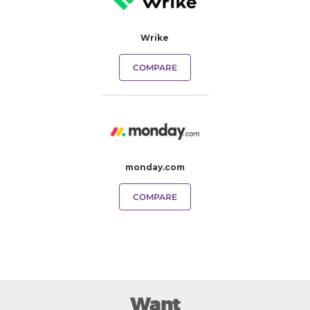
Wrike
COMPARE
monday.com
COMPARE
Want