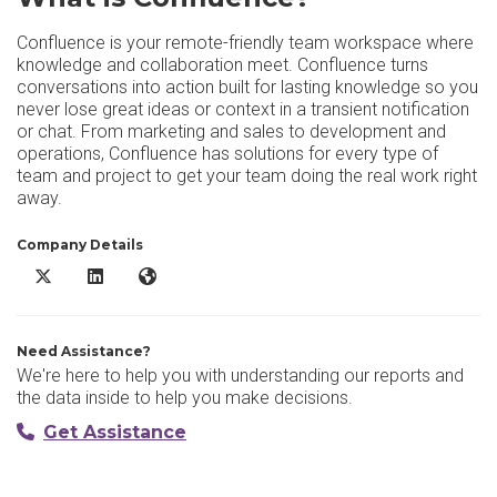
Confluence is your remote-friendly team workspace where
knowledge and collaboration meet. Confluence turns
conversations into action built for lasting knowledge so you
never lose great ideas or context in a transient notification
or chat. From marketing and sales to development and
operations, Confluence has solutions for every type of
team and project to get your team doing the real work right
away.
Company Details
Confluence X/Twitter
Confluence LinkedIn
Confluence Website
Need Assistance?
We're here to help you with understanding our reports and
the data inside to help you make decisions.
Get Assistance