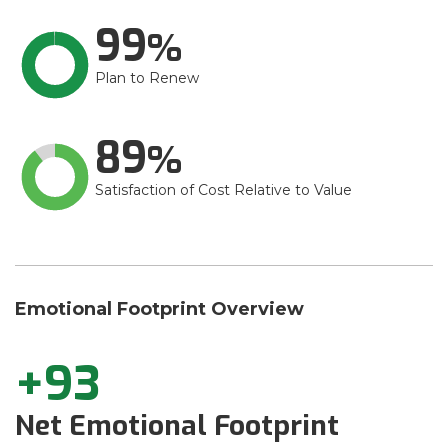
99
Plan to Renew
89
Satisfaction of Cost Relative to Value
Emotional Footprint Overview
+93
Net Emotional Footprint