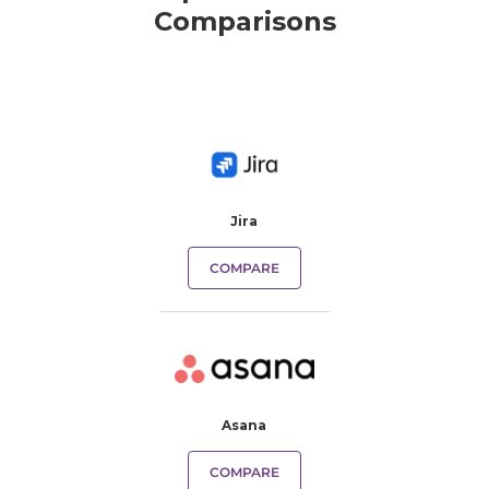
Comparisons
Jira
COMPARE
Asana
COMPARE