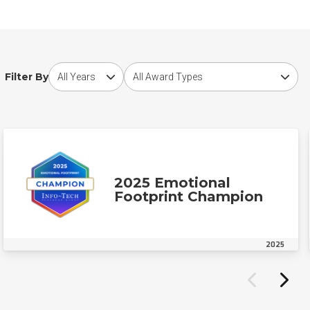
Choose award year
Choose award type
Filter By
2025 Emotional
Footprint Champion
2025