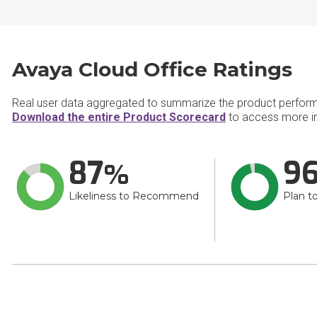
Avaya Cloud Office Ratings
Real user data aggregated to summarize the product perfor
Download the entire Product Scorecard
to access more in
87
9
Likeliness to Recommend
Plan t