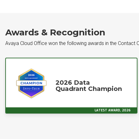
Awards & Recognition
Avaya Cloud Office won the following awards in the Contact C
2026 Data
Quadrant Champion
LATEST AWARD, 2026