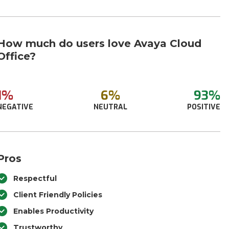
How much do users love Avaya Cloud
Office?
1%
6%
93%
NEGATIVE
NEUTRAL
POSITIVE
Pros
Respectful
Client Friendly Policies
Enables Productivity
Trustworthy