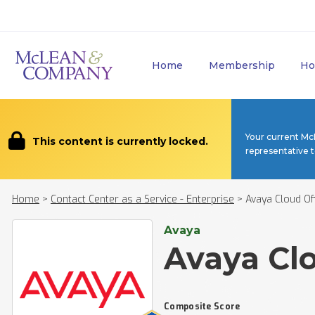
Home
Membership
Ho
Your current Mc
This content is currently locked.
representative 
Home
>
Contact Center as a Service - Enterprise
>
Avaya Cloud Of
Avaya
Avaya Clo
Composite Score