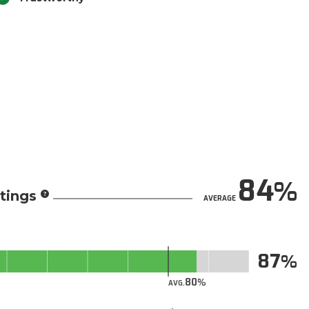
84
tings
AVERAGE
87
80
AVG.