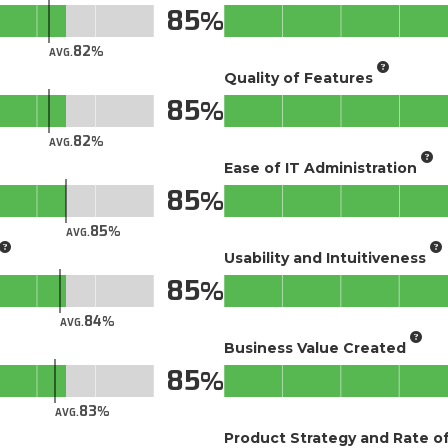
85
82
AVG.
Quality of Features
85
82
AVG.
Ease of IT Administration
85
85
AVG.
Usability and Intuitiveness
85
84
AVG.
Business Value Created
85
83
AVG.
Product Strategy and Rate 