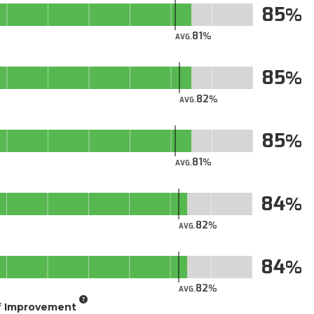
85
81
AVG.
85
82
AVG.
85
81
AVG.
84
82
AVG.
84
82
AVG.
of Improvement