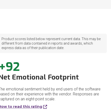
Product scores listed below represent current data. This may be
different from data contained in reports and awards, which
express data as of their publication date.
+92
Net Emotional Footprint
The emotional sentiment held by end users of the software
based on their experience with the vendor. Responses are
captured on an eight-point scale.
How to read this rating