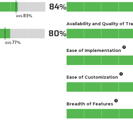
84
83
AVG.
Availability and Quality of Tr
80
77
AVG.
Ease of Implementation
Ease of Customization
Breadth of Features