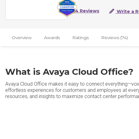
74 Reviews
Write a 
Overview
Awards
Ratings
Reviews (74)
What is Avaya Cloud Office?
Avaya Cloud Office makes it easy to connect everything—voic
effortless experiences for customers and employees at every 
resources, and insights to maximize contact center perform