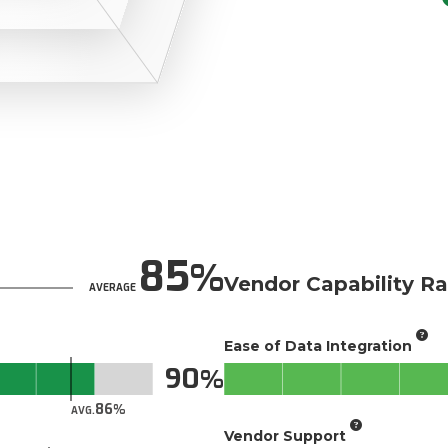
85
Vendor Capability Ra
AVERAGE
Ease of Data Integration
90
86
AVG.
Vendor Support