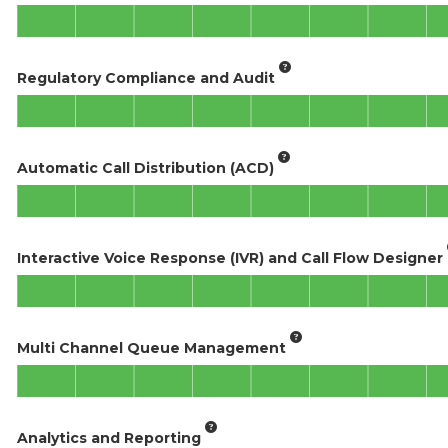
Regulatory Compliance and Audit
Automatic Call Distribution (ACD)
Interactive Voice Response (IVR) and Call Flow Designer
Multi Channel Queue Management
Analytics and Reporting