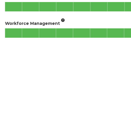
Workforce Management