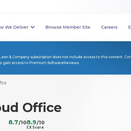
w We Deliver
Browse Member Site
Careers
E
Lean & Company subscription does not include access to this content. Co
to gain access to Premium SoftwareReviews.
fice
ud Office
8.7
8.9
/10
/10
CX Score