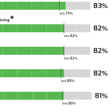
83
79
AVG.
aining
82
82
AVG.
82
82
AVG.
82
80
AVG.
81
80
AVG.