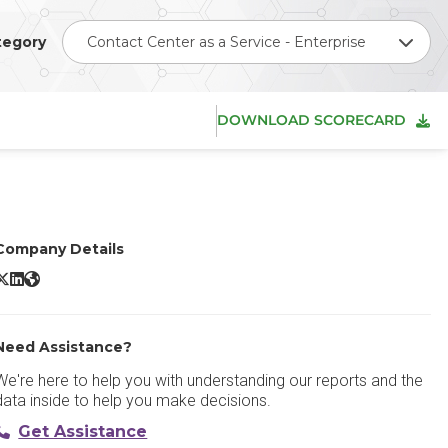
tegory
Contact Center as a Service - Enterprise
DOWNLOAD SCORECARD
Company Details
vaya Cloud Office X/Twitter
Avaya Cloud Office LinkedIn
Avaya Cloud Office Website
Need Assistance?
We're here to help you with understanding our reports and the
data inside to help you make decisions.
Get Assistance