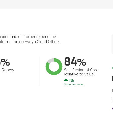
mance and customer experience.
formation on Avaya Cloud Office.
6
84
o Renew
Satisfaction of Cost
Relative to Value
Up
1
Since last award