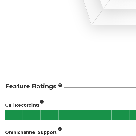
Feature Ratings
Call Recording
Omnichannel Support