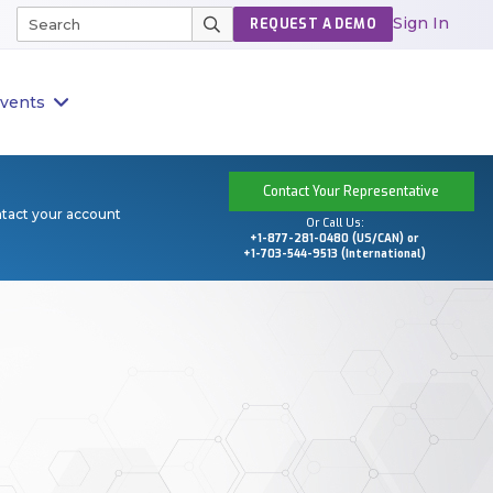
Sign In
REQUEST A DEMO
vents
Contact Your Representative
ntact your account
Or Call Us:
+1-877-281-0480 (US/CAN) or
+1-703-544-9513 (International)