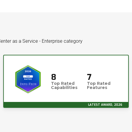
enter as a Service - Enterprise category
8
7
Top Rated
Top Rated
Capabilities
Features
LATEST AWARD, 2026