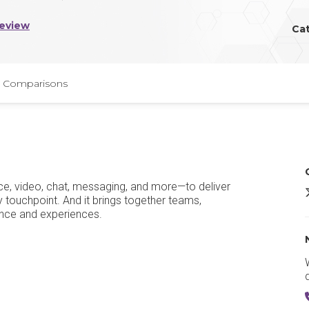
Review
Ca
Comparisons
e, video, chat, messaging, and more—to deliver
A
touchpoint. And it brings together teams,
ance and experiences.