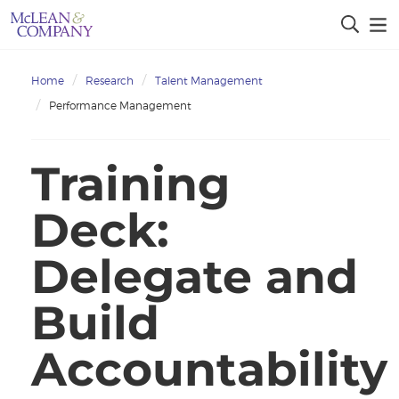
Home
Research
Talent Management
Performance Management
Training
Deck:
Delegate and
Build
Accountability