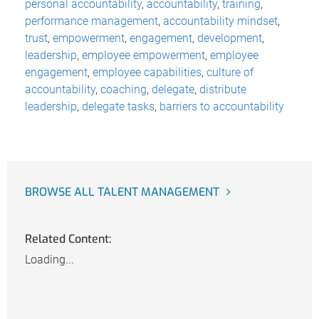
personal accountability
,
accountability
,
training
,
performance management
,
accountability mindset
,
trust
,
empowerment
,
engagement
,
development
,
leadership
,
employee empowerment
,
employee
engagement
,
employee capabilities
,
culture of
accountability
,
coaching
,
delegate
,
distribute
leadership
,
delegate tasks
,
barriers to accountability
BROWSE ALL TALENT MANAGEMENT
Related Content:
Loading...