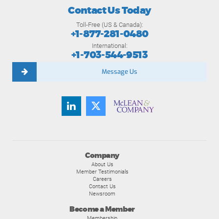
Contact Us Today
Toll-Free (US & Canada):
+1-877-281-0480
International:
+1-703-544-9513
Message Us
Company
About Us
Member Testimonials
Careers
Contact Us
Newsroom
Become a Member
Membership