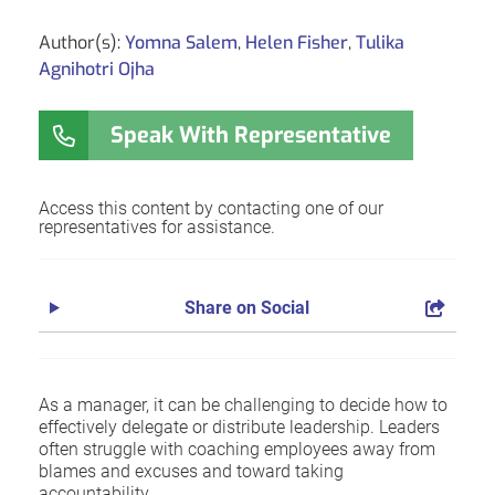
Author(s):
Yomna Salem
,
Helen Fisher
,
Tulika
Agnihotri Ojha
Speak With Representative
Access this content by contacting one of our
representatives for assistance.
Share on Social
As a manager, it can be challenging to decide how to
effectively delegate or distribute leadership. Leaders
often struggle with coaching employees away from
blames and excuses and toward taking
accountability.