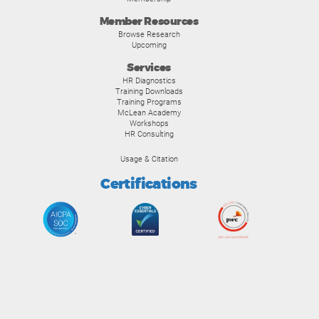
Member Resources
Browse Research
Upcoming
Services
HR Diagnostics
Training Downloads
Training Programs
McLean Academy
Workshops
HR Consulting
Usage & Citation
Certifications