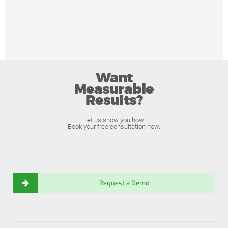
Want
Measurable
Results?
Let us show you how.
Book your free consultation now.
Request a Demo