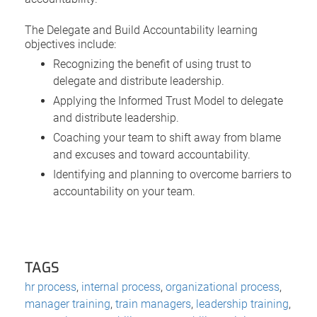
The Delegate and Build Accountability learning
objectives include:
Recognizing the benefit of using trust to
delegate and distribute leadership.
Applying the Informed Trust Model to delegate
and distribute leadership.
Coaching your team to shift away from blame
and excuses and toward accountability.
Identifying and planning to overcome barriers to
accountability on your team.
TAGS
hr process
,
internal process
,
organizational process
,
manager training
,
train managers
,
leadership training
,