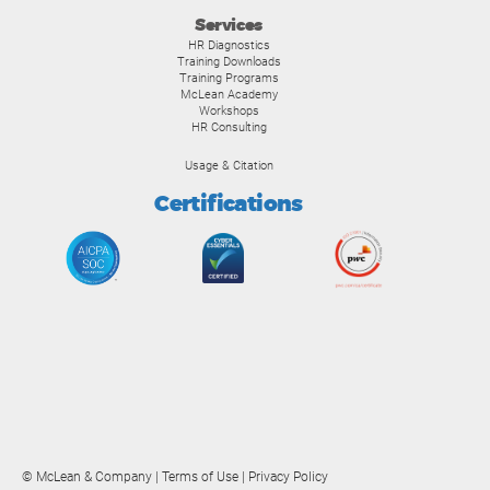
Services
HR Diagnostics
Training Downloads
Training Programs
McLean Academy
Workshops
HR Consulting
Usage & Citation
Certifications
© McLean & Company |
Terms of Use
|
Privacy Policy