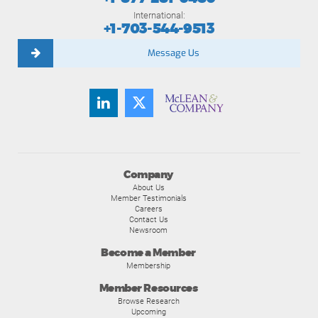
International:
+1-703-544-9513
Message Us
Company
About Us
Member Testimonials
Careers
Contact Us
Newsroom
Become a Member
Membership
Member Resources
Browse Research
Upcoming