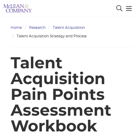
Home
Research
Talent Acquisition
Talent Acquisition Strategy and Process
Talent
Acquisition
Pain Points
Assessment
Workbook