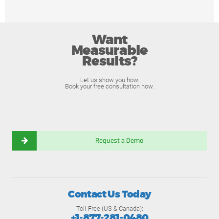
Want
Measurable
Results?
Let us show you how.
Book your free consultation now.
Request a Demo
Contact Us Today
Toll-Free (US & Canada):
+1-877-281-0480