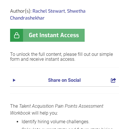
Author(s):
Rachel Stewart
,
Shwetha
Chandrashekhar
Get Instant Access
To unlock the full content, please fill out our simple
form and receive instant access.
Share on Social
The
Talent Acquisition Pain Points Assessment
Workbook
will help you:
Identify hiring volume challenges.