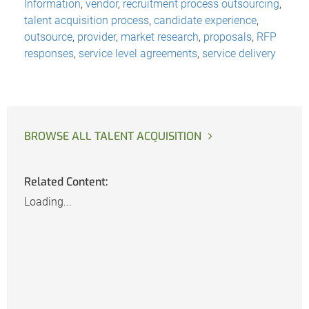
Information
,
vendor
,
recruitment process outsourcing
,
talent acquisition process
,
candidate experience
,
outsource
,
provider
,
market research
,
proposals
,
RFP
responses
,
service level agreements
,
service delivery
BROWSE ALL TALENT ACQUISITION
Related Content:
Loading...