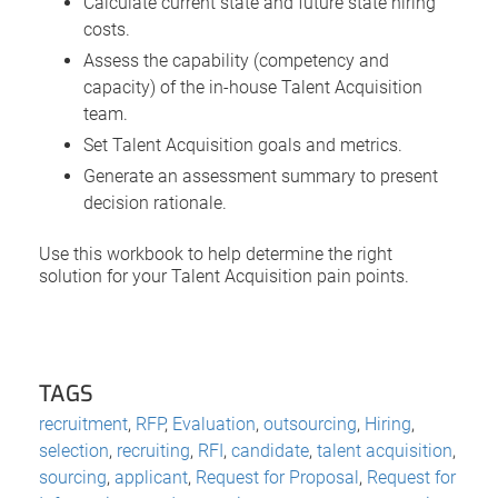
Calculate current state and future state hiring
costs.
Assess the capability (competency and
capacity) of the in-house Talent Acquisition
team.
Set Talent Acquisition goals and metrics.
Generate an assessment summary to present
decision rationale.
Use this workbook to help determine the right
solution for your Talent Acquisition pain points.
TAGS
recruitment
,
RFP
,
Evaluation
,
outsourcing
,
Hiring
,
selection
,
recruiting
,
RFI
,
candidate
,
talent acquisition
,
sourcing
,
applicant
,
Request for Proposal
,
Request for