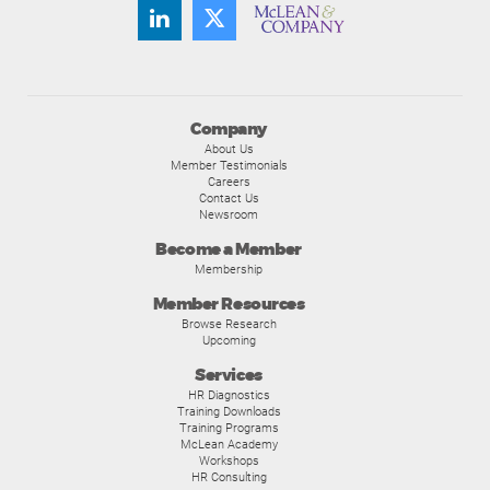
Company
About Us
Member Testimonials
Careers
Contact Us
Newsroom
Become a Member
Membership
Member Resources
Browse Research
Upcoming
Services
HR Diagnostics
Training Downloads
Training Programs
McLean Academy
Workshops
HR Consulting