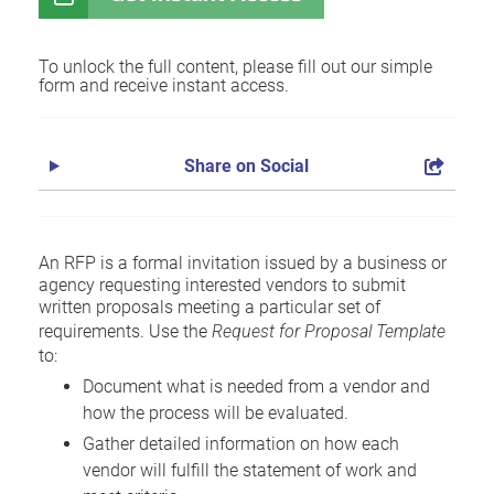
To unlock the full content, please fill out our simple
form and receive instant access.
Share on Social
An RFP is a formal invitation issued by a business or
agency requesting interested vendors to submit
written proposals meeting a particular set of
requirements. Use the
Request for Proposal Template
to:
Document what is needed from a vendor and
how the process will be evaluated.
Gather detailed information on how each
vendor will fulfill the statement of work and