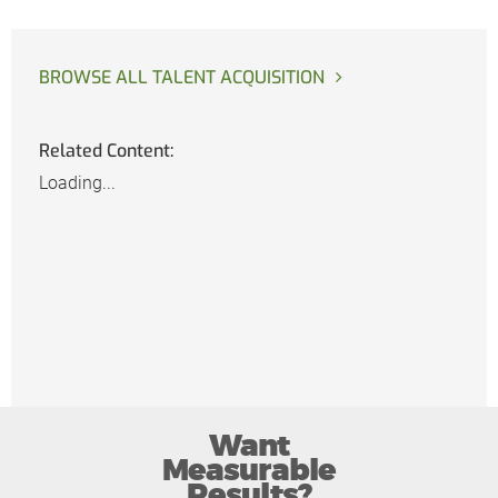
BROWSE ALL TALENT ACQUISITION
Related Content:
Loading...
Want
Measurable
Results?