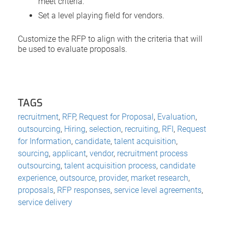
meet criteria.
Set a level playing field for vendors.
Customize the RFP to align with the criteria that will
be used to evaluate proposals.
TAGS
recruitment
,
RFP
,
Request for Proposal
,
Evaluation
,
outsourcing
,
Hiring
,
selection
,
recruiting
,
RFI
,
Request
for Information
,
candidate
,
talent acquisition
,
sourcing
,
applicant
,
vendor
,
recruitment process
outsourcing
,
talent acquisition process
,
candidate
experience
,
outsource
,
provider
,
market research
,
proposals
,
RFP responses
,
service level agreements
,
service delivery