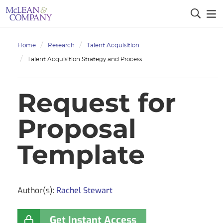
Home
Research
Talent Acquisition
Talent Acquisition Strategy and Process
Request for
Proposal
Template
Author(s):
Rachel Stewart
Get Instant Access