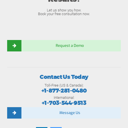
Let us show you how.
Book your free consultation now.
Request a Demo
Contact Us Today
Toll-Free (US & Canada):
+1-877-281-0480
International:
+1-703-544-9513
Message Us