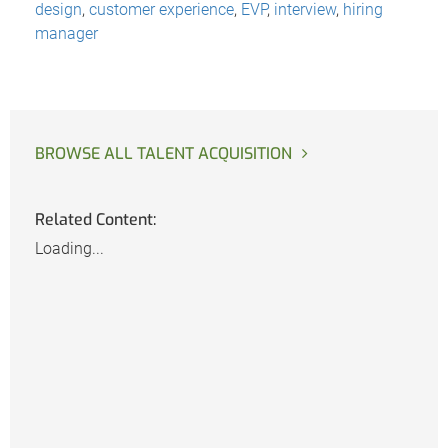
design
,
customer experience
,
EVP
,
interview
,
hiring
manager
BROWSE ALL TALENT ACQUISITION
Related Content:
Loading...