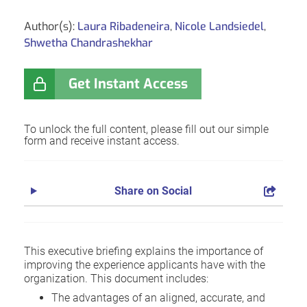
Author(s):
Laura Ribadeneira
,
Nicole Landsiedel
,
Shwetha Chandrashekhar
Get Instant Access
To unlock the full content, please fill out our simple
form and receive instant access.
Share on Social
This executive briefing explains the importance of
improving the experience applicants have with the
organization. This document includes:
The advantages of an aligned, accurate, and