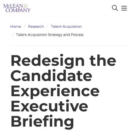
Home
Research
Talent Acquisition
Talent Acquisition Strategy and Process
Redesign the
Candidate
Experience
Executive
Briefing