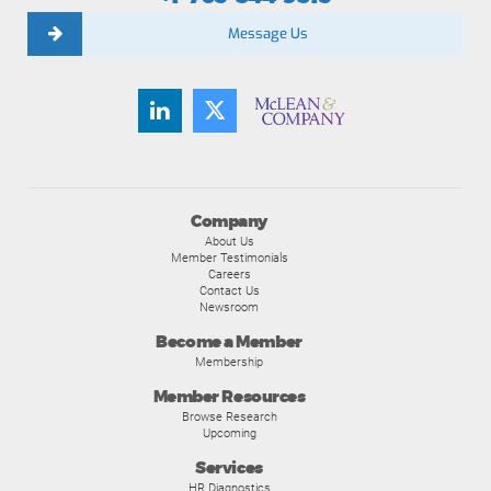
Message Us
Company
About Us
Member Testimonials
Careers
Contact Us
Newsroom
Become a Member
Membership
Member Resources
Browse Research
Upcoming
Services
HR Diagnostics