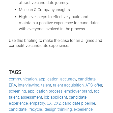
attractive candidate journey.
McLean & Company insights.
High-level steps to effectively build and
maintain a positive experience for candidates
with everyone involved in the process.
Use this briefing to make the case for an aligned and
competitive candidate experience.
TAGS
communication
,
application
,
accuracy
,
candidate
,
ERA
,
interviewing
,
talent
,
talent acquisition
,
ATS
,
offer
,
screening
,
application process
,
employer brand
,
top
talent
,
assessment
,
job applicant
,
candidate
experience
,
empathy
,
CX
,
CX2
,
candidate pipeline
,
candidate lifecycle
,
design thinking
,
experience