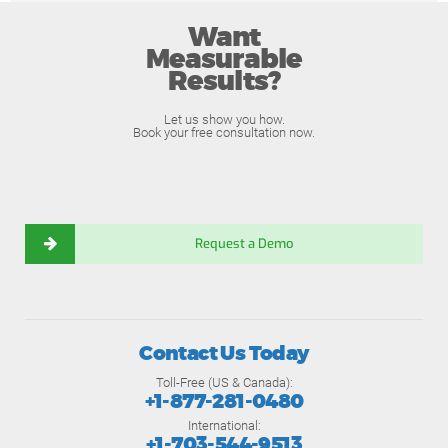
Want
Measurable
Results?
Let us show you how.
Book your free consultation now.
Request a Demo
Contact Us Today
Toll-Free (US & Canada):
+1-877-281-0480
International:
+1-703-544-9513