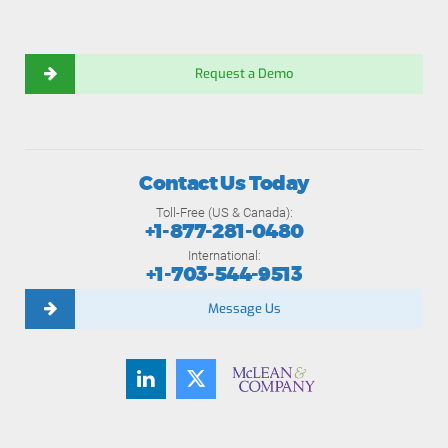
Request a Demo
Contact Us Today
Toll-Free (US & Canada):
+1-877-281-0480
International:
+1-703-544-9513
Message Us