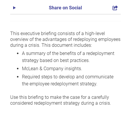
Share on Social
This executive briefing consists of a high-level
overview of the advantages of redeploying employees
during a crisis. This document includes:
A summary of the benefits of a redeployment
strategy based on best practices.
McLean & Company insights.
Required steps to develop and communicate
the employee redeployment strategy.
Use this briefing to make the case for a carefully
considered redeployment strategy during a crisis.