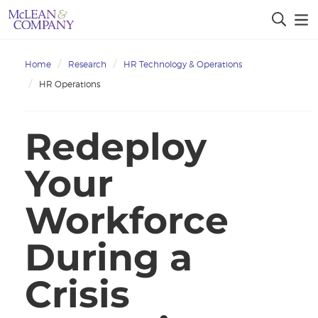
Home
Research
HR Technology & Operations
HR Operations
Redeploy
Your
Workforce
During a
Crisis