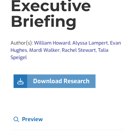
Executive
Briefing
Author(s):
William Howard
,
Alyssa Lampert
,
Evan
Hughes
,
Mardi Walker
,
Rachel Stewart
,
Talia
Speigel
Download Research
Preview