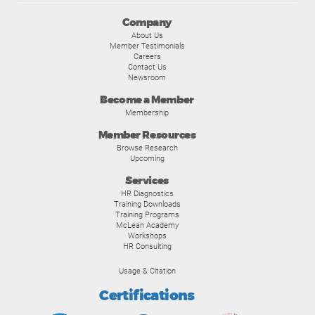
Company
About Us
Member Testimonials
Careers
Contact Us
Newsroom
Become a Member
Membership
Member Resources
Browse Research
Upcoming
Services
HR Diagnostics
Training Downloads
Training Programs
McLean Academy
Workshops
HR Consulting
Usage & Citation
Certifications