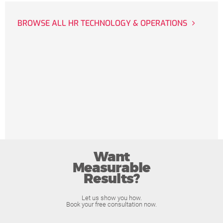
BROWSE ALL HR TECHNOLOGY & OPERATIONS
Want
Measurable
Results?
Let us show you how.
Book your free consultation now.