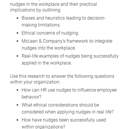
nudges in the workplace and their practical
implications by outlining:
Biases and heuristics leading to decision-
making limitations.
Ethical concerns of nudging.
McLean & Company’s framework to integrate
nudges into the workplace.
Real-life examples of nudges being successfully
applied in the workplace.
Use this research to answer the following questions
within your organization:
How can HR use nudges to influence employee
behavior?
What ethical considerations should be
considered when applying nudges in real life?
How have nudges been successfully used
within organizations?