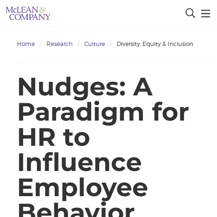
Home
Research
Culture
Diversity, Equity & Inclusion
Nudges: A
Paradigm for
HR to
Influence
Employee
Behavior