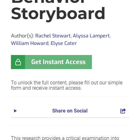
Storyboard
Author(s):
Rachel Stewart
,
Alyssa Lampert
,
William Howard
,
Elyse Cater
Get Instant Access
To unlock the full content, please fill out our simple
form and receive instant access.
Share on Social
This research provides a critical examination into