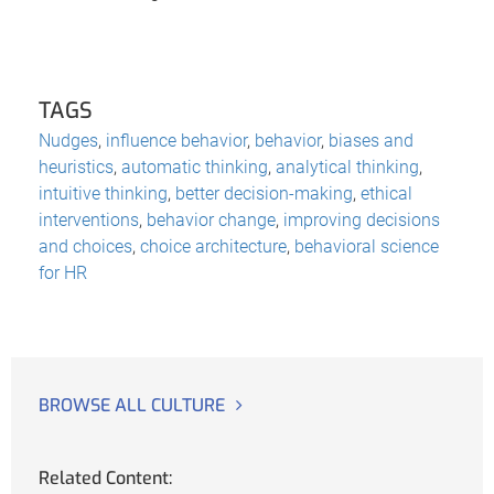
TAGS
Nudges
,
influence behavior
,
behavior
,
biases and
heuristics
,
automatic thinking
,
analytical thinking
,
intuitive thinking
,
better decision-making
,
ethical
interventions
,
behavior change
,
improving decisions
and choices
,
choice architecture
,
behavioral science
for HR
BROWSE ALL CULTURE
Related Content: