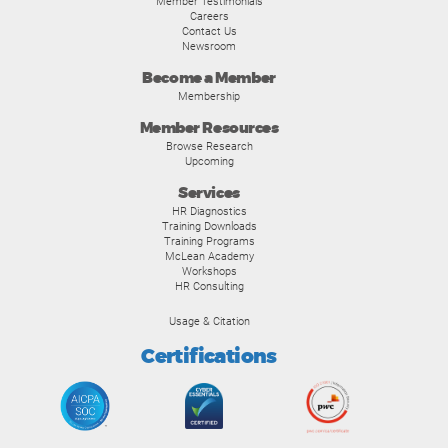
Member Testimonials
Careers
Contact Us
Newsroom
Become a Member
Membership
Member Resources
Browse Research
Upcoming
Services
HR Diagnostics
Training Downloads
Training Programs
McLean Academy
Workshops
HR Consulting
Usage & Citation
Certifications