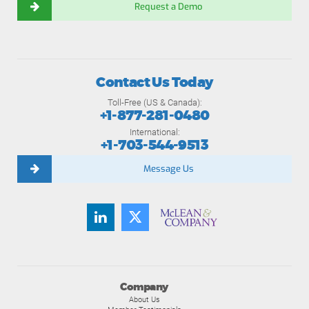
Request a Demo
Contact Us Today
Toll-Free (US & Canada):
+1-877-281-0480
International:
+1-703-544-9513
Message Us
Company
About Us