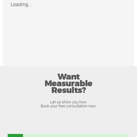
Loading...
Want
Measurable
Results?
Let us show you how.
Book your free consultation now.