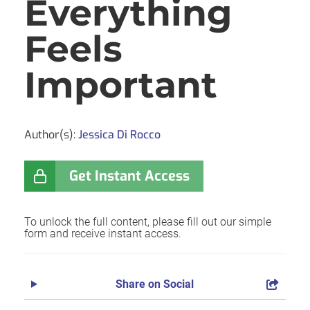
Everything
Feels
Important
Author(s):
Jessica Di Rocco
Get Instant Access
To unlock the full content, please fill out our simple
form and receive instant access.
Share on Social