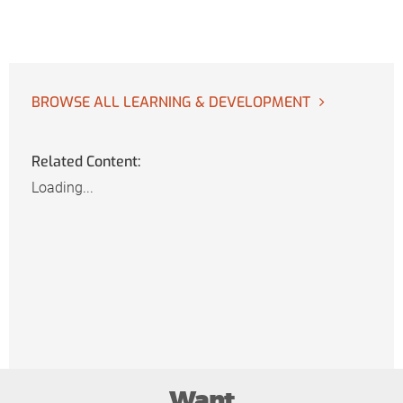
BROWSE ALL LEARNING & DEVELOPMENT
Related Content:
Loading...
Want