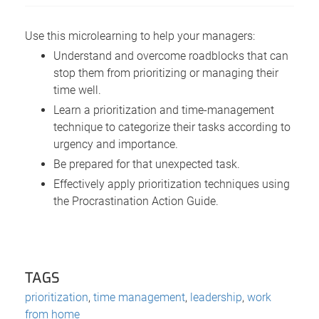
Use this microlearning to help your managers:
Understand and overcome roadblocks that can
stop them from prioritizing or managing their
time well.
Learn a prioritization and time-management
technique to categorize their tasks according to
urgency and importance.
Be prepared for that unexpected task.
Effectively apply prioritization techniques using
the Procrastination Action Guide.
TAGS
prioritization
,
time management
,
leadership
,
work
from home