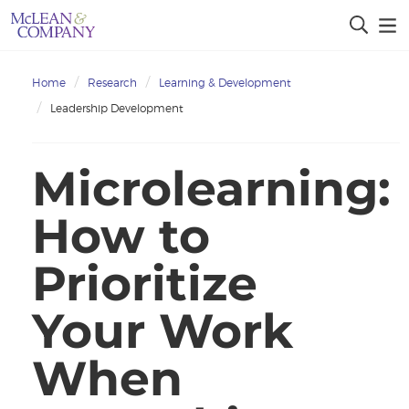
Home
Research
Learning & Development
Leadership Development
Microlearning:
How to
Prioritize
Your Work
When