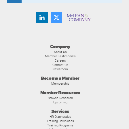
Company
About Us
Member Testimonials
Careers
Contact Us
Newsroom
Become a Member
Membership
Member Resources
Browse Research
Upcoming
Services
HR Diagnostics
Training Downloads
Training Programs