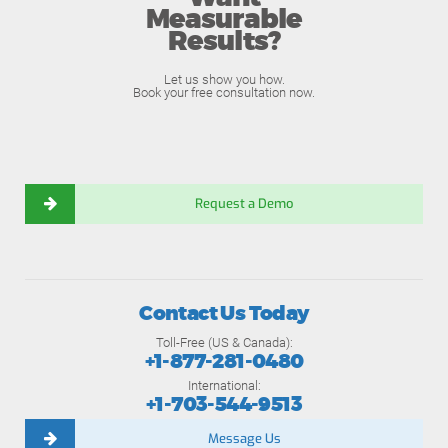
Measurable
Results?
Let us show you how.
Book your free consultation now.
Request a Demo
Contact Us Today
Toll-Free (US & Canada):
+1-877-281-0480
International:
+1-703-544-9513
Message Us