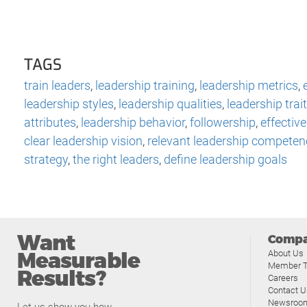
TAGS
train leaders
,
leadership training
,
leadership metrics
,
leadership styles
,
leadership qualities
,
leadership trai
attributes
,
leadership behavior
,
followership
,
effectiv
clear leadership vision
,
relevant leadership competen
strategy
,
the right leaders
,
define leadership goals
Want
Comp
Measurable
About Us
Member T
Results?
Careers
Contact U
Newsroo
Let us show you how.