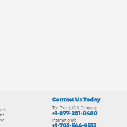
Contact Us Today
Toll-Free (US & Canada):
oads
+1-877-281-0480
ams
International:
my
+1-703-544-9513