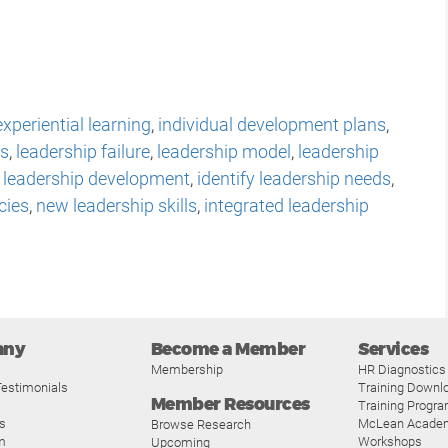
experiential learning
,
individual development plans
,
ts
,
leadership failure
,
leadership model
,
leadership
e leadership development
,
identify leadership needs
,
cies
,
new leadership skills
,
integrated leadership
any
Become a Member
Services
Membership
HR Diagnostics
estimonials
Training Downl
Member Resources
Training Progr
s
McLean Acade
Browse Research
m
Workshops
Upcoming