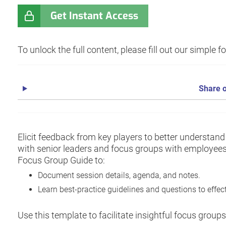
Get Instant Access
To unlock the full content, please fill out our simple 
Share o
Elicit feedback from key players to better understan
with senior leaders and focus groups with employees
Focus Group Guide to:
Document session details, agenda, and notes.
Learn best-practice guidelines and questions to effect
Use this template to facilitate insightful focus grou