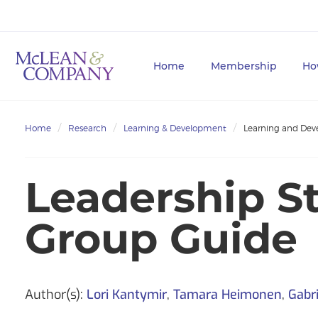
Home
Membership
Ho
Home
Research
Learning & Development
Learning and Dev
Leadership S
Group Guide
Author(s):
Lori Kantymir
,
Tamara Heimonen
,
Gabri