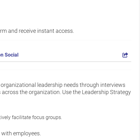
form and receive instant access.
n Social
d organizational leadership needs through interviews
 across the organization. Use the Leadership Strategy
ively facilitate focus groups.
ps with employees.