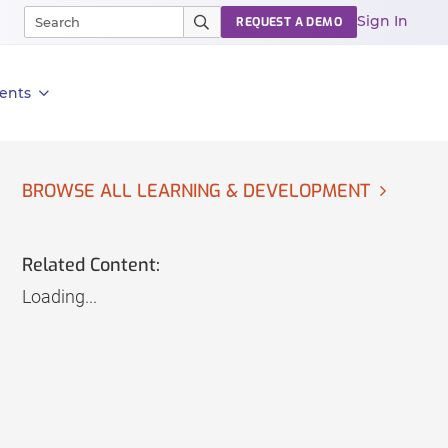
Sign In
REQUEST A DEMO
ents
BROWSE ALL LEARNING & DEVELOPMENT
Related Content:
Loading...