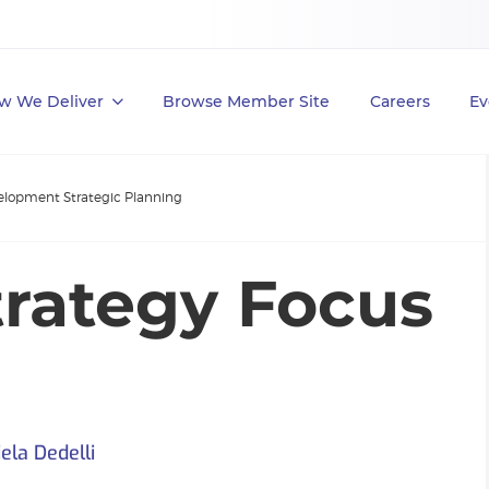
w We Deliver
Browse Member Site
Careers
Ev
elopment Strategic Planning
trategy Focus
ela Dedelli