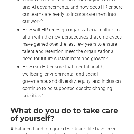
and AI advancements, and how does HR ensure
our teams are ready to incorporate them into
our work?
How will HR redesign organizational culture to
align with the new perspectives that employees
have gained over the last few years to ensure
talent and retention meet the organization’s
need for future sustainment and growth?
How can HR ensure that mental health,
wellbeing, environmental and social
governance, and diversity, equity, and inclusion
continue to be supported despite changing
priorities?
What do you do to take care
of yourself?
A balanced and integrated work and life have been