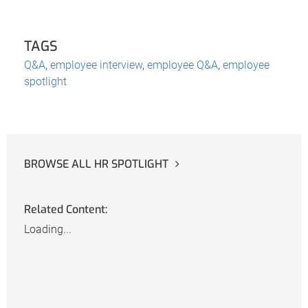
TAGS
Q&A
,
employee interview
,
employee Q&A
,
employee
spotlight
BROWSE ALL HR SPOTLIGHT
Related Content:
Loading...