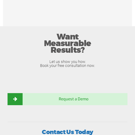
Want
Measurable
Results?
Let us show you how.
Book your free consultation now.
Request a Demo
Contact Us Today