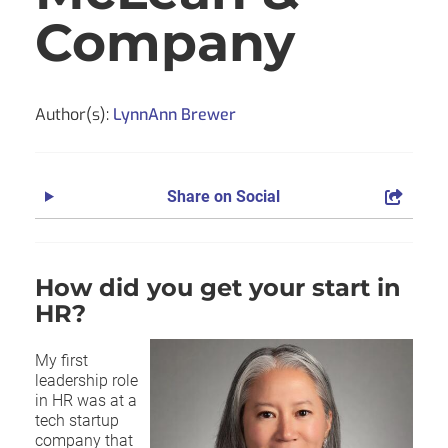
Company
Author(s):
LynnAnn Brewer
Share on Social
How did you get your start in
HR?
My first
leadership role
in HR was at a
tech startup
company that