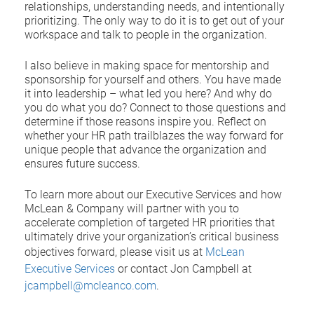
relationships, understanding needs, and intentionally
prioritizing. The only way to do it is to get out of your
workspace and talk to people in the organization.
I also believe in making space for mentorship and
sponsorship for yourself and others. You have made
it into leadership – what led you here? And why do
you do what you do? Connect to those questions and
determine if those reasons inspire you. Reflect on
whether your HR path trailblazes the way forward for
unique people that advance the organization and
ensures future success.
To learn more about our Executive Services and how
McLean & Company will partner with you to
accelerate completion of targeted HR priorities that
ultimately drive your organization’s critical business
objectives forward, please visit us at
McLean
Executive Services
or contact Jon Campbell at
jcampbell@mcleanco.com
.