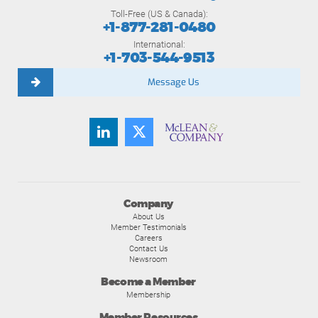
Toll-Free (US & Canada):
+1-877-281-0480
International:
+1-703-544-9513
Message Us
Company
About Us
Member Testimonials
Careers
Contact Us
Newsroom
Become a Member
Membership
Member Resources