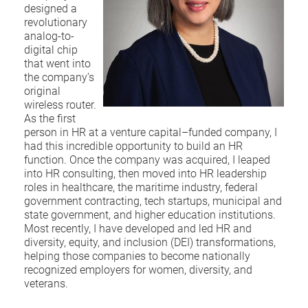
designed a
revolutionary
analog-to-
digital chip
that went into
the company’s
original
wireless router.
As the first
person in HR at a venture capital–funded company, I
had this incredible opportunity to build an HR
function. Once the company was acquired, I leaped
into HR consulting, then moved into HR leadership
roles in healthcare, the maritime industry, federal
government contracting, tech startups, municipal and
state government, and higher education institutions.
Most recently, I have developed and led HR and
diversity, equity, and inclusion (DEI) transformations,
helping those companies to become nationally
recognized employers for women, diversity, and
veterans.