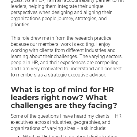
goals. As an EA, I am an accountability partner to HR
leaders, helping them integrate their unique
perspectives when designing and aligning their
organization’s people journey, strategies, and
priorities.
This role drew me in from the research practice
because our members’ work is exciting. I enjoy
working with clients from different industries and
learning about their challenges. The varying sectors,
people in HR, and their experiences are compelling,
and I am very motivated to understand and connect
to members as a strategic executive advisor.
What is top of mind for HR
leaders right now? What
challenges are they facing?
Some of the questions I have heard my clients – HR
executives across industries, geographies, and
organizations of varying sizes – ask include:
What will HR need to do about digitalization