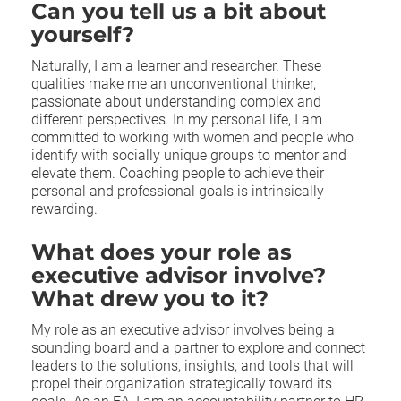
Can you tell us a bit about
yourself?
Naturally, I am a learner and researcher. These
qualities make me an unconventional thinker,
passionate about understanding complex and
different perspectives. In my personal life, I am
committed to working with women and people who
identify with socially unique groups to mentor and
elevate them. Coaching people to achieve their
personal and professional goals is intrinsically
rewarding.
What does your role as
executive advisor involve?
What drew you to it?
My role as an executive advisor involves being a
sounding board and a partner to explore and connect
leaders to the solutions, insights, and tools that will
propel their organization strategically toward its