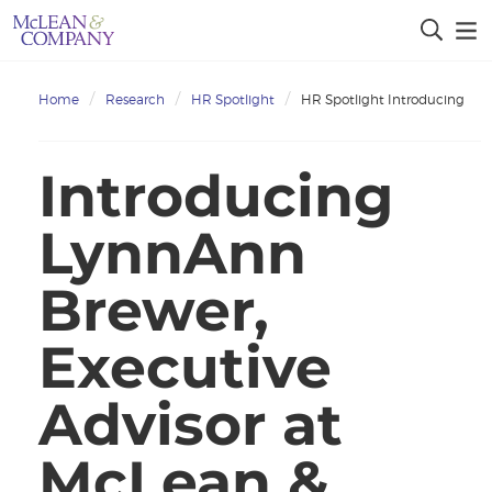
Home
Research
HR Spotlight
HR Spotlight Introducing
Introducing
LynnAnn
Brewer,
Executive
Advisor at
McLean &