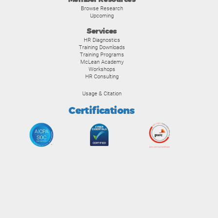
Browse Research
Upcoming
Services
HR Diagnostics
Training Downloads
Training Programs
McLean Academy
Workshops
HR Consulting
Usage & Citation
Certifications