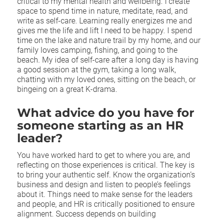
critical to my mental health and wellbeing. I create
space to spend time in nature, meditate, read, and
write as self-care. Learning really energizes me and
gives me the life and lift I need to be happy. I spend
time on the lake and nature trail by my home, and our
family loves camping, fishing, and going to the
beach. My idea of self-care after a long day is having
a good session at the gym, taking a long walk,
chatting with my loved ones, sitting on the beach, or
bingeing on a great K-drama.
What advice do you have for
someone starting as an HR
leader?
You have worked hard to get to where you are, and
reflecting on those experiences is critical. The key is
to bring your authentic self. Know the organization’s
business and design and listen to people’s feelings
about it. Things need to make sense for the leaders
and people, and HR is critically positioned to ensure
alignment. Success depends on building