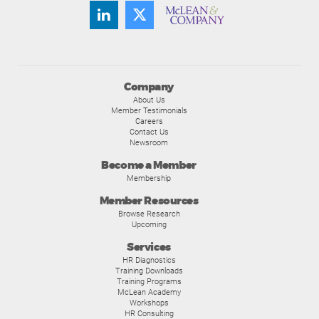
Company
About Us
Member Testimonials
Careers
Contact Us
Newsroom
Become a Member
Membership
Member Resources
Browse Research
Upcoming
Services
HR Diagnostics
Training Downloads
Training Programs
McLean Academy
Workshops
HR Consulting