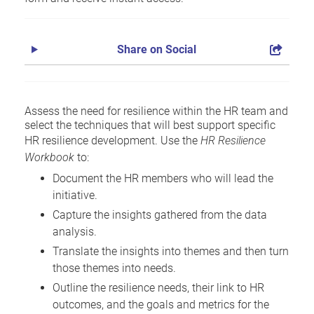
Share on Social
Assess the need for resilience within the HR team and
select the techniques that will best support specific
HR resilience development. Use the
HR Resilience
Workbook
to:
Document the HR members who will lead the
initiative.
Capture the insights gathered from the data
analysis.
Translate the insights into themes and then turn
those themes into needs.
Outline the resilience needs, their link to HR
outcomes, and the goals and metrics for the