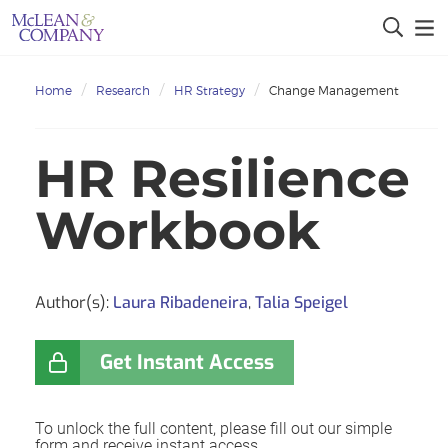
Home
Research
HR Strategy
Change Management
HR Resilience
Workbook
Author(s):
Laura Ribadeneira
,
Talia Speigel
Get Instant Access
To unlock the full content, please fill out our simple
form and receive instant access.