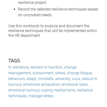
resilience project.
Record the selected resilience techniques based
on uncovered needs.
Use this workbook to analyze and document the
resilience techniques that will be implemented within
the HR department.
TAGS
hr resilience
,
resilient hr function
,
change
management
,
sustainment
,
stress
,
change fatigue
,
behaviors
,
adapt
,
mindsets
,
adversity
,
vuca
,
reduce hr
burnout
,
emotional exhaustion
,
emotional labor
,
emotional burnout
,
coping mechanisms
,
resilience
techniques
,
manage stress