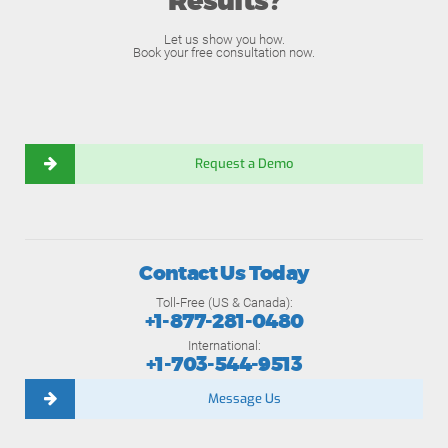
Results?
Let us show you how.
Book your free consultation now.
Request a Demo
Contact Us Today
Toll-Free (US & Canada):
+1-877-281-0480
International:
+1-703-544-9513
Message Us