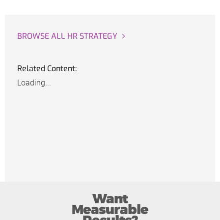
BROWSE ALL HR STRATEGY
Related Content:
Loading...
Want
Measurable