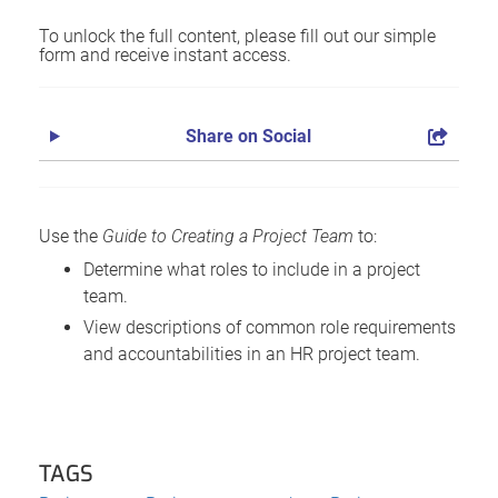
To unlock the full content, please fill out our simple
form and receive instant access.
Share on Social
Use the
Guide to Creating a Project Team
to:
Determine what roles to include in a project
team.
View descriptions of common role requirements
and accountabilities in an HR project team.
TAGS