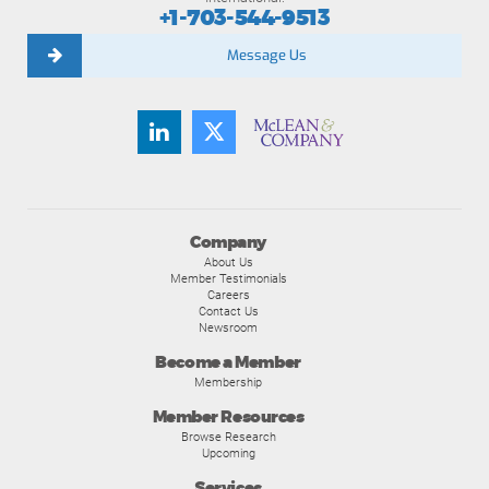
+1-703-544-9513
Message Us
Company
About Us
Member Testimonials
Careers
Contact Us
Newsroom
Become a Member
Membership
Member Resources
Browse Research
Upcoming
Services