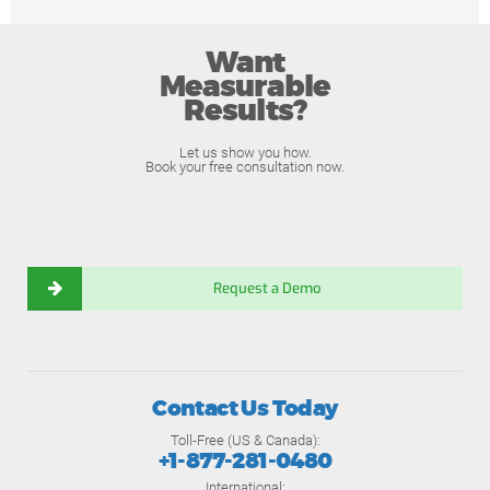
Want
Measurable
Results?
Let us show you how.
Book your free consultation now.
Request a Demo
Contact Us Today
Toll-Free (US & Canada):
+1-877-281-0480
International: