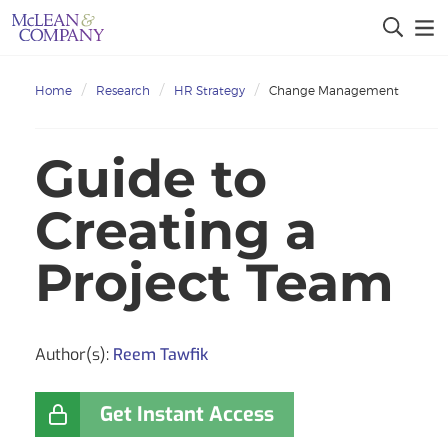
Home
Research
HR Strategy
Change Management
Guide to
Creating a
Project Team
Author(s):
Reem Tawfik
Get Instant Access