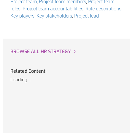
Project team
,
Project team members
,
Project team
roles
,
Project team accountabilities
,
Role descriptions
,
Key players
,
Key stakeholders
,
Project lead
BROWSE ALL HR STRATEGY
Related Content:
Loading...