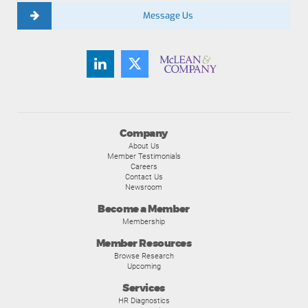
Message Us
Company
About Us
Member Testimonials
Careers
Contact Us
Newsroom
Become a Member
Membership
Member Resources
Browse Research
Upcoming
Services
HR Diagnostics