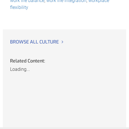
work life balance
,
work life integration
,
workplace
flexibility
BROWSE ALL CULTURE
Related Content:
Loading...