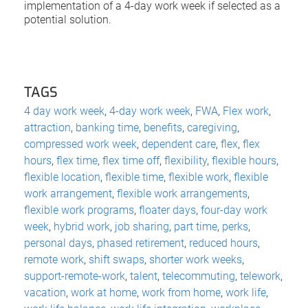
implementation of a 4-day work week if selected as a
potential solution.
TAGS
4 day work week
,
4-day work week
,
FWA
,
Flex work
,
attraction
,
banking time
,
benefits
,
caregiving
,
compressed work week
,
dependent care
,
flex
,
flex
hours
,
flex time
,
flex time off
,
flexibility
,
flexible hours
,
flexible location
,
flexible time
,
flexible work
,
flexible
work arrangement
,
flexible work arrangements
,
flexible work programs
,
floater days
,
four-day work
week
,
hybrid work
,
job sharing
,
part time
,
perks
,
personal days
,
phased retirement
,
reduced hours
,
remote work
,
shift swaps
,
shorter work weeks
,
support-remote-work
,
talent
,
telecommuting
,
telework
,
vacation
,
work at home
,
work from home
,
work life
,