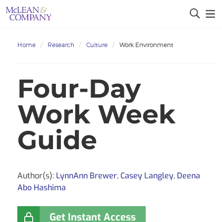
Home
Research
Culture
Work Environment
Four-Day
Work Week
Guide
Author(s):
LynnAnn Brewer
,
Casey Langley
,
Deena
Abo Hashima
Get Instant Access