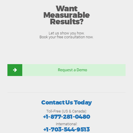
Want
Measurable
Results?
Let us show you how.
Book your free consultation now.
Request a Demo
Contact Us Today
Toll-Free (US & Canada):
+1-877-281-0480
International:
+1-703-544-9513