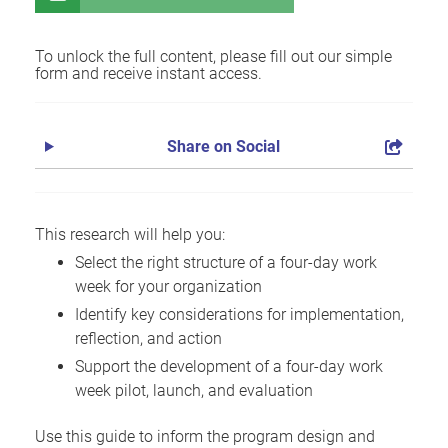
To unlock the full content, please fill out our simple
form and receive instant access.
Share on Social
This research will help you:
Select the right structure of a four-day work
week for your organization
Identify key considerations for implementation,
reflection, and action
Support the development of a four-day work
week pilot, launch, and evaluation
Use this guide to inform the program design and