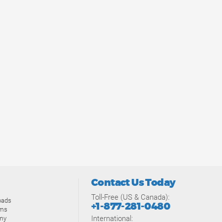
Contact Us Today
Toll-Free (US & Canada):
oads
+1-877-281-0480
ams
International:
my