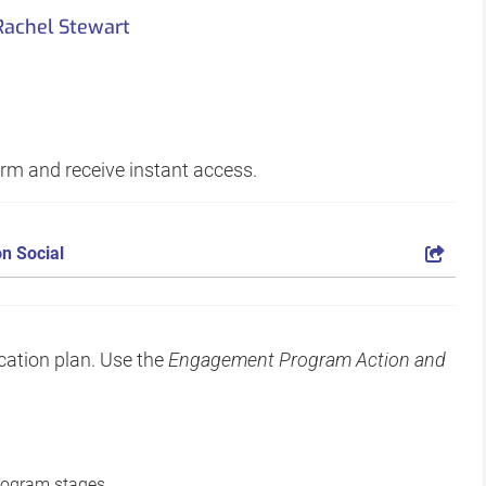
Rachel Stewart
form and receive instant access.
n Social
cation plan. Use the
Engagement Program Action and
rogram stages.