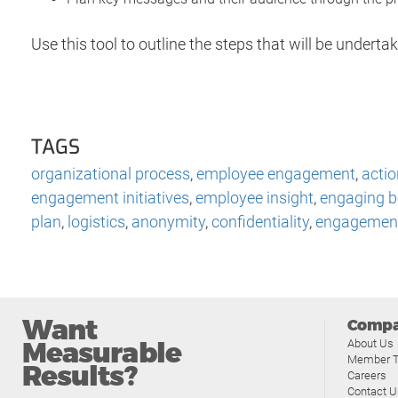
Use this tool to outline the steps that will be under
TAGS
organizational process
,
employee engagement
,
actio
engagement initiatives
,
employee insight
,
engaging b
plan
,
logistics
,
anonymity
,
confidentiality
,
engagement
Want
Comp
Measurable
About Us
Member T
Results?
Careers
Contact U