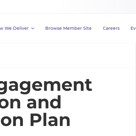
w We Deliver
Browse Member Site
Careers
Ev
ngagement
on and
on Plan