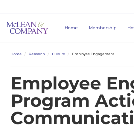
Home
Membership
Ho
Home
Research
Culture
Employee Engagement
Employee E
Program Acti
Communicati