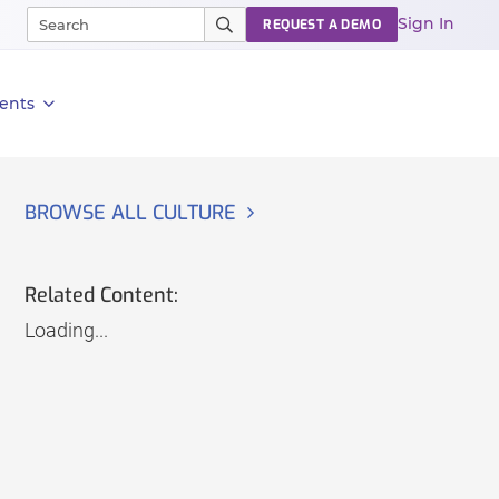
Sign In
REQUEST A DEMO
ents
BROWSE ALL CULTURE
Related Content:
Loading...