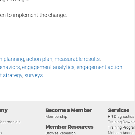
taken to implement the change.
n planning
,
action plan
,
measurable results
,
ehaviors
,
engagement analytics
,
engagement action
 strategy
,
surveys
any
Become a Member
Services
Membership
HR Diagnostics
estimonials
Training Downl
Member Resources
Training Progr
s
McLean Acade
Browse Research