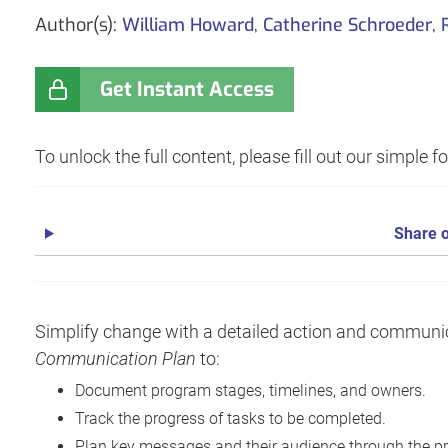
Author(s):
William Howard
,
Catherine Schroeder
,
Get Instant Access
To unlock the full content, please fill out our simple 
Share o
Simplify change with a detailed action and communi
Communication Plan
to:
Document program stages, timelines, and owners.
Track the progress of tasks to be completed.
Plan key messages and their audience through the p