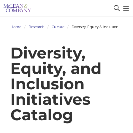
Home
Research
Culture
Diversity, Equity & Inclusion
Diversity,
Equity, and
Inclusion
Initiatives
Catalog