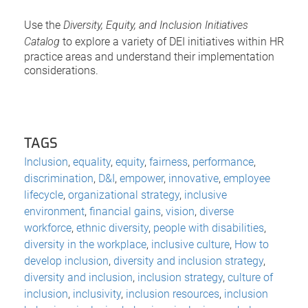
Use the
Diversity, Equity, and Inclusion Initiatives
Catalog
to explore a variety of DEI initiatives within HR
practice areas and understand their implementation
considerations.
TAGS
Inclusion
,
equality
,
equity
,
fairness
,
performance
,
discrimination
,
D&I
,
empower
,
innovative
,
employee
lifecycle
,
organizational strategy
,
inclusive
environment
,
financial gains
,
vision
,
diverse
workforce
,
ethnic diversity
,
people with disabilities
,
diversity in the workplace
,
inclusive culture
,
How to
develop inclusion
,
diversity and inclusion strategy
,
diversity and inclusion
,
inclusion strategy
,
culture of
inclusion
,
inclusivity
,
inclusion resources
,
inclusion