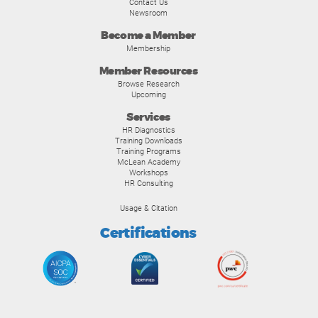
Contact Us
Newsroom
Become a Member
Membership
Member Resources
Browse Research
Upcoming
Services
HR Diagnostics
Training Downloads
Training Programs
McLean Academy
Workshops
HR Consulting
Usage & Citation
Certifications