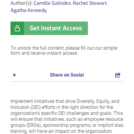
Author(s):
Camille Galindez
,
Rachel Stewart
,
Agatha Kennedy
Get Instant Access
To unlock the full content, please fill out our simple
form and receive instant access.
Share on Social
Implement initiatives that drive Diversity, Equity, and
Inclusion (DEI) efforts in the right direction for the
organization’s specific DEI challenges and goals. This
will ensure that initiatives, such as employee resource
groups (ERGs), sponsorship programs, or implicit bias
training, will have an impact on the organization.