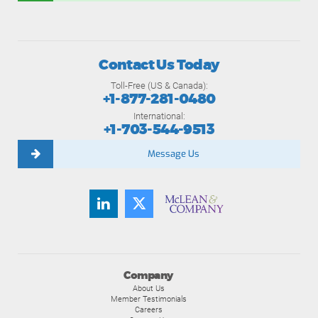
Contact Us Today
Toll-Free (US & Canada):
+1-877-281-0480
International:
+1-703-544-9513
Message Us
Company
About Us
Member Testimonials
Careers