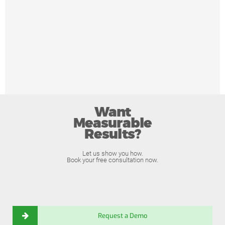
Want
Measurable
Results?
Let us show you how.
Book your free consultation now.
Request a Demo