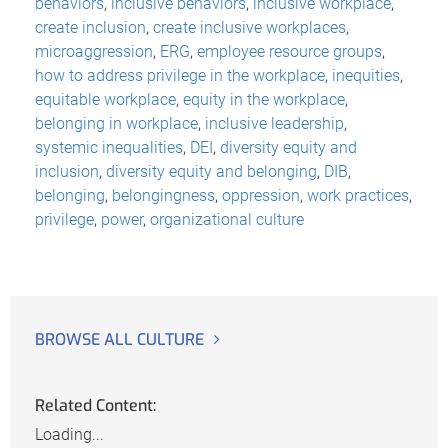
behaviors
,
inclusive behaviors
,
inclusive workplace
,
create inclusion
,
create inclusive workplaces
,
microaggression
,
ERG
,
employee resource groups
,
how to address privilege in the workplace
,
inequities
,
equitable workplace
,
equity in the workplace
,
belonging in workplace
,
inclusive leadership
,
systemic inequalities
,
DEI
,
diversity equity and
inclusion
,
diversity equity and belonging
,
DIB
,
belonging
,
belongingness
,
oppression
,
work practices
,
privilege
,
power
,
organizational culture
BROWSE ALL CULTURE
Related Content:
Loading...