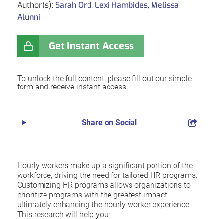
Author(s):
Sarah Ord
,
Lexi Hambides
,
Melissa
Alunni
Get Instant Access
To unlock the full content, please fill out our simple
form and receive instant access.
Share on Social
Hourly workers make up a significant portion of the
workforce, driving the need for tailored HR programs.
Customizing HR programs allows organizations to
prioritize programs with the greatest impact,
ultimately enhancing the hourly worker experience.
This research will help you: