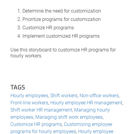
Determine the need for customization
Prioritize programs for customization
Customize HR programs
Implement customized HR programs
Use this storyboard to customize HR programs for
hourly workers.
TAGS
Hourly employees
,
Shift workers
,
Non-office workers
,
Front-line workers
,
Hourly employee HR management
,
Shift worker HR management
,
Managing hourly
employees
,
Managing shift work employees
,
Customize HR programs
,
Customizing employee
programs for hourly employees
,
Hourly employee