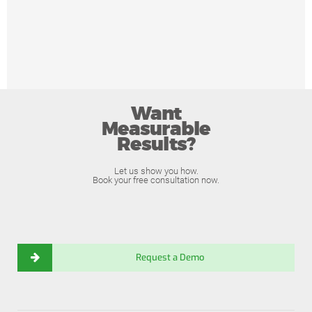
Want
Measurable
Results?
Let us show you how.
Book your free consultation now.
Request a Demo