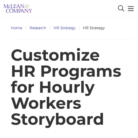
Home
Research
HR Strategy
HR Strategy
Customize
HR Programs
for Hourly
Workers
Storyboard