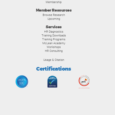
Membership
Member Resources
Browse Research
Upcoming
Services
HR Diagnostics
Training Downloads
Training Programs
McLean Academy
Workshops
HR Consulting
Usage & Citation
Certifications