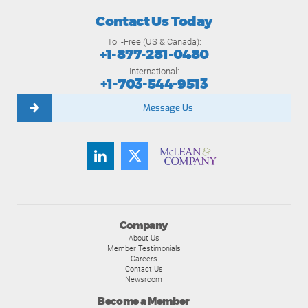
Contact Us Today
Toll-Free (US & Canada):
+1-877-281-0480
International:
+1-703-544-9513
Message Us
Company
About Us
Member Testimonials
Careers
Contact Us
Newsroom
Become a Member