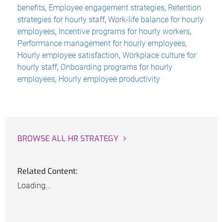
benefits
,
Employee engagement strategies
,
Retention
strategies for hourly staff
,
Work-life balance for hourly
employees
,
Incentive programs for hourly workers
,
Performance management for hourly employees
,
Hourly employee satisfaction
,
Workplace culture for
hourly staff
,
Onboarding programs for hourly
employees
,
Hourly employee productivity
BROWSE ALL HR STRATEGY
Related Content:
Loading...