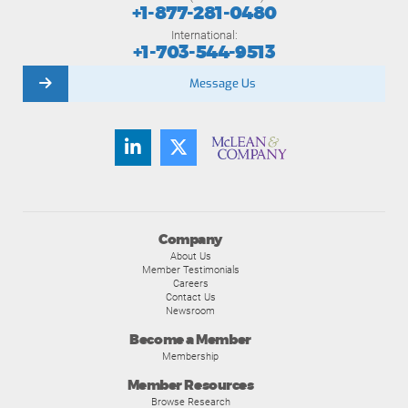
+1-877-281-0480
International:
+1-703-544-9513
Message Us
Company
About Us
Member Testimonials
Careers
Contact Us
Newsroom
Become a Member
Membership
Member Resources
Browse Research