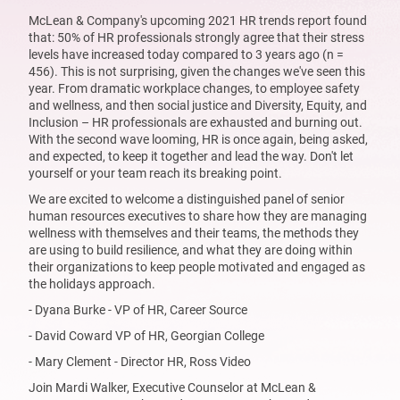
McLean & Company's upcoming 2021 HR trends report found
that: 50% of HR professionals strongly agree that their stress
levels have increased today compared to 3 years ago (n =
456). This is not surprising, given the changes we've seen this
year. From dramatic workplace changes, to employee safety
and wellness, and then social justice and Diversity, Equity, and
Inclusion – HR professionals are exhausted and burning out.
With the second wave looming, HR is once again, being asked,
and expected, to keep it together and lead the way. Don't let
yourself or your team reach its breaking point.
We are excited to welcome a distinguished panel of senior
human resources executives to share how they are managing
wellness with themselves and their teams, the methods they
are using to build resilience, and what they are doing within
their organizations to keep people motivated and engaged as
the holidays approach.
- Dyana Burke - VP of HR, Career Source
- David Coward VP of HR, Georgian College
- Mary Clement - Director HR, Ross Video
Join Mardi Walker, Executive Counselor at McLean &