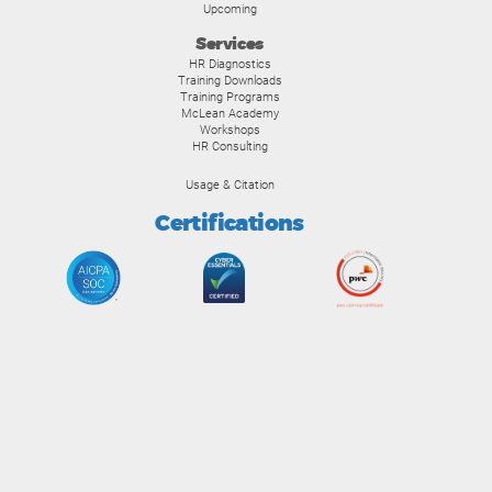
Upcoming
Services
HR Diagnostics
Training Downloads
Training Programs
McLean Academy
Workshops
HR Consulting
Usage & Citation
Certifications