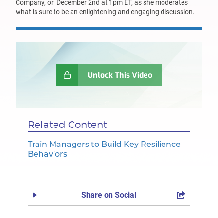
Company, on December 2nd at 1pm ET, as she moderates
what is sure to be an enlightening and engaging discussion.
Unlock This Video
Related Content
Train Managers to Build Key Resilience
Behaviors
Share on Social