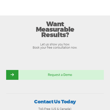
Want
Measurable
Results?
Let us show you how.
Book your free consultation now.
Request a Demo
Contact Us Today
Toll-Free (US & Canada):