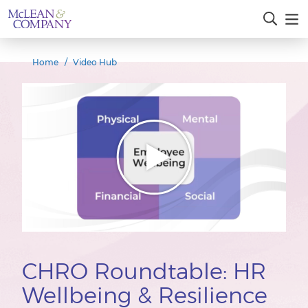
Home
Video Hub
CHRO Roundtable: HR
Wellbeing & Resilience