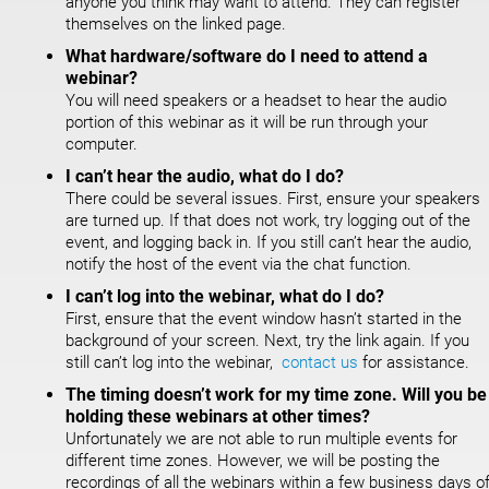
anyone you think may want to attend. They can register
themselves on the linked page.
What hardware/software do I need to attend a
webinar?
You will need speakers or a headset to hear the audio
portion of this webinar as it will be run through your
computer.
I can’t hear the audio, what do I do?
There could be several issues. First, ensure your speakers
are turned up. If that does not work, try logging out of the
event, and logging back in. If you still can’t hear the audio,
notify the host of the event via the chat function.
I can’t log into the webinar, what do I do?
First, ensure that the event window hasn’t started in the
background of your screen. Next, try the link again. If you
still can’t log into the webinar,
contact us
for assistance.
The timing doesn’t work for my time zone. Will you be
holding these webinars at other times?
Unfortunately we are not able to run multiple events for
different time zones. However, we will be posting the
recordings of all the webinars within a few business days o