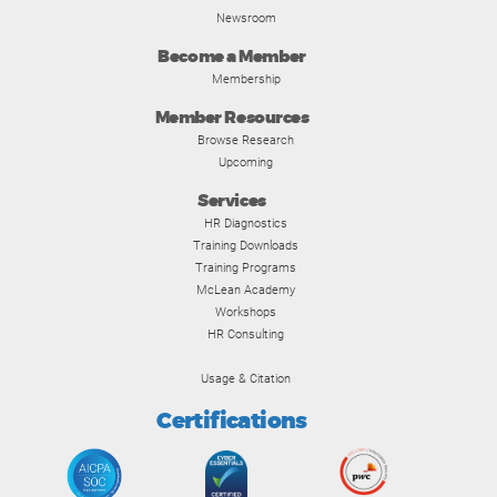
Newsroom
Become a Member
Membership
Member Resources
Browse Research
Upcoming
Services
HR Diagnostics
Training Downloads
Training Programs
McLean Academy
Workshops
HR Consulting
Usage & Citation
Certifications