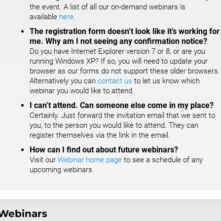
the event. A list of all our on-demand webinars is
available
here
.
The registration form doesn’t look like it’s working for
me. Why am I not seeing any confirmation notice?
Do you have Internet Explorer version 7 or 8, or are you
running Windows XP? If so, you will need to update your
browser as our forms do not support these older browsers.
Alternatively you can
contact us
to let us know which
webinar you would like to attend.
I can’t attend. Can someone else come in my place?
Certainly. Just forward the invitation email that we sent to
you, to the person you would like to attend. They can
register themselves via the link in the email.
How can I find out about future webinars?
Visit our
Webinar home page
to see a schedule of any
upcoming webinars.
Webinars