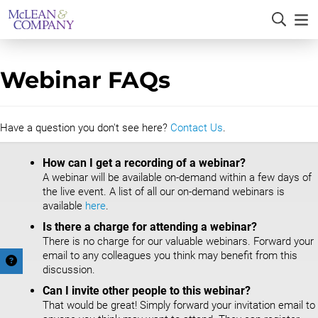
Webinar FAQs
Have a question you don't see here?
Contact Us
.
How can I get a recording of a webinar?
A webinar will be available on-demand within a few days of
the live event. A list of all our on-demand webinars is
available
here
.
Is there a charge for attending a webinar?
There is no charge for our valuable webinars. Forward your
email to any colleagues you think may benefit from this
discussion.
Can I invite other people to this webinar?
That would be great! Simply forward your invitation email to