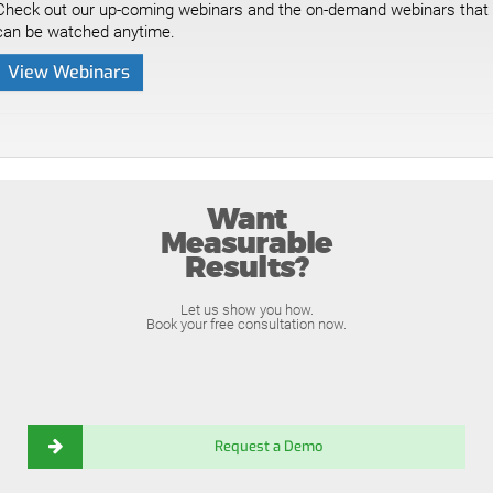
Check out our up-coming webinars and the on-demand webinars that
can be watched anytime.
View Webinars
Want
Measurable
Results?
Let us show you how.
Book your free consultation now.
Request a Demo