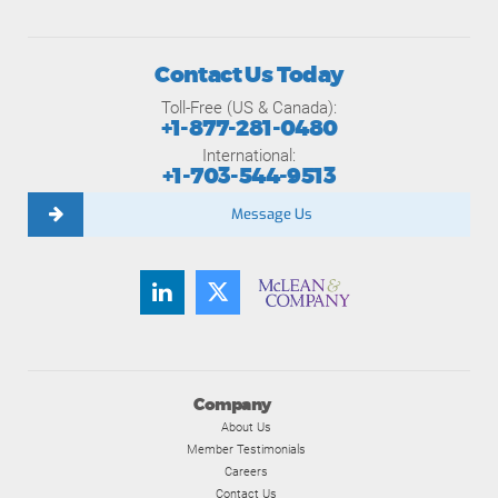
Contact Us Today
Toll-Free (US & Canada):
+1-877-281-0480
International:
+1-703-544-9513
Message Us
Company
About Us
Member Testimonials
Careers
Contact Us