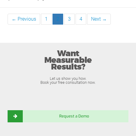
← Previous
1
2
3
4
Next →
Want
Measurable
Results?
Let us show you how.
Book your free consultation now.
Request a Demo