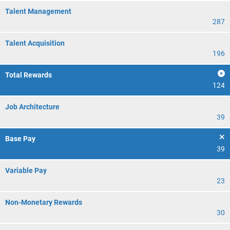
Talent Management
287
Talent Acquisition
196
Total Rewards
124
Job Architecture
39
Base Pay
39
Variable Pay
23
Non-Monetary Rewards
30