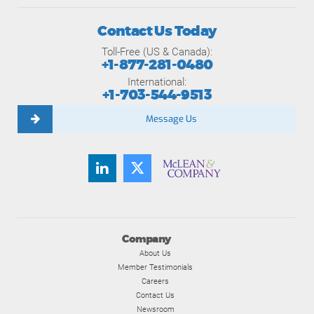
Contact Us Today
Toll-Free (US & Canada):
+1-877-281-0480
International:
+1-703-544-9513
Message Us
Company
About Us
Member Testimonials
Careers
Contact Us
Newsroom