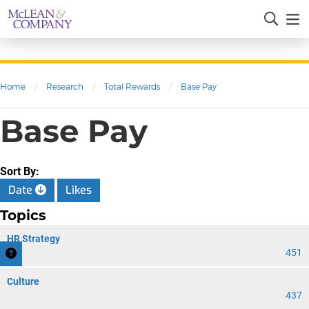
Home
/
Research
/
Total Rewards
/
Base Pay
Base Pay
Sort By:
Date
Likes
Topics
HR Strategy
451
Culture
437