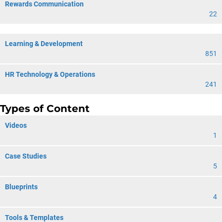
Rewards Communication
22
Learning & Development
851
HR Technology & Operations
241
Types of Content
Videos
1
Case Studies
5
Blueprints
4
Tools & Templates