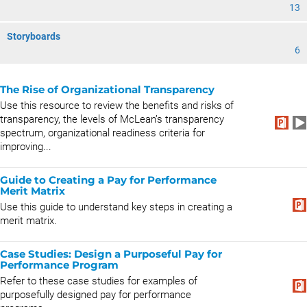
13
Storyboards
6
The Rise of Organizational Transparency
Use this resource to review the benefits and risks of
transparency, the levels of McLean’s transparency
spectrum, organizational readiness criteria for
improving...
Guide to Creating a Pay for Performance
Merit Matrix
Use this guide to understand key steps in creating a
merit matrix.
Case Studies: Design a Purposeful Pay for
Performance Program
Refer to these case studies for examples of
purposefully designed pay for performance