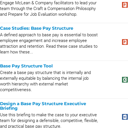
Engage McLean & Company facilitators to lead your
team through the Craft a Compensation Philosophy
and Prepare for Job Evaluation workshop.
Case Studies: Base Pay Structure
A defined approach to base pay is essential to boost
employee engagement and increase employee
attraction and retention. Read these case studies to
learn how these...
Base Pay Structure Tool
Create a base pay structure that is internally and
externally equitable by balancing the internal job
worth hierarchy with external market
competitiveness.
Design a Base Pay Structure Executive
Briefing
Use this briefing to make the case to your executive
team for designing a defensible, competitive, flexible,
and practical base pay structure.