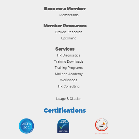
Become a Member
Membership
Member Resources
Browse Research
Upcoming
Services
HR Diagnostics
Training Downloads
Training Programs
McLean Academy
Workshops
HR Consulting
Usage & Citation
Certifications