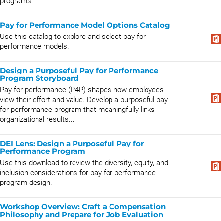
programs.
Pay for Performance Model Options Catalog
Use this catalog to explore and select pay for
performance models.
Design a Purposeful Pay for Performance
Program Storyboard
Pay for performance (P4P) shapes how employees
view their effort and value. Develop a purposeful pay
for performance program that meaningfully links
organizational results...
DEI Lens: Design a Purposeful Pay for
Performance Program
Use this download to review the diversity, equity, and
inclusion considerations for pay for performance
program design.
Workshop Overview: Craft a Compensation
Philosophy and Prepare for Job Evaluation