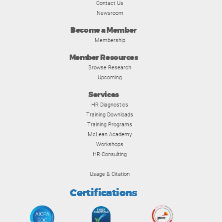
Contact Us
Newsroom
Become a Member
Membership
Member Resources
Browse Research
Upcoming
Services
HR Diagnostics
Training Downloads
Training Programs
McLean Academy
Workshops
HR Consulting
Usage & Citation
Certifications