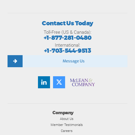
Contact Us Today
Toll-Free (US & Canada):
+1-877-281-0480
International:
+1-703-544-9513
Message Us
Company
About Us
Member Testimonials
Careers