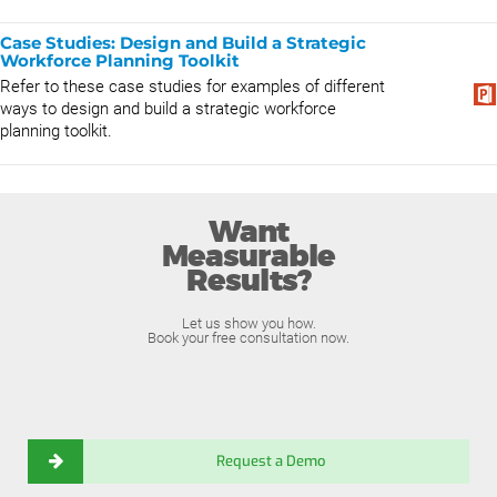
Case Studies: Design and Build a Strategic
Workforce Planning Toolkit
Refer to these case studies for examples of different
ways to design and build a strategic workforce
planning toolkit.
Want
Measurable
Results?
Let us show you how.
Book your free consultation now.
Request a Demo