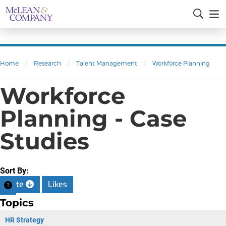
Home
/
Research
/
Talent Management
/
Workforce Planning
Workforce
Planning - Case
Studies
Sort By:
Date
Likes
Topics
HR Strategy