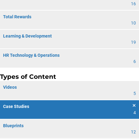
16
Total Rewards
10
Learning & Development
19
HR Technology & Operations
6
Types of Content
Videos
5
Case Studies
4
Blueprints
12