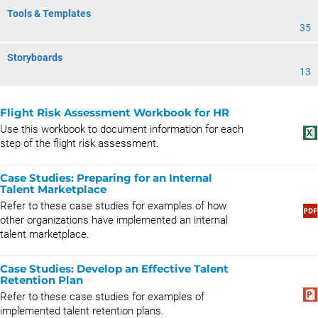
Tools & Templates
35
Storyboards
13
Flight Risk Assessment Workbook for HR
Use this workbook to document information for each
step of the flight risk assessment.
Case Studies: Preparing for an Internal
Talent Marketplace
Refer to these case studies for examples of how
other organizations have implemented an internal
talent marketplace.
Case Studies: Develop an Effective Talent
Retention Plan
Refer to these case studies for examples of
implemented talent retention plans.