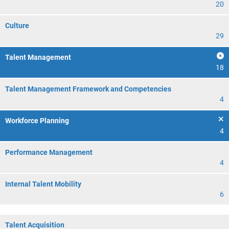
20
Culture
29
Talent Management
18
Talent Management Framework and Competencies
4
Workforce Planning
4
Performance Management
4
Internal Talent Mobility
6
Talent Acquisition