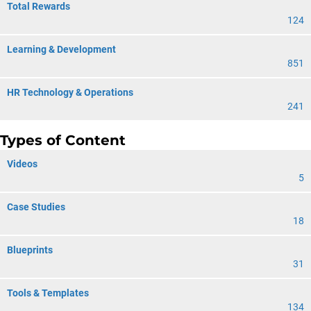
Total Rewards
124
Learning & Development
851
HR Technology & Operations
241
Types of Content
Videos
5
Case Studies
18
Blueprints
31
Tools & Templates
134