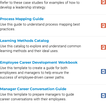
Refer to these case studies for examples of how to
develop a leadership strategy.
Process Mapping Guide
Use this guide to understand process mapping best
practices.
Learning Methods Catalog
Use this catalog to explore and understand common
learning methods and their ideal uses.
Employee Career Development Workbook
Use this template to create a guide for both
employees and managers to help ensure the
success of employee-driven career paths.
Manager Career Conversation Guide
Use this template to prepare managers to guide
career conversations with their employees.