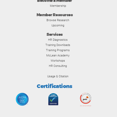
Become a Member
Membership
Member Resources
Browse Research
Upcoming
Services
HR Diagnostics
Training Downloads
Training Programs
McLean Academy
Workshops
HR Consulting
Usage & Citation
Certifications