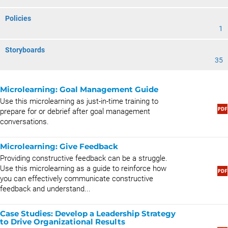
Policies
1
Storyboards
35
Microlearning: Goal Management Guide
Use this microlearning as just-in-time training to
prepare for or debrief after goal management
conversations.
Microlearning: Give Feedback
Providing constructive feedback can be a struggle.
Use this microlearning as a guide to reinforce how
you can effectively communicate constructive
feedback and understand...
Case Studies: Develop a Leadership Strategy
to Drive Organizational Results