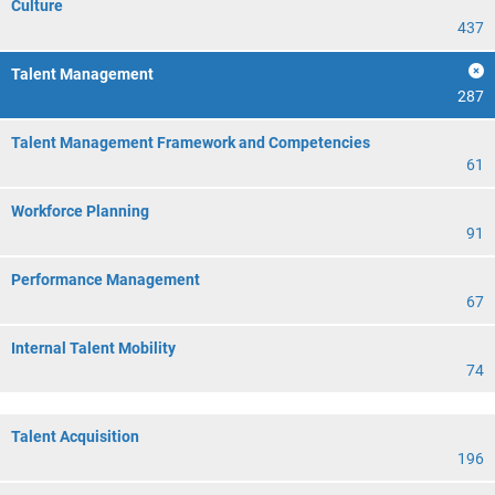
Culture
437
Talent Management
287
Talent Management Framework and Competencies
61
Workforce Planning
91
Performance Management
67
Internal Talent Mobility
74
Talent Acquisition
196