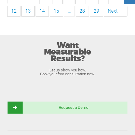
12
13
14
15
…
28
29
Next →
Want
Measurable
Results?
Let us show you how.
Book your free consultation now.
Request a Demo