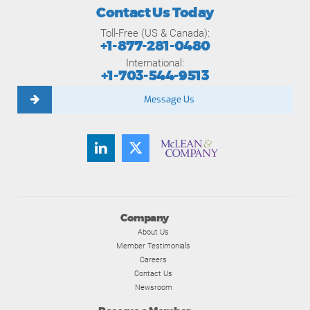
Contact Us Today
Toll-Free (US & Canada):
+1-877-281-0480
International:
+1-703-544-9513
Message Us
Company
About Us
Member Testimonials
Careers
Contact Us
Newsroom