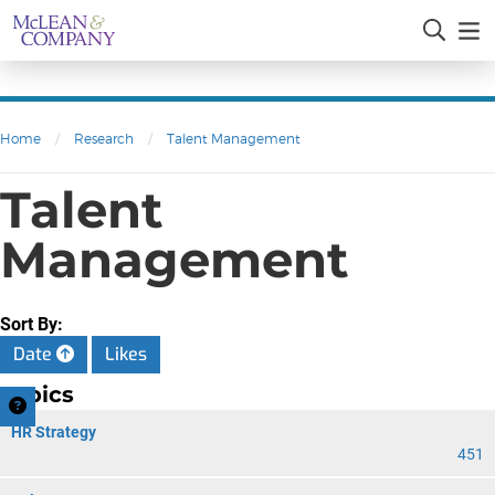
Home
/
Research
/
Talent Management
Talent
Management
Sort By:
Date
Likes
Topics
HR Strategy
451