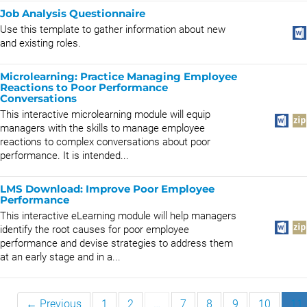
Job Analysis Questionnaire
Use this template to gather information about new
and existing roles.
Microlearning: Practice Managing Employee
Reactions to Poor Performance
Conversations
This interactive microlearning module will equip
managers with the skills to manage employee
reactions to complex conversations about poor
performance. It is intended...
LMS Download: Improve Poor Employee
Performance
This interactive eLearning module will help managers
identify the root causes for poor employee
performance and devise strategies to address them
at an early stage and in a...
← Previous
1
2
…
7
8
9
10
11