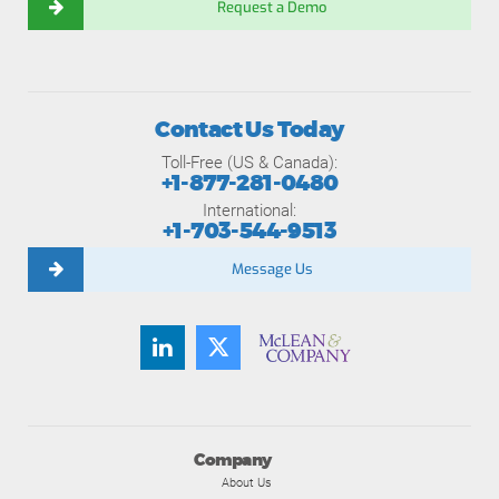
Request a Demo
Contact Us Today
Toll-Free (US & Canada):
+1-877-281-0480
International:
+1-703-544-9513
Message Us
Company
About Us