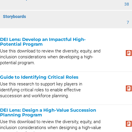
38
Storyboards
7
DEI Lens: Develop an Impactful High-
Potential Program
Use this download to review the diversity, equity, and
inclusion considerations when developing a high-
potential program.
Guide to Identifying Critical Roles
Use this research to support key players in
identifying critical roles to enable effective
succession and workforce planning.
DEI Lens: Design a High-Value Succession
Planning Program
Use this download to review the diversity, equity, and
inclusion considerations when designing a high-value