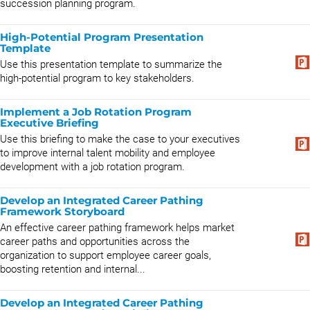
succession planning program.
High-Potential Program Presentation
Template
Use this presentation template to summarize the
high-potential program to key stakeholders.
Implement a Job Rotation Program
Executive Briefing
Use this briefing to make the case to your executives
to improve internal talent mobility and employee
development with a job rotation program.
Develop an Integrated Career Pathing
Framework Storyboard
An effective career pathing framework helps market
career paths and opportunities across the
organization to support employee career goals,
boosting retention and internal...
Develop an Integrated Career Pathing