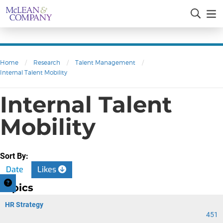
Home
/
Research
/
Talent Management
/
Internal Talent Mobility
Internal Talent
Mobility
Sort By:
Date
Likes
Topics
HR Strategy
451