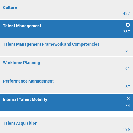
Culture
437
Talent Management
287
Talent Management Framework and Competencies
61
Workforce Planning
91
Performance Management
67
Internal Talent Mobility
74
Talent Acquisition
196