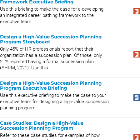
Framework Executive Briefing
Use this briefing to make the case for a developing
an integrated career pathing framework to the
executive team.
Design a High-Value Succession Planning
Program Storyboard
Only 45% of HR professionals report that their
organization has a succession plan. Of those, only
21% reported having a formal succession plan.
(SHRM, 2021). Use this...
Design a High-Value Succession Planning
Program Executive Briefing
Use this executive briefing to make the case to your
executive team for designing a high-value succession
planning program.
Case Studies: Design a High-Value
Succession Planning Program
Refer to these case studies for examples of how