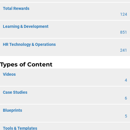
Total Rewards
124
Learning & Development
851
HR Technology & Operations
241
Types of Content
Videos
4
Case Studies
6
Blueprints
5
Tools & Templates