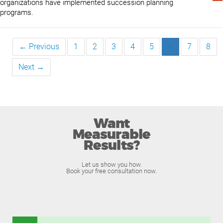
organizations have implemented succession planning
programs.
← Previous
1
2
3
4
5
6
7
8
Next →
Want
Measurable
Results?
Let us show you how.
Book your free consultation now.