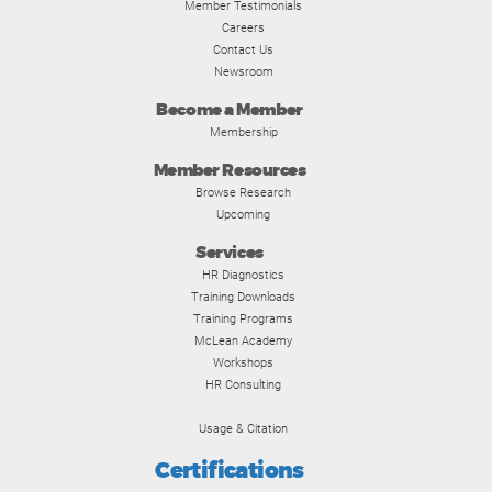
Member Testimonials
Careers
Contact Us
Newsroom
Become a Member
Membership
Member Resources
Browse Research
Upcoming
Services
HR Diagnostics
Training Downloads
Training Programs
McLean Academy
Workshops
HR Consulting
Usage & Citation
Certifications