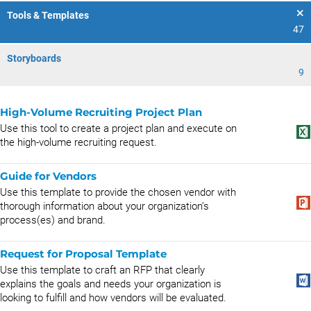
Tools & Templates
47
Storyboards
9
High-Volume Recruiting Project Plan
Use this tool to create a project plan and execute on
the high-volume recruiting request.
Guide for Vendors
Use this template to provide the chosen vendor with
thorough information about your organization’s
process(es) and brand.
Request for Proposal Template
Use this template to craft an RFP that clearly
explains the goals and needs your organization is
looking to fulfill and how vendors will be evaluated.