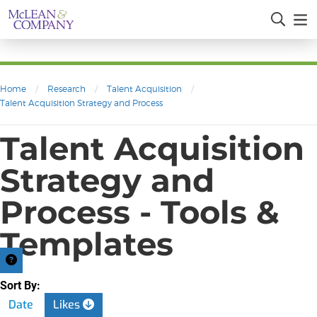
Home
/
Research
/
Talent Acquisition
/
Talent Acquisition Strategy and Process
Talent Acquisition
Strategy and
Process - Tools &
Templates
Sort By:
Date
Likes