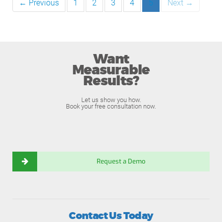
← Previous
1
2
3
4
5
Next →
Want
Measurable
Results?
Let us show you how.
Book your free consultation now.
Request a Demo
Contact Us Today