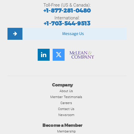
Toll-Free (US & Canada):
+1-877-281-0480
International:
+1-703-544-9513
Message Us
Company
About Us
Member Testimonials
Careers
Contact Us
Newsroom
Become a Member
Membership