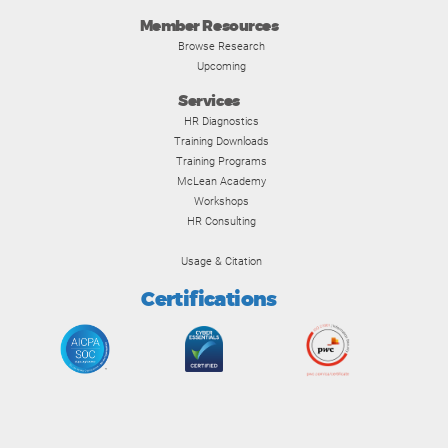
Member Resources
Browse Research
Upcoming
Services
HR Diagnostics
Training Downloads
Training Programs
McLean Academy
Workshops
HR Consulting
Usage & Citation
Certifications