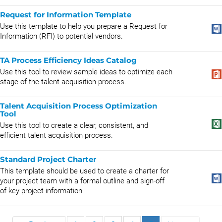
Request for Information Template
Use this template to help you prepare a Request for
Information (RFI) to potential vendors.
TA Process Efficiency Ideas Catalog
Use this tool to review sample ideas to optimize each
stage of the talent acquisition process.
Talent Acquisition Process Optimization
Tool
Use this tool to create a clear, consistent, and
efficient talent acquisition process.
Standard Project Charter
This template should be used to create a charter for
your project team with a formal outline and sign-off
of key project information.