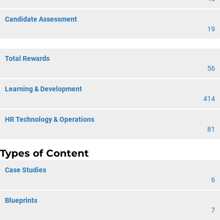
Candidate Assessment
19
Total Rewards
56
Learning & Development
414
HR Technology & Operations
81
Types of Content
Case Studies
6
Blueprints
7