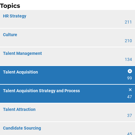
Topics
HR Strategy
211
Culture
210
Talent Management
134
Talent Acquisition
99
Talent Acquisition Strategy and Process
47
Talent Attraction
37
Candidate Sourcing
45