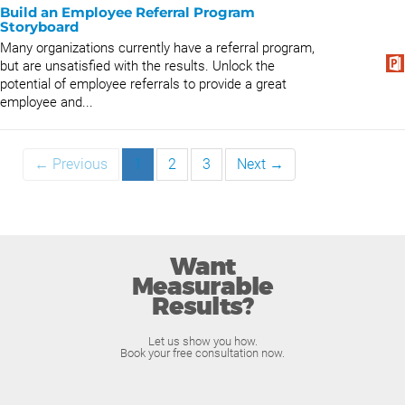
Build an Employee Referral Program
Storyboard
Many organizations currently have a referral program,
but are unsatisfied with the results. Unlock the
potential of employee referrals to provide a great
employee and...
← Previous
1
2
3
Next →
Want
Measurable
Results?
Let us show you how.
Book your free consultation now.