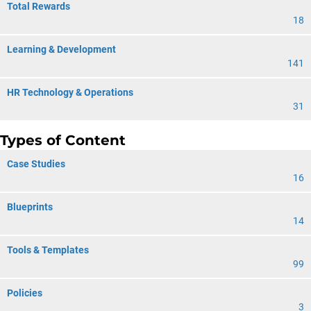
Total Rewards
18
Learning & Development
141
HR Technology & Operations
31
Types of Content
Case Studies
16
Blueprints
14
Tools & Templates
99
Policies
3