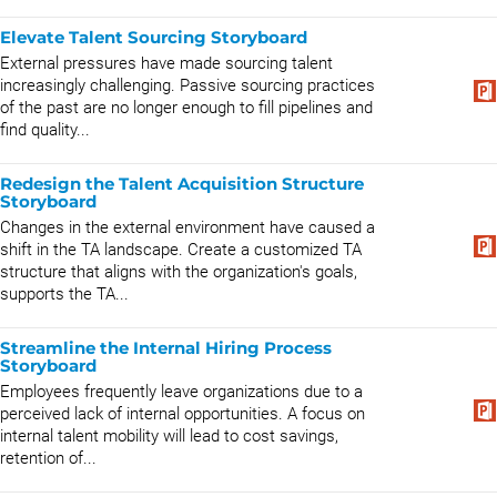
Elevate Talent Sourcing Storyboard
External pressures have made sourcing talent
increasingly challenging. Passive sourcing practices
of the past are no longer enough to fill pipelines and
find quality...
Redesign the Talent Acquisition Structure
Storyboard
Changes in the external environment have caused a
shift in the TA landscape. Create a customized TA
structure that aligns with the organization's goals,
supports the TA...
Streamline the Internal Hiring Process
Storyboard
Employees frequently leave organizations due to a
perceived lack of internal opportunities. A focus on
internal talent mobility will lead to cost savings,
retention of...