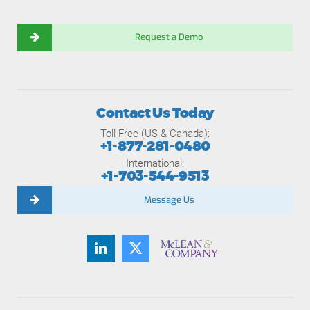
Request a Demo
Contact Us Today
Toll-Free (US & Canada):
+1-877-281-0480
International:
+1-703-544-9513
Message Us