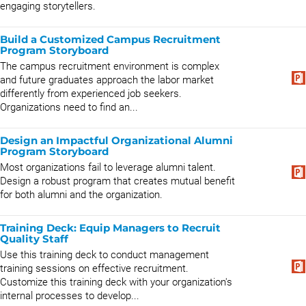
engaging storytellers.
Build a Customized Campus Recruitment
Program Storyboard
The campus recruitment environment is complex
and future graduates approach the labor market
differently from experienced job seekers.
Organizations need to find an...
Design an Impactful Organizational Alumni
Program Storyboard
Most organizations fail to leverage alumni talent.
Design a robust program that creates mutual benefit
for both alumni and the organization.
Training Deck: Equip Managers to Recruit
Quality Staff
Use this training deck to conduct management
training sessions on effective recruitment.
Customize this training deck with your organization's
internal processes to develop...