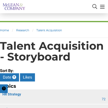
Home
/
Research
/
Talent Acquisition
Talent Acquisition
- Storyboard
Sort By:
Date
Likes
Topics
HR Strategy
72