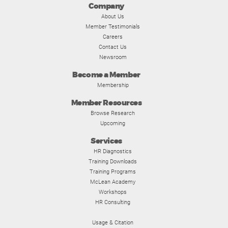
Company
About Us
Member Testimonials
Careers
Contact Us
Newsroom
Become a Member
Membership
Member Resources
Browse Research
Upcoming
Services
HR Diagnostics
Training Downloads
Training Programs
McLean Academy
Workshops
HR Consulting
Usage & Citation