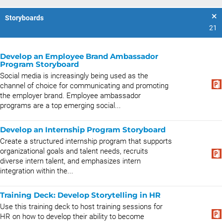
Storyboards
21
Develop an Employee Brand Ambassador
Program Storyboard
Social media is increasingly being used as the
channel of choice for communicating and promoting
the employer brand. Employee ambassador
programs are a top emerging social...
Develop an Internship Program Storyboard
Create a structured internship program that supports
organizational goals and talent needs, recruits
diverse intern talent, and emphasizes intern
integration within the...
Training Deck: Develop Storytelling in HR
Use this training deck to host training sessions for
HR on how to develop their ability to become