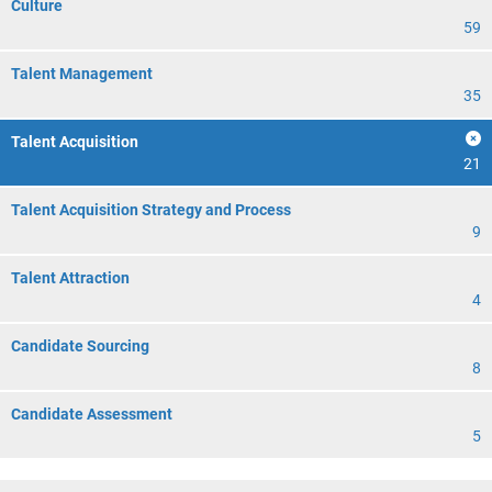
Culture
59
Talent Management
35
Talent Acquisition
21
Talent Acquisition Strategy and Process
9
Talent Attraction
4
Candidate Sourcing
8
Candidate Assessment
5