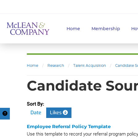
Home
Membership
Ho
Home
/
Research
/
Talent Acquisition
/
Candidate S
Candidate Sourc
Sort By:
Date
Likes
Employee Referral Policy Template
Use this template to record your referral program polic