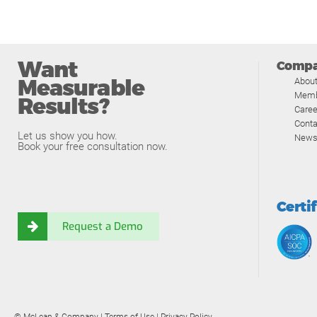
Want
Comp
Measurable
Abou
Memb
Results?
Caree
Conta
Let us show you how.
News
Book your free consultation now.
Certi
Request a Demo