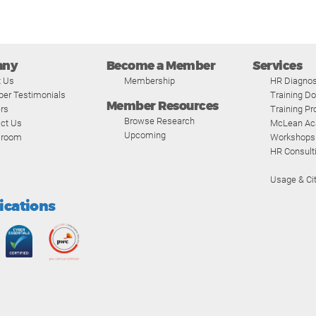
any
Become a Member
Services
t Us
Membership
HR Diagnos
er Testimonials
Training D
Member Resources
rs
Training P
Browse Research
ct Us
McLean A
Upcoming
room
Workshops
HR Consult
Usage & Cit
fications