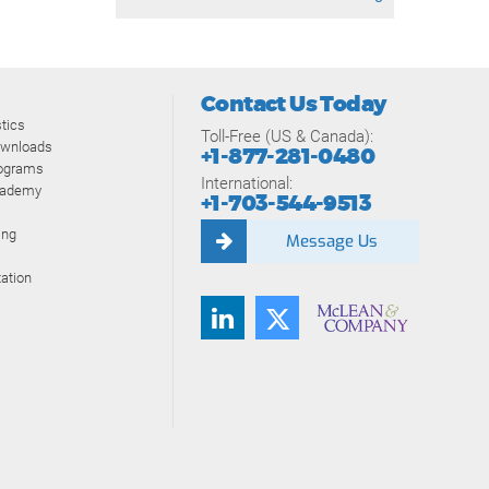
Contact Us Today
tics
Toll-Free (US & Canada):
ownloads
+1-877-281-0480
rograms
International:
cademy
+1-703-544-9513
ing
Message Us
ation