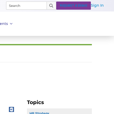
Sign In
REQUEST A DEMO
ents
Topics
HR Strategy