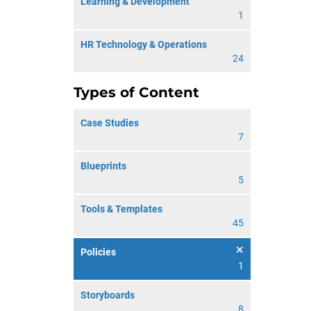
Learning & Development
1
HR Technology & Operations
24
Types of Content
Case Studies
7
Blueprints
5
Tools & Templates
45
Policies
1
Storyboards
8