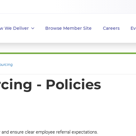
w We Deliver
Browse Member Site
Careers
Ev
ourcing
ing - Policies
y and ensure clear employee referral expectations.