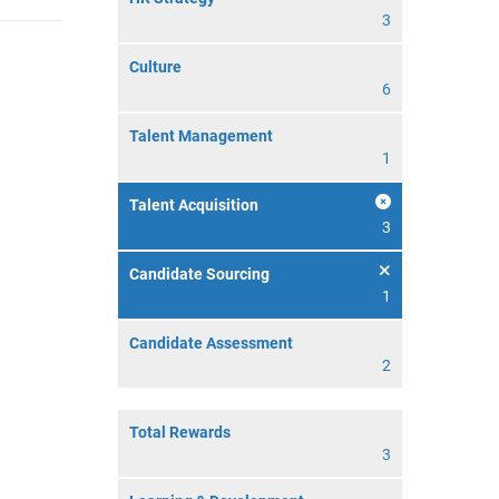
3
Culture
6
Talent Management
1
Talent Acquisition
3
Candidate Sourcing
1
Candidate Assessment
2
Total Rewards
3