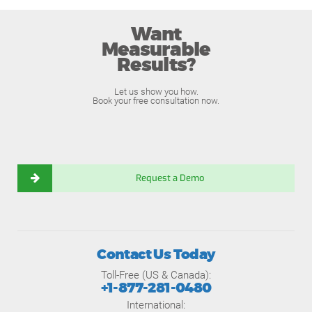
Want
Measurable
Results?
Let us show you how.
Book your free consultation now.
Request a Demo
Contact Us Today
Toll-Free (US & Canada):
+1-877-281-0480
International: