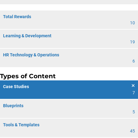
Total Rewards
10
Learning & Development
19
HR Technology & Operations
6
Types of Content
Case Studies
7
Blueprints
5
Tools & Templates
45