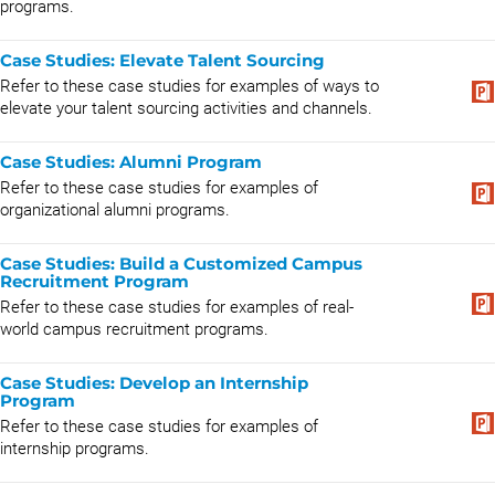
programs.
Case Studies: Elevate Talent Sourcing
Refer to these case studies for examples of ways to
elevate your talent sourcing activities and channels.
Case Studies: Alumni Program
Refer to these case studies for examples of
organizational alumni programs.
Case Studies: Build a Customized Campus
Recruitment Program
Refer to these case studies for examples of real-
world campus recruitment programs.
Case Studies: Develop an Internship
Program
Refer to these case studies for examples of
internship programs.