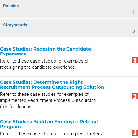
Policies
1
Storyboards
8
Case Studies: Redesign the Candidate
Experience
Refer to these case studies for examples of
redesigning the candidate experience.
Case Studies: Determine the Right
Recruitment Process Outsourcing Solution
Refer to these case studies for examples of
implemented Recruitment Process Outsourcing
(RPO) solutions.
Case Studies: Build an Employee Referral
Program
Refer to these case studies for examples of referral