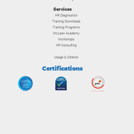
Services
HR Diagnostics
Training Downloads
Training Programs
McLean Academy
Workshops
HR Consulting
Usage & Citation
Certifications