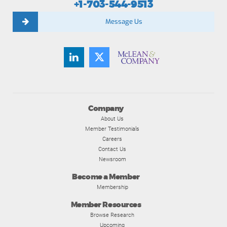
+1-703-544-9513
Message Us
Company
About Us
Member Testimonials
Careers
Contact Us
Newsroom
Become a Member
Membership
Member Resources
Browse Research
Upcoming