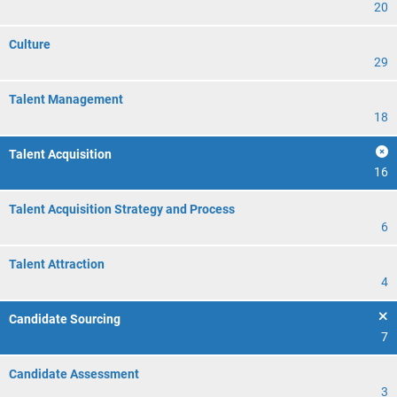
20
Culture
29
Talent Management
18
Talent Acquisition
16
Talent Acquisition Strategy and Process
6
Talent Attraction
4
Candidate Sourcing
7
Candidate Assessment
3