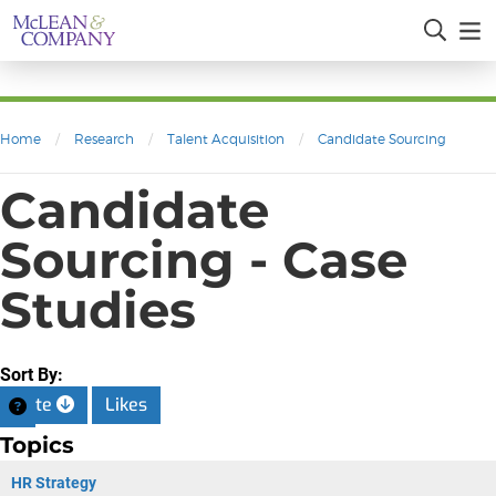
Home
/
Research
/
Talent Acquisition
/
Candidate Sourcing
Candidate
Sourcing - Case
Studies
Sort By:
Date
Likes
Topics
HR Strategy