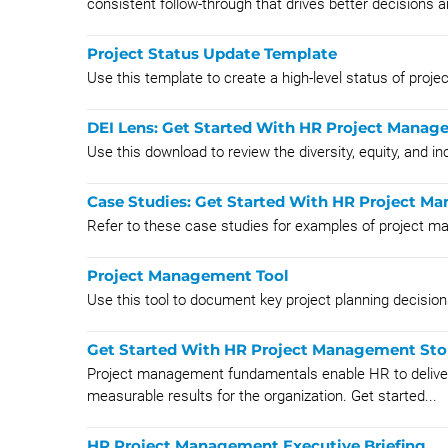
consistent follow-through that drives better decisions a
Project Status Update Template
Use this template to create a high-level status of proje
DEI Lens: Get Started With HR Project Mana
Use this download to review the diversity, equity, and 
Case Studies: Get Started With HR Project 
Refer to these case studies for examples of project 
Project Management Tool
Use this tool to document key project planning decision
Get Started With HR Project Management Sto
Project management fundamentals enable HR to deliver p
measurable results for the organization. Get started...
HR Project Management Executive Briefing