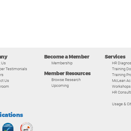
any
Become a Member
Services
t Us
Membership
HR Diagnos
er Testimonials
Training D
Member Resources
rs
Training P
Browse Research
ct Us
McLean A
Upcoming
room
Workshops
HR Consult
Usage & Cit
fications