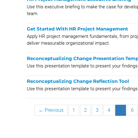
Use this executive briefing to make the case for deve
team.
Get Started With HR Project Management
Apply HR project management fundamentals, from projec
deliver measurable organizational impact.
Reconceptualizing Change Presentation Temp
Use this presentation template to present your findings
Reconceptualizing Change Reflection Tool
Use this presentation template to present your findings
← Previous
1
2
3
4
5
6