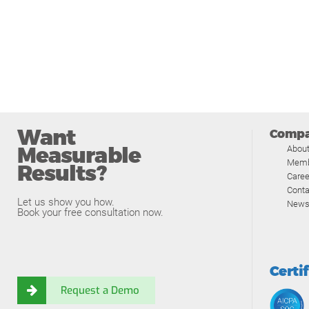
Want
Comp
Measurable
Abou
Memb
Results?
Caree
Conta
Let us show you how.
News
Book your free consultation now.
Certi
Request a Demo