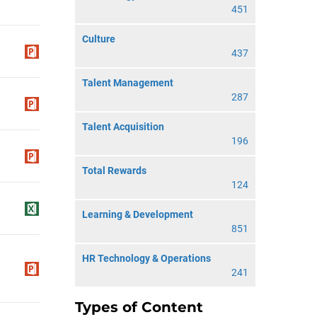
451
Culture
437
Talent Management
287
Talent Acquisition
196
Total Rewards
124
Learning & Development
851
HR Technology & Operations
241
Types of Content