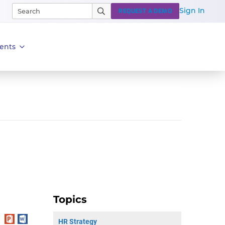
Sign In
REQUEST A DEMO
ents
Topics
HR Strategy