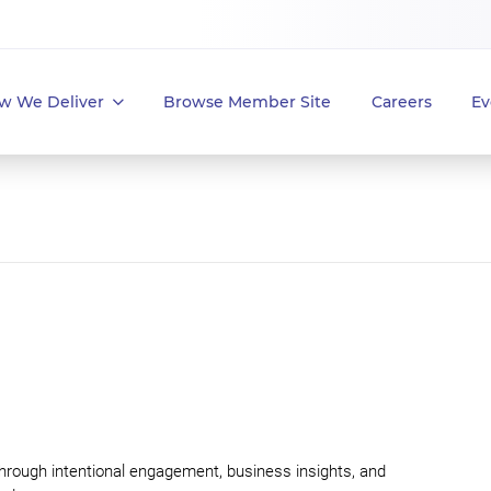
w We Deliver
Browse Member Site
Careers
Ev
through intentional engagement, business insights, and