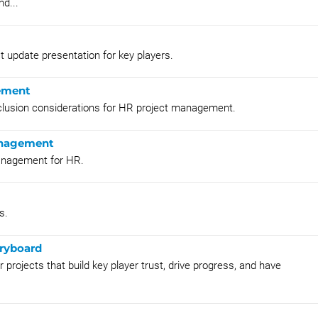
nd...
ct update presentation for key players.
gement
inclusion considerations for HR project management.
Management
management for HR.
s.
ryboard
rojects that build key player trust, drive progress, and have