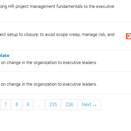
loping HR project management fundamentals to the executive
t setup to closure, to avoid scope creep, manage risk, and
late
 on change in the organization to executive leaders.
 on change in the organization to executive leaders.
7
8
9
…
235
236
Next →