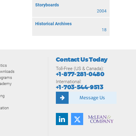
Storyboards
2004
Historical Archives
18
Contact Us Today
tics
Toll-Free (US & Canada):
ownloads
+1-877-281-0480
rograms
International:
cademy
+1-703-544-9513
ing
Message Us
ation