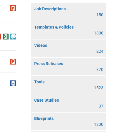
Job Descriptions
150
Templates & Policies
1800
Videos
224
Press Releases
370
Tools
1523
Case Studies
37
Blueprints
1230