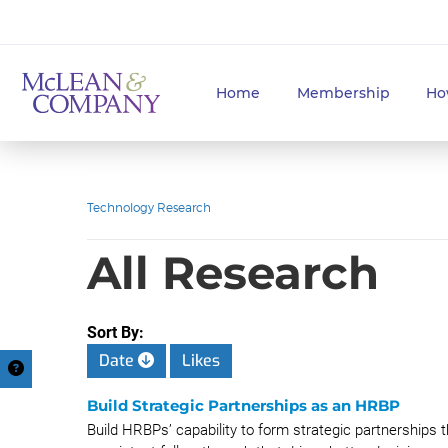
Home
Membership
Ho
Technology Research
All Research
Sort By:
Date
Likes
Build Strategic Partnerships as an HRBP
Build HRBPs’ capability to form strategic partnerships 