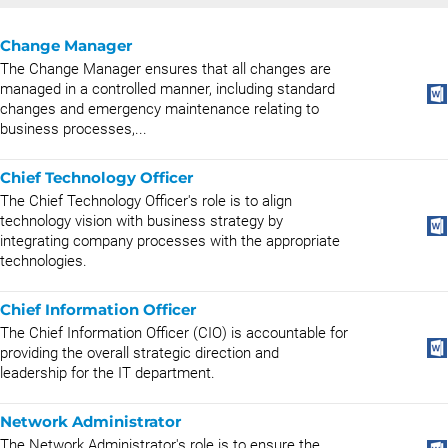
Change Manager
The Change Manager ensures that all changes are
managed in a controlled manner, including standard
changes and emergency maintenance relating to
business processes,...
Chief Technology Officer
The Chief Technology Officer's role is to align
technology vision with business strategy by
integrating company processes with the appropriate
technologies.
Chief Information Officer
The Chief Information Officer (CIO) is accountable for
providing the overall strategic direction and
leadership for the IT department.
Network Administrator
The Network Administrator's role is to ensure the