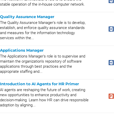
stable operation of the in-house computer network.
Quality Assurance Manager
The Quality Assurance Manager's role is to develop,
establish, and enforce quality assurance standards
and measures for the information technology
services within the...
Applications Manager
The Applications Manager's role is to supervise and
maintain the organization's repository of software
applications through best practices and the
appropriate staffing and...
Introduction to AI Agents for HR Primer
AI agents are reshaping the future of work, creating
new opportunities to enhance productivity and
decision-making. Learn how HR can drive responsible
adoption by aligning...