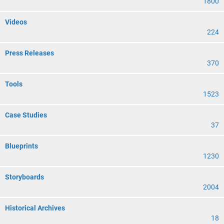
1800
Videos
224
Press Releases
370
Tools
1523
Case Studies
37
Blueprints
1230
Storyboards
2004
Historical Archives
18