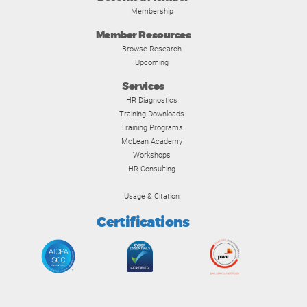
Membership
Member Resources
Browse Research
Upcoming
Services
HR Diagnostics
Training Downloads
Training Programs
McLean Academy
Workshops
HR Consulting
Usage & Citation
Certifications