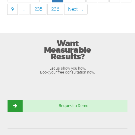
9
…
235
236
Next →
Want
Measurable
Results?
Let us show you how.
Book your free consultation now.
Request a Demo