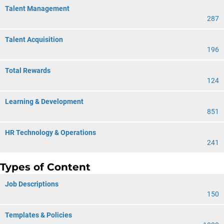
Talent Management
287
Talent Acquisition
196
Total Rewards
124
Learning & Development
851
HR Technology & Operations
241
Types of Content
Job Descriptions
150
Templates & Policies