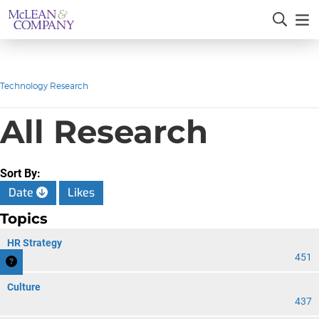
Technology Research
All Research
Sort By:
Date
Likes
Topics
HR Strategy
451
Culture
437