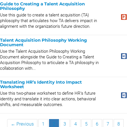
Guide to Creating a Talent Acquisition
Philosophy
Use this guide to create a talent acquisition (TA)
philosophy that articulates how TA delivers impact in
alignment with the organization's future direction.
Talent Acquisition Philosophy Working
Document
Use the Talent Acquisition Philosophy Working
Document alongside the Guide to Creating a Talent
Acquisition Philosophy to articulate a TA philosophy in
collaboration with...
Translating HR’s Identity Into Impact
Worksheet
Use this two-phase worksheet to define HR’s future
identity and translate it into clear actions, behavioral
shifts, and measurable outcomes.
← Previous
1
2
3
4
5
6
7
8