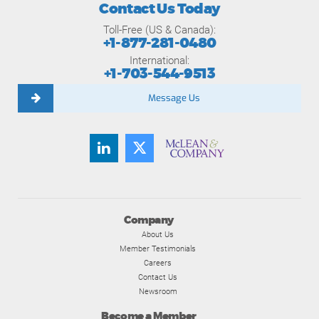
Contact Us Today
Toll-Free (US & Canada):
+1-877-281-0480
International:
+1-703-544-9513
Message Us
Company
About Us
Member Testimonials
Careers
Contact Us
Newsroom
Become a Member