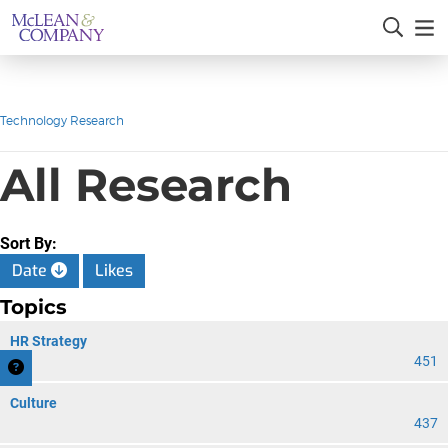
Technology Research
All Research
Sort By:
Date
Likes
Topics
HR Strategy
451
Culture
437