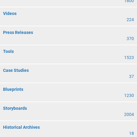
1800
Videos
224
Press Releases
370
Tools
1523
Case Studies
37
Blueprints
1230
Storyboards
2004
Historical Archives
18