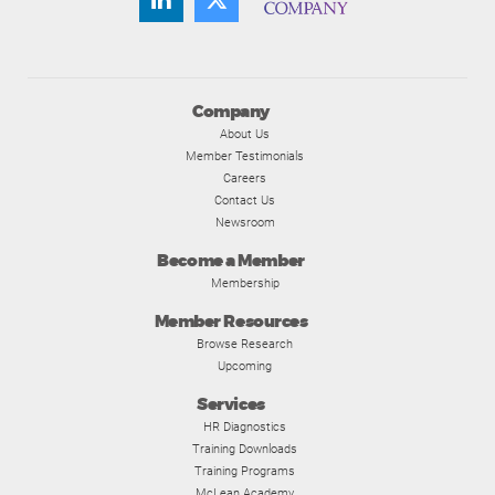
Company
About Us
Member Testimonials
Careers
Contact Us
Newsroom
Become a Member
Membership
Member Resources
Browse Research
Upcoming
Services
HR Diagnostics
Training Downloads
Training Programs
McLean Academy