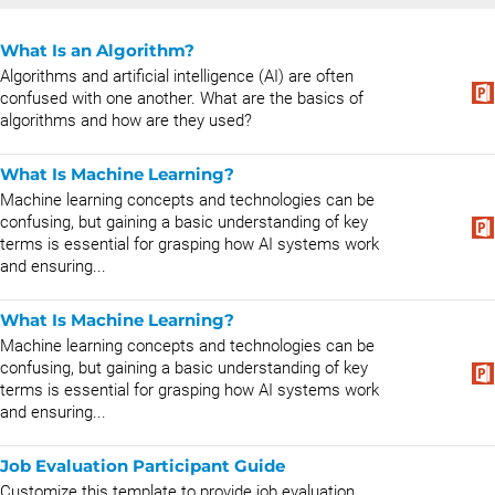
What Is an Algorithm?
Algorithms and artificial intelligence (AI) are often
confused with one another. What are the basics of
algorithms and how are they used?
What Is Machine Learning?
Machine learning concepts and technologies can be
confusing, but gaining a basic understanding of key
terms is essential for grasping how AI systems work
and ensuring...
What Is Machine Learning?
Machine learning concepts and technologies can be
confusing, but gaining a basic understanding of key
terms is essential for grasping how AI systems work
and ensuring...
Job Evaluation Participant Guide
Customize this template to provide job evaluation