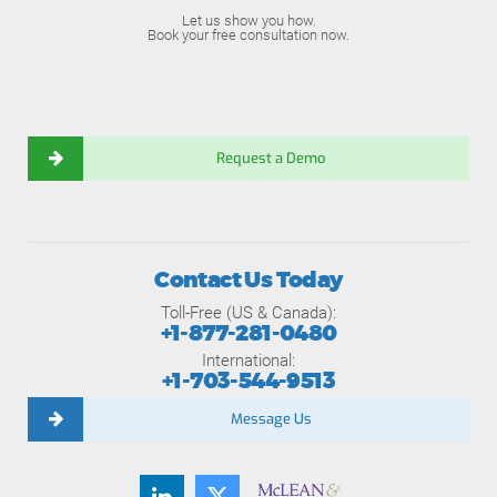
Let us show you how.
Book your free consultation now.
Request a Demo
Contact Us Today
Toll-Free (US & Canada):
+1-877-281-0480
International:
+1-703-544-9513
Message Us