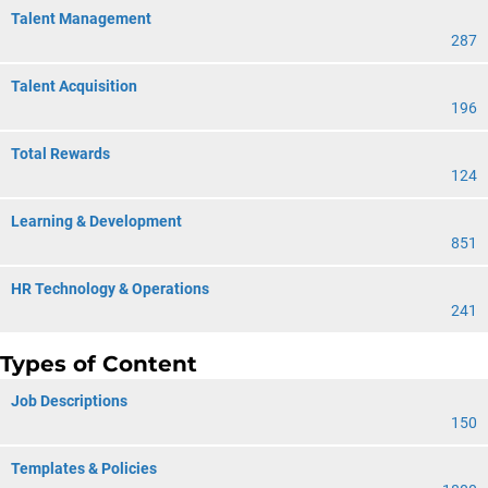
Talent Management
287
Talent Acquisition
196
Total Rewards
124
Learning & Development
851
HR Technology & Operations
241
Types of Content
Job Descriptions
150
Templates & Policies