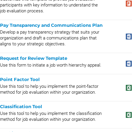
participants with key information to understand the
job evaluation process.
Pay Transparency and Communications Plan
Develop a pay transparency strategy that suits your
organization and draft a communications plan that
aligns to your strategic objectives.
Request for Review Template
Use this form to initiate a job worth hierarchy appeal.
Point Factor Tool
Use this tool to help you implement the point-factor
method for job evaluation within your organization.
Classification Tool
Use this tool to help you implement the classification
method for job evaluation within your organization.