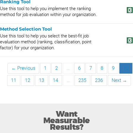
Ranking Tool
Use this tool to help you implement the ranking
method for job evaluation within your organization.
Method Selection Tool
Use this tool to help you select the best-fit job
evaluation method (ranking, classification, point
factor) for your organization.
← Previous
1
2
…
6
7
8
9
10
11
12
13
14
…
235
236
Next →
Want
Measurable
Results?