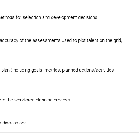
methods for selection and development decisions.
accuracy of the assessments used to plot talent on the grid,
n (including goals, metrics, planned actions/activities,
form the workforce planning process.
s discussions.