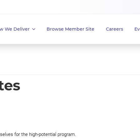
w We Deliver
Browse Member Site
Careers
Ev
tes
elves for the high-potential program.