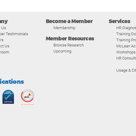
any
Become a Member
Services
t Us
Membership
HR Diagnos
er Testimonials
Training D
Member Resources
rs
Training P
Browse Research
ct Us
McLean A
Upcoming
room
Workshops
HR Consult
Usage & Cit
fications