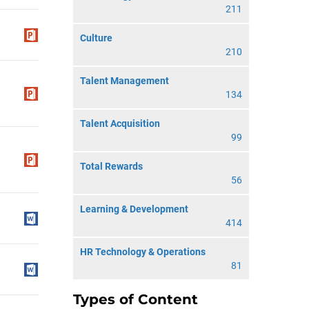
211
Culture
210
Talent Management
134
Talent Acquisition
99
Total Rewards
56
Learning & Development
414
HR Technology & Operations
81
Types of Content