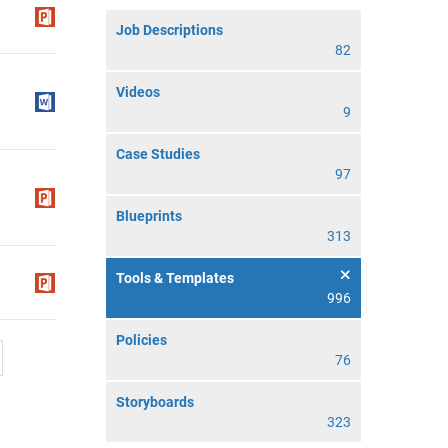
Job Descriptions
82
Videos
9
Case Studies
97
Blueprints
313
Tools & Templates
996
Policies
76
Storyboards
323