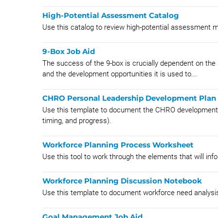
High-Potential Assessment Catalog
Use this catalog to review high-potential assessment 
9-Box Job Aid
The success of the 9-box is crucially dependent on the 
and the development opportunities it is used to...
CHRO Personal Leadership Development Plan
Use this template to document the CHRO development pla
timing, and progress).
Workforce Planning Process Worksheet
Use this tool to work through the elements that will in
Workforce Planning Discussion Notebook
Use this template to document workforce need analysi
Goal Management Job Aid