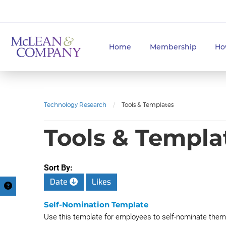
Home
Membership
Ho
Technology Research
/
Tools & Templates
Tools & Templa
Sort By:
Date
Likes
Self-Nomination Template
Use this template for employees to self-nominate thems