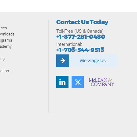
Contact Us Today
tics
Toll-Free (US & Canada):
ownloads
+1-877-281-0480
rograms
International:
cademy
+1-703-544-9513
ing
Message Us
ation