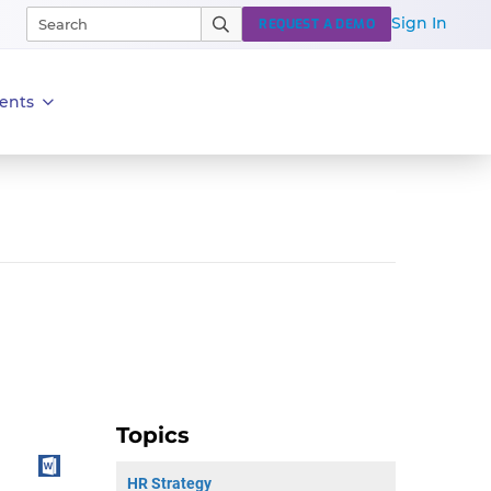
Sign In
REQUEST A DEMO
ents
Topics
HR Strategy