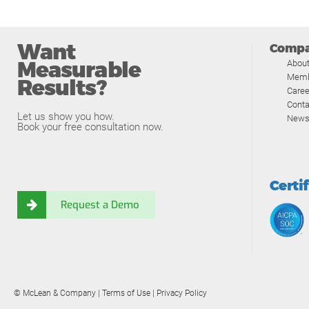
Want
Comp
Measurable
Abou
Memb
Results?
Caree
Conta
Let us show you how.
News
Book your free consultation now.
Certi
Request a Demo
© McLean & Company |
Terms of Use
|
Privacy Policy