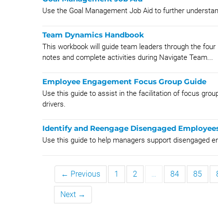
Use the Goal Management Job Aid to further unders
Team Dynamics Handbook
This workbook will guide team leaders through the four 
notes and complete activities during Navigate Team...
Employee Engagement Focus Group Guide
Use this guide to assist in the facilitation of focus gr
drivers.
Identify and Reengage Disengaged Employee
Use this guide to help managers support disengaged e
← Previous
1
2
…
84
85
Next →