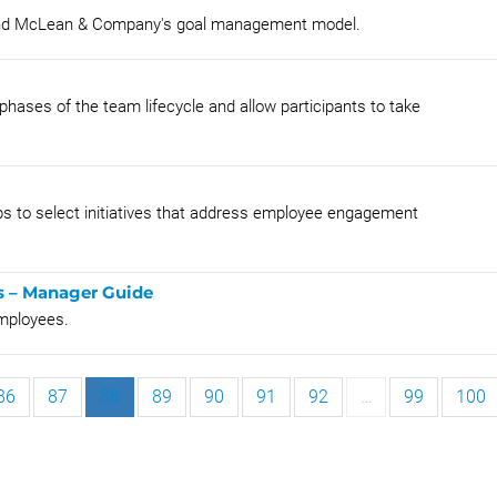
tand McLean & Company's goal management model.
phases of the team lifecycle and allow participants to take
oups to select initiatives that address employee engagement
s – Manager Guide
mployees.
86
87
88
89
90
91
92
…
99
100