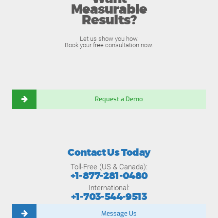
Measurable
Results?
Let us show you how.
Book your free consultation now.
Request a Demo
Contact Us Today
Toll-Free (US & Canada):
+1-877-281-0480
International:
+1-703-544-9513
Message Us