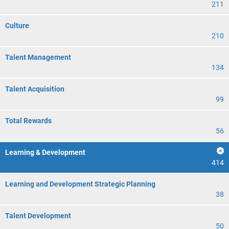
211
Culture
210
Talent Management
134
Talent Acquisition
99
Total Rewards
56
Learning & Development
414
Learning and Development Strategic Planning
38
Talent Development
50