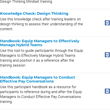
Design Thinking Mindset training.
Knowledge Check: Design Thinking
Use this knowledge check after training leaders on
design thinking to assess their understanding of the
content.
Handbook: Equip Managers to Effectively
Manage Hybrid Teams
Use this tool to guide participants through the Equip
Managers to Effectively Manage Hybrid Teams
training and position it as a reference after the
training session.
Handbook: Equip Managers to Conduct
Effective Pay Conversations
Use this participant handbook as a resource for
participants to reference during and after the Equip
Managers to Conduct Effective Pay Conversations
training.