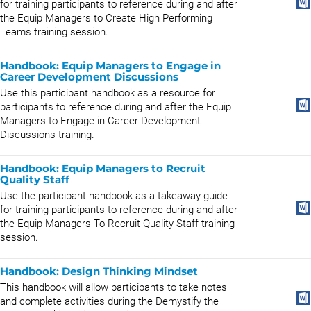
for training participants to reference during and after
the Equip Managers to Create High Performing
Teams training session.
Handbook: Equip Managers to Engage in
Career Development Discussions
Use this participant handbook as a resource for
participants to reference during and after the Equip
Managers to Engage in Career Development
Discussions training.
Handbook: Equip Managers to Recruit
Quality Staff
Use the participant handbook as a takeaway guide
for training participants to reference during and after
the Equip Managers To Recruit Quality Staff training
session.
Handbook: Design Thinking Mindset
This handbook will allow participants to take notes
and complete activities during the Demystify the