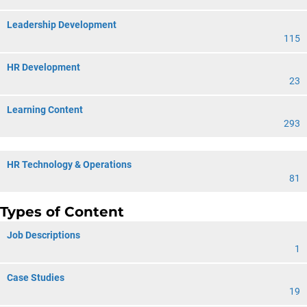
Leadership Development
115
HR Development
23
Learning Content
293
HR Technology & Operations
81
Types of Content
Job Descriptions
1
Case Studies
19