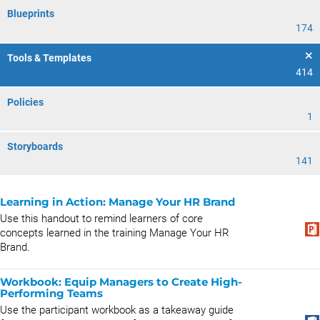
Blueprints
174
Tools & Templates
414
Policies
1
Storyboards
141
Learning in Action: Manage Your HR Brand
Use this handout to remind learners of core
concepts learned in the training Manage Your HR
Brand.
Workbook: Equip Managers to Create High-
Performing Teams
Use the participant workbook as a takeaway guide