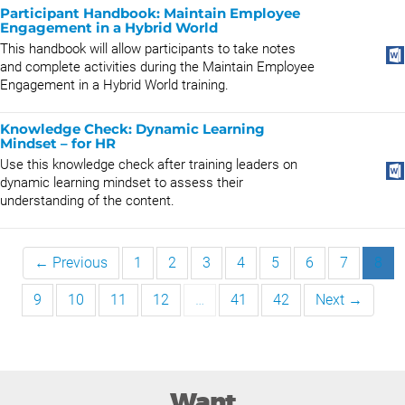
Participant Handbook: Maintain Employee
Engagement in a Hybrid World
This handbook will allow participants to take notes
and complete activities during the Maintain Employee
Engagement in a Hybrid World training.
Knowledge Check: Dynamic Learning
Mindset – for HR
Use this knowledge check after training leaders on
dynamic learning mindset to assess their
understanding of the content.
← Previous
1
2
3
4
5
6
7
8
9
10
11
12
…
41
42
Next →
Want