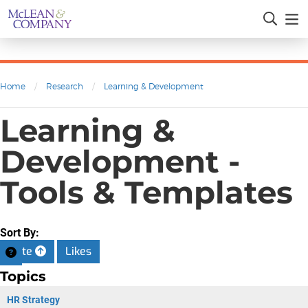
Home
/
Research
/
Learning & Development
Learning &
Development -
Tools & Templates
Sort By:
Date
Likes
Topics
HR Strategy