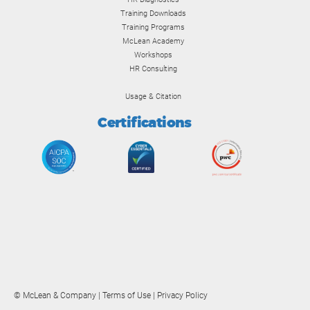
Training Downloads
Training Programs
McLean Academy
Workshops
HR Consulting
Usage & Citation
Certifications
© McLean & Company |
Terms of Use
|
Privacy Policy