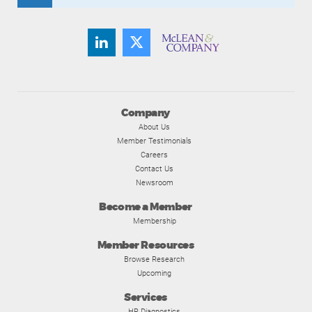
Company
About Us
Member Testimonials
Careers
Contact Us
Newsroom
Become a Member
Membership
Member Resources
Browse Research
Upcoming
Services
HR Diagnostics