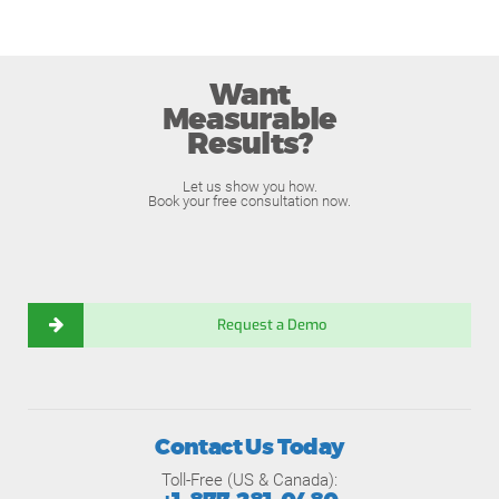
Want
Measurable
Results?
Let us show you how.
Book your free consultation now.
Request a Demo
Contact Us Today
Toll-Free (US & Canada):