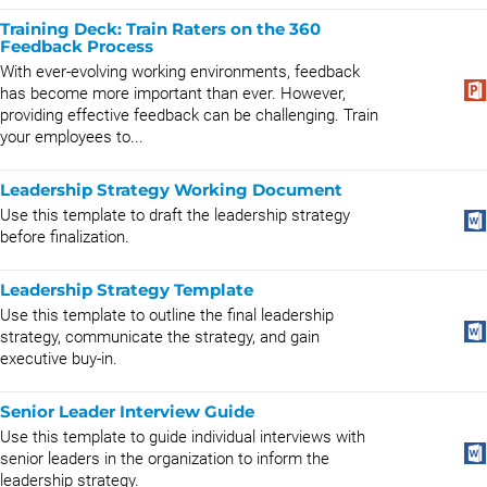
Training Deck: Train Raters on the 360
Feedback Process
With ever-evolving working environments, feedback
has become more important than ever. However,
providing effective feedback can be challenging. Train
your employees to...
Leadership Strategy Working Document
Use this template to draft the leadership strategy
before finalization.
Leadership Strategy Template
Use this template to outline the final leadership
strategy, communicate the strategy, and gain
executive buy-in.
Senior Leader Interview Guide
Use this template to guide individual interviews with
senior leaders in the organization to inform the
leadership strategy.