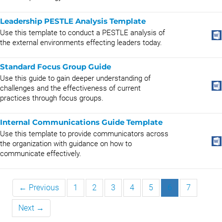
Leadership PESTLE Analysis Template
Use this template to conduct a PESTLE analysis of
the external environments effecting leaders today.
Standard Focus Group Guide
Use this guide to gain deeper understanding of
challenges and the effectiveness of current
practices through focus groups.
Internal Communications Guide Template
Use this template to provide communicators across
the organization with guidance on how to
communicate effectively.
← Previous
1
2
3
4
5
6
7
Next →