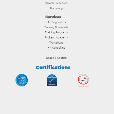
Browse Research
Upcoming
Services
HR Diagnostics
Training Downloads
Training Programs
McLean Academy
Workshops
HR Consulting
Usage & Citation
Certifications