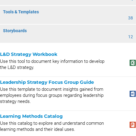
Tools & Templates
38
Storyboards
12
L&D Strategy Workbook
Use this tool to document key information to develop
the L&D strategy.
Leadership Strategy Focus Group Guide
Use this template to document insights gained from
employees during focus groups regarding leadership
strategy needs.
Learning Methods Catalog
Use this catalog to explore and understand common
learning methods and their ideal uses.